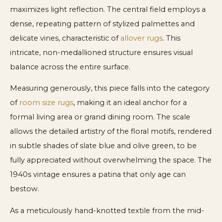
maximizes light reflection. The central field employs a
dense, repeating pattern of stylized palmettes and
delicate vines, characteristic of
allover rugs
. This
intricate, non-medallioned structure ensures visual
balance across the entire surface.
Measuring generously, this piece falls into the category
of
room size rugs
, making it an ideal anchor for a
formal living area or grand dining room. The scale
allows the detailed artistry of the floral motifs, rendered
in subtle shades of slate blue and olive green, to be
fully appreciated without overwhelming the space. The
1940s vintage ensures a patina that only age can
bestow.
As a meticulously hand-knotted textile from the mid-