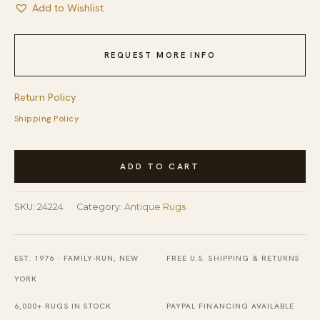
Add to Wishlist
REQUEST MORE INFO
Return Policy
Shipping Policy
Antique
ADD TO CART
Large
Kashan
SKU:
24224
Category:
Antique Rugs
Persian
Allover
Floral
EST. 1976 · FAMILY-RUN, NEW
FREE U.S. SHIPPING & RETURNS
Knotted
YORK
Rug
6,000+ RUGS IN STOCK
PAYPAL FINANCING AVAILABLE
quantity