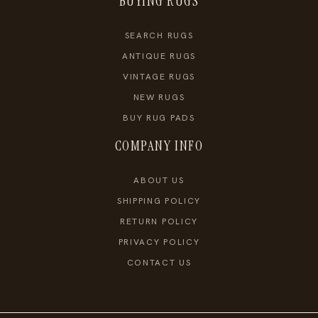
BUYING RUGS
SEARCH RUGS
ANTIQUE RUGS
VINTAGE RUGS
NEW RUGS
BUY RUG PADS
COMPANY INFO
ABOUT US
SHIPPING POLICY
RETURN POLICY
PRIVACY POLICY
CONTACT US