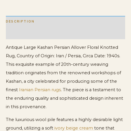
DESCRIPTION
ADDITIONAL INFORMATION
Antique Large Kashan Persian Allover Floral Knotted
Rug, Country of Origin: Iran / Persia, Circa Date: 1940s.
This exquisite example of 20th-century weaving
tradition originates from the renowned workshops of
Kashan, a city celebrated for producing some of the
finest
Iranian Persian rugs
. The piece is a testament to
the enduring quality and sophisticated design inherent
in this provenance.
The luxurious wool pile features a highly desirable light
ground, utilizing a soft
ivory beige cream
tone that