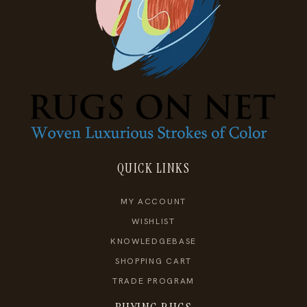
QUICK LINKS
MY ACCOUNT
WISHLIST
KNOWLEDGEBASE
SHOPPING CART
TRADE PROGRAM