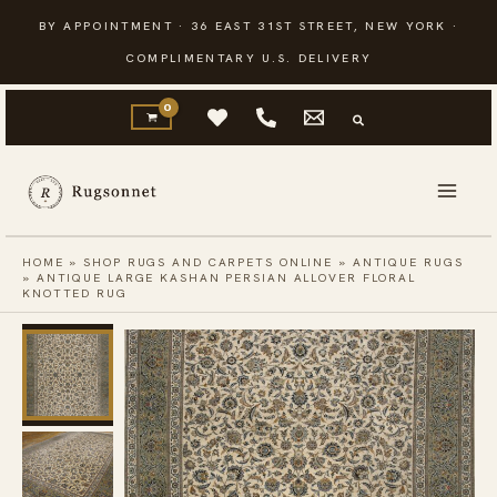
Skip
BY APPOINTMENT · 36 EAST 31ST STREET, NEW YORK ·
to
COMPLIMENTARY U.S. DELIVERY
content
HOME
»
SHOP RUGS AND CARPETS ONLINE
»
ANTIQUE RUGS
»
ANTIQUE LARGE KASHAN PERSIAN ALLOVER FLORAL
KNOTTED RUG