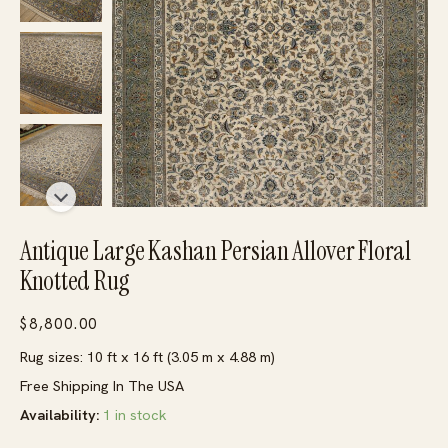
Antique Large Kashan Persian Allover Floral
Knotted Rug
$
8,800.00
Rug sizes: 10 ft x 16 ft (3.05 m x 4.88 m)
Free Shipping In The USA
Availability:
1 in stock