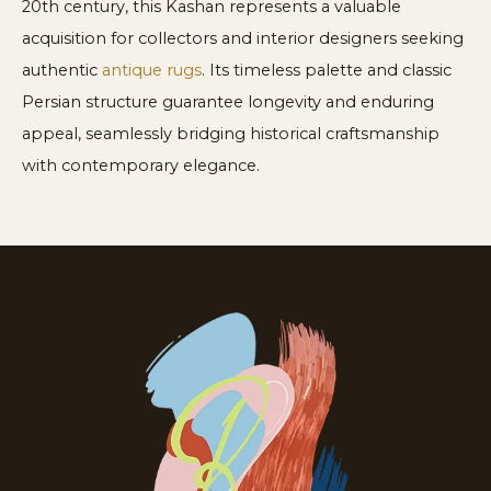
20th century, this Kashan represents a valuable
acquisition for collectors and interior designers seeking
authentic
antique rugs
. Its timeless palette and classic
Persian structure guarantee longevity and enduring
appeal, seamlessly bridging historical craftsmanship
with contemporary elegance.