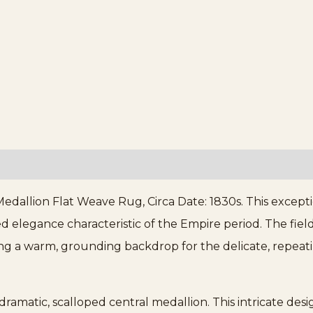
dallion Flat Weave Rug, Circa Date: 1830s. This excepti
d elegance characteristic of the Empire period. The field
ing a warm, grounding backdrop for the delicate, repeatin
dramatic, scalloped central medallion. This intricate desi