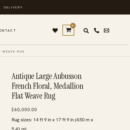
. DELIVERY
ONTACT
T WEAVE RUG
Antique Large Aubusson
French Floral, Medallion
Flat Weave Rug
$
60,000.00
Rug sizes: 14 ft 9 in x 17 ft 9 in (4.50 m x
5.41 m)