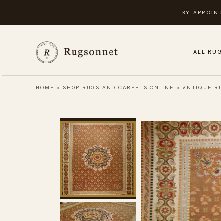
Skip
BY APPOIN
to
content
ALL RU
HOME
»
SHOP RUGS AND CARPETS ONLINE
»
ANTIQUE R