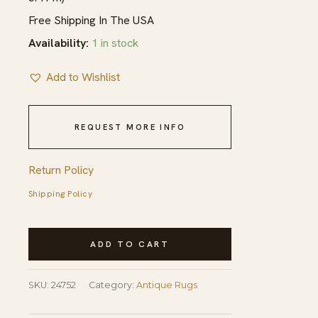
Free Shipping In The USA
Availability:
1 in stock
Add to Wishlist
REQUEST MORE INFO
Return Policy
Shipping Policy
Antique
ADD TO CART
Large
Aubusson
SKU:
24752
Category:
Antique Rugs
French
Floral,