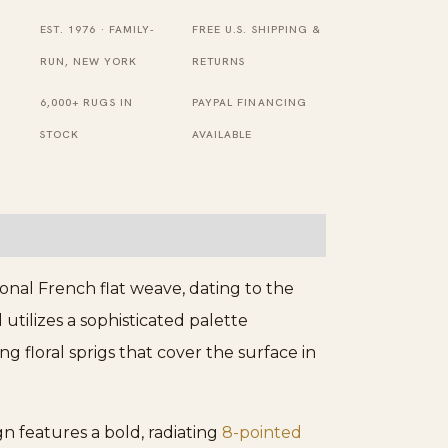
Medallion
EST. 1976 · FAMILY-
FREE U.S. SHIPPING &
Flat
RUN, NEW YORK
RETURNS
Weave
6,000+ RUGS IN
PAYPAL FINANCING
Rug
STOCK
AVAILABLE
quantity
onal French flat weave, dating to the
 utilizes a sophisticated palette
g floral sprigs that cover the surface in
gn features a bold, radiating
8-pointed