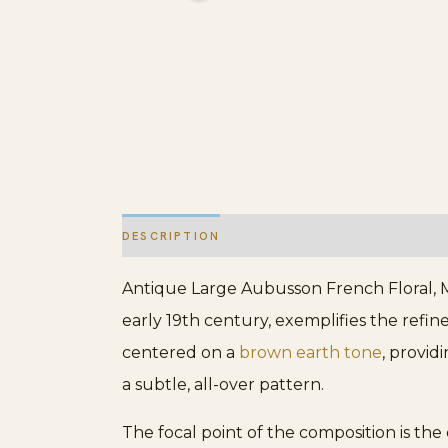
DESCRIPTION
ADDITIONAL INFORMATION
Antique Large Aubusson French Floral, Me
early 19th century, exemplifies the refine
centered on a
brown earth tone
, provid
a subtle, all-over pattern.
The focal point of the composition is the 