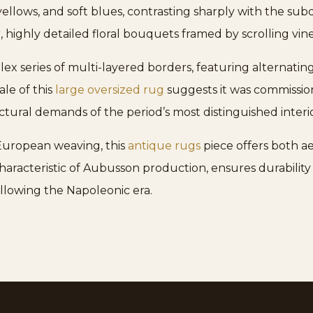
yellows, and soft blues, contrasting sharply with the sub
 highly detailed floral bouquets framed by scrolling vine
ex series of multi-layered borders, featuring alternatin
ale of this
large oversized rug
suggests it was commission
ctural demands of the period’s most distinguished interio
 European weaving, this
antique rugs
piece offers both ae
haracteristic of Aubusson production, ensures durability w
llowing the Napoleonic era.