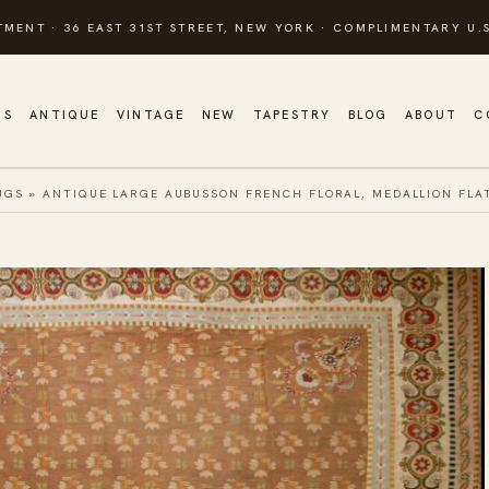
TMENT · 36 EAST 31ST STREET, NEW YORK · COMPLIMENTARY U.S
GS
ANTIQUE
VINTAGE
NEW
TAPESTRY
BLOG
ABOUT
C
UGS
»
ANTIQUE LARGE AUBUSSON FRENCH FLORAL, MEDALLION FLA