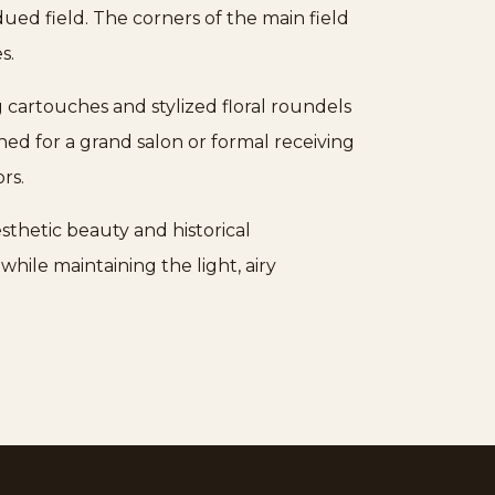
dued field. The corners of the main field
s.
g cartouches and stylized floral roundels
ed for a grand salon or formal receiving
rs.
sthetic beauty and historical
hile maintaining the light, airy