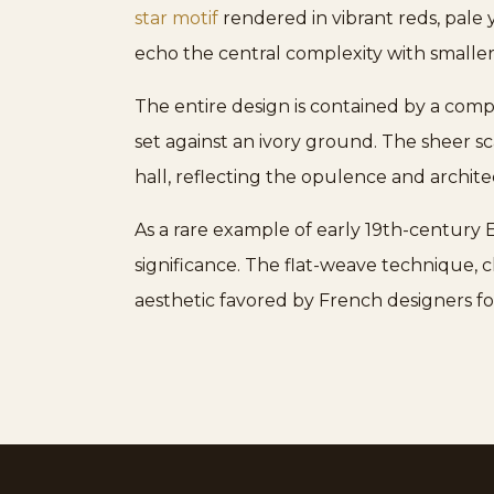
star motif
rendered in vibrant reds, pale 
echo the central complexity with smaller,
The entire design is contained by a compl
set against an ivory ground. The sheer sc
hall, reflecting the opulence and archite
As a rare example of early 19th-century
significance. The flat-weave technique, c
aesthetic favored by French designers fo