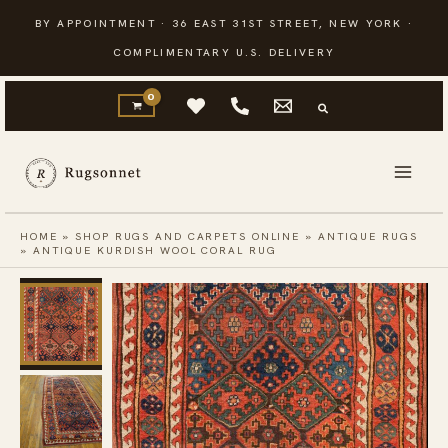
Skip
BY APPOINTMENT · 36 EAST 31ST STREET, NEW YORK ·
to
COMPLIMENTARY U.S. DELIVERY
content
HOME
»
SHOP RUGS AND CARPETS ONLINE
»
ANTIQUE RUGS
»
ANTIQUE KURDISH WOOL CORAL RUG