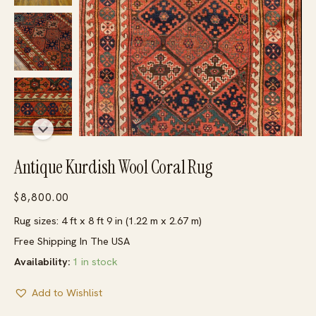
Antique Kurdish Wool Coral Rug
$
8,800.00
Rug sizes: 4 ft x 8 ft 9 in (1.22 m x 2.67 m)
Free Shipping In The USA
Availability:
1 in stock
Add to Wishlist