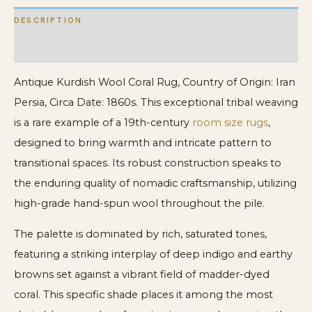
DESCRIPTION
ADDITIONAL INFORMATION
Antique Kurdish Wool Coral Rug, Country of Origin: Iran
Persia, Circa Date: 1860s. This exceptional tribal weaving
is a rare example of a 19th-century
room size rugs
,
designed to bring warmth and intricate pattern to
transitional spaces. Its robust construction speaks to
the enduring quality of nomadic craftsmanship, utilizing
high-grade hand-spun wool throughout the pile.
The palette is dominated by rich, saturated tones,
featuring a striking interplay of deep indigo and earthy
browns set against a vibrant field of madder-dyed
coral. This specific shade places it among the most