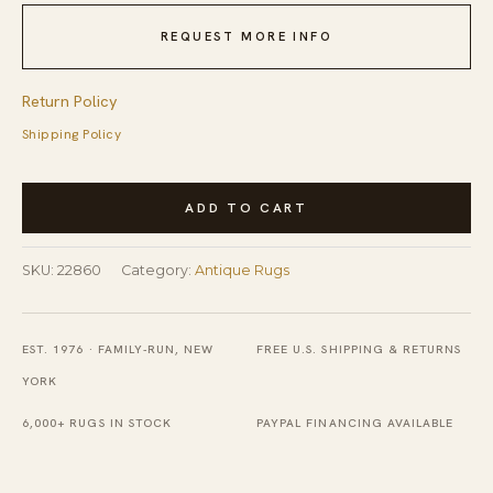
REQUEST MORE INFO
Return Policy
Shipping Policy
Antique
ADD TO CART
Kurdish
Wool
SKU:
22860
Category:
Antique Rugs
Coral
Rug
quantity
EST. 1976 · FAMILY-RUN, NEW
FREE U.S. SHIPPING & RETURNS
YORK
6,000+ RUGS IN STOCK
PAYPAL FINANCING AVAILABLE