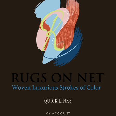
QUICK LINKS
MY ACCOUNT