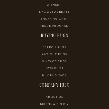
WISHLIST
KNOWLEDGEBASE
SHOPPING CART
TRADE PROGRAM
BUYING RUGS
SEARCH RUGS
ANTIQUE RUGS
VINTAGE RUGS
NEW RUGS
BUY RUG PADS
COMPANY INFO
ABOUT US
SHIPPING POLICY