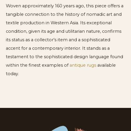
Woven approximately 160 years ago, this piece offers a
tangible connection to the history of nomadic art and
textile production in Western Asia. Its exceptional
condition, given its age and utilitarian nature, confirms
its status as a collector’s item and a sophisticated
accent for a contemporary interior. It stands as a
testament to the sophisticated design language found
within the finest examples of
antique rugs
available
today.