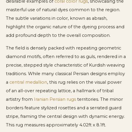
desirable examples of
coral color rugs
, showcasing the
masterful use of natural dyes common to the region.
The subtle variations in color, known as abrash,
highlight the organic nature of the dyeing process and
add profound depth to the overall composition.
The field is densely packed with repeating geometric
diamond motifs, often referred to as guls, rendered in a
precise, stepped style characteristic of Kurdish weaving
traditions. While many classical Persian designs employ
a
central medallion
, this rug relies on the visual power
of an all-over repeating lattice, a hallmark of tribal
artistry from
Iranian Persian rugs
territories. The minor
borders feature stylized rosettes and a serrated guard
stripe, framing the central design with dynamic energy.
This rug measures approximately 4.02ft x 8.1ft.