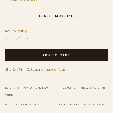
REQUEST MORE INFO
Return Policy
Shipping Policy
Antique
ADD TO CART
Ingrain
American
SKU:
24474
Category:
Antique Rugs
Geometric
Knotted
Rug
EST. 1976 · FAMILY-RUN, NEW
FREE U.S. SHIPPING & RETURNS
quantity
YORK
6,000+ RUGS IN STOCK
PAYPAL FINANCING AVAILABLE