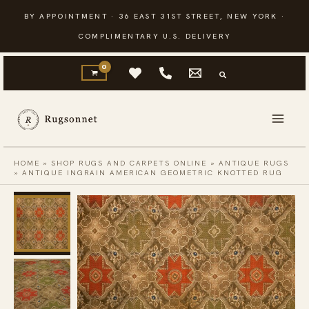
Skip
BY APPOINTMENT · 36 EAST 31ST STREET, NEW YORK ·
to
COMPLIMENTARY U.S. DELIVERY
content
HOME
»
SHOP RUGS AND CARPETS ONLINE
»
ANTIQUE RUGS
»
ANTIQUE INGRAIN AMERICAN GEOMETRIC KNOTTED RUG