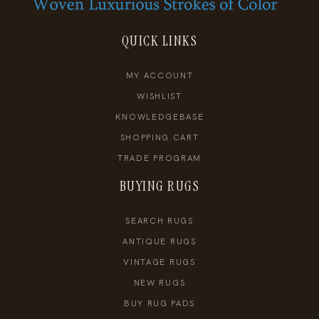
QUICK LINKS
MY ACCOUNT
WISHLIST
KNOWLEDGEBASE
SHOPPING CART
TRADE PROGRAM
BUYING RUGS
SEARCH RUGS
ANTIQUE RUGS
VINTAGE RUGS
NEW RUGS
BUY RUG PADS