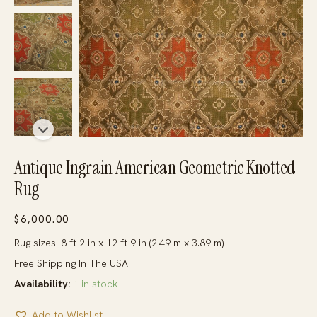
Antique Ingrain American Geometric Knotted
Rug
$
6,000.00
Rug sizes: 8 ft 2 in x 12 ft 9 in (2.49 m x 3.89 m)
Free Shipping In The USA
Availability:
1 in stock
Add to Wishlist