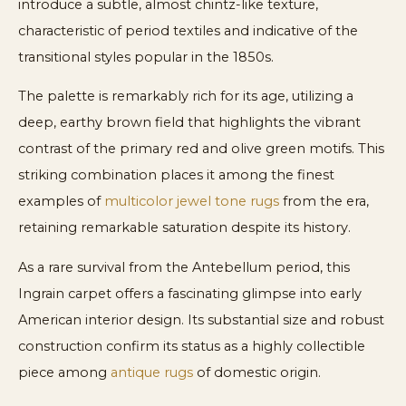
introduce a subtle, almost chintz-like texture,
characteristic of period textiles and indicative of the
transitional styles popular in the 1850s.
The palette is remarkably rich for its age, utilizing a
deep, earthy brown field that highlights the vibrant
contrast of the primary red and olive green motifs. This
striking combination places it among the finest
examples of
multicolor jewel tone rugs
from the era,
retaining remarkable saturation despite its history.
As a rare survival from the Antebellum period, this
Ingrain carpet offers a fascinating glimpse into early
American interior design. Its substantial size and robust
construction confirm its status as a highly collectible
piece among
antique rugs
of domestic origin.