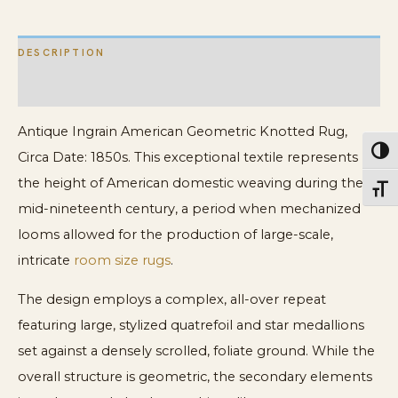
DESCRIPTION
ADDITIONAL INFORMATION
Antique Ingrain American Geometric Knotted Rug,
Toggl
Circa Date: 1850s. This exceptional textile represents
the height of American domestic weaving during the
Toggl
mid-nineteenth century, a period when mechanized
looms allowed for the production of large-scale,
intricate
room size rugs
.
The design employs a complex, all-over repeat
featuring large, stylized quatrefoil and star medallions
set against a densely scrolled, foliate ground. While the
overall structure is geometric, the secondary elements