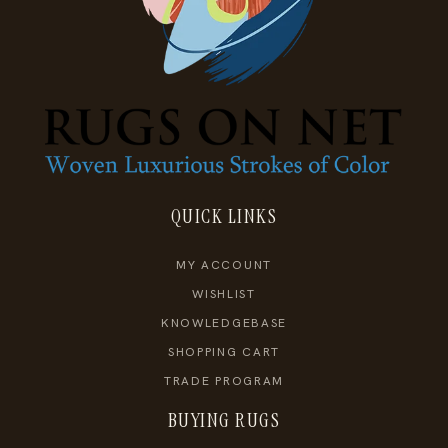
QUICK LINKS
MY ACCOUNT
WISHLIST
KNOWLEDGEBASE
SHOPPING CART
TRADE PROGRAM
BUYING RUGS