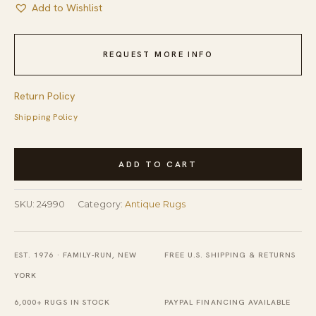
Add to Wishlist
REQUEST MORE INFO
Return Policy
Shipping Policy
Antique
ADD TO CART
Geometric
Allover
SKU:
24990
Category:
Antique Rugs
Pattern
Room
Size
EST. 1976 · FAMILY-RUN, NEW
FREE U.S. SHIPPING & RETURNS
Cotton
YORK
Dhurrie
6,000+ RUGS IN STOCK
PAYPAL FINANCING AVAILABLE
Kilim