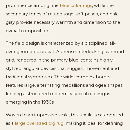
prominence among fine
blue color rugs
, while the
secondary tones of muted sage, soft peach, and pale
gray provide necessary warmth and dimension to the
overall composition.
The field design is characterized by a disciplined, all-
over geometric repeat. A precise, interlocking diamond
grid, rendered in the primary blue, contains highly
stylized, angular devices that suggest movement and
traditional symbolism. The wide, complex border
features large, alternating medallions and ogee shapes,
lending a structured modernity typical of designs
emerging in the 1930s.
Woven to an impressive scale, this textile is categorized
as a
large oversized big rug
, making it ideal for defining