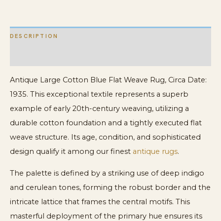
Rug
quantity
DESCRIPTION
ADDITIONAL INFORMATION
Antique Large Cotton Blue Flat Weave Rug, Circa Date:
1935. This exceptional textile represents a superb
example of early 20th-century weaving, utilizing a
durable cotton foundation and a tightly executed flat
weave structure. Its age, condition, and sophisticated
design qualify it among our finest
antique rugs
.
The palette is defined by a striking use of deep indigo
and cerulean tones, forming the robust border and the
intricate lattice that frames the central motifs. This
masterful deployment of the primary hue ensures its