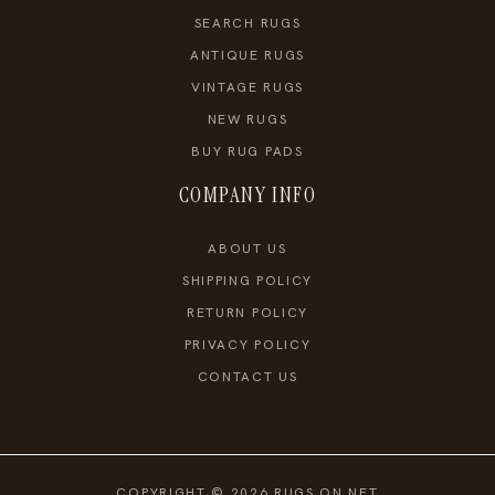
SEARCH RUGS
ANTIQUE RUGS
VINTAGE RUGS
NEW RUGS
BUY RUG PADS
COMPANY INFO
ABOUT US
SHIPPING POLICY
RETURN POLICY
PRIVACY POLICY
CONTACT US
COPYRIGHT © 2026 RUGS ON NET