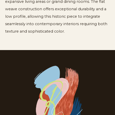
expansive living areas or grand dining rooms. The flat
weave construction offers exceptional durability and a
low profile, allowing this historic piece to integrate
seamlessly into contemporary interiors requiring both
texture and sophisticated color.