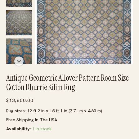
Antique Geometric Allover Pattern Room Size
Cotton Dhurrie Kilim Rug
$
13,600.00
Rug sizes: 12 ft 2 in x 15 ft 1 in (3.71 m x 4.60 m)
Free Shipping In The USA
Availability:
1 in stock