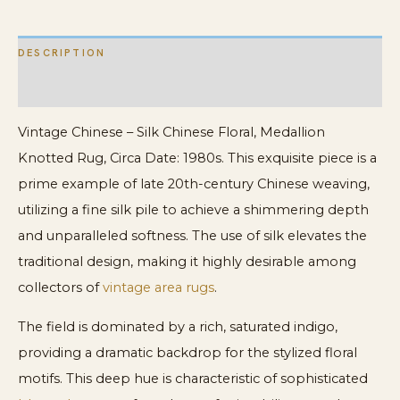
DESCRIPTION
ADDITIONAL INFORMATION
Vintage Chinese – Silk Chinese Floral, Medallion
Knotted Rug, Circa Date: 1980s. This exquisite piece is a
prime example of late 20th-century Chinese weaving,
utilizing a fine silk pile to achieve a shimmering depth
and unparalleled softness. The use of silk elevates the
traditional design, making it highly desirable among
collectors of
vintage area rugs
.
The field is dominated by a rich, saturated indigo,
providing a dramatic backdrop for the stylized floral
motifs. This deep hue is characteristic of sophisticated