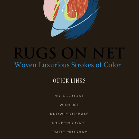
QUICK LINKS
MY ACCOUNT
WISHLIST
KNOWLEDGEBASE
SHOPPING CART
TRADE PROGRAM