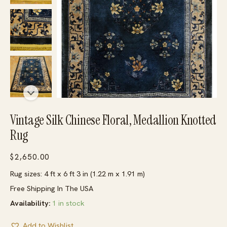
Vintage Silk Chinese Floral, Medallion Knotted
Rug
$
2,650.00
Rug sizes: 4 ft x 6 ft 3 in (1.22 m x 1.91 m)
Free Shipping In The USA
Availability:
1 in stock
Add to Wishlist