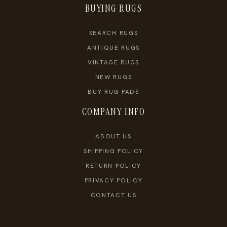
BUYING RUGS
SEARCH RUGS
ANTIQUE RUGS
VINTAGE RUGS
NEW RUGS
BUY RUG PADS
COMPANY INFO
ABOUT US
SHIPPING POLICY
RETURN POLICY
PRIVACY POLICY
CONTACT US