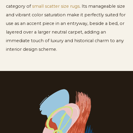
category of
small scatter size rugs
. Its manageable size
and vibrant color saturation make it perfectly suited for
use as an accent piece in an entryway, beside a bed, or
layered over a larger neutral carpet, adding an
immediate touch of luxury and historical charm to any
interior design scheme.