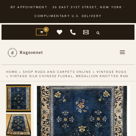
Skip
BY APPOINTMENT · 36 EAST 31ST STREET, NEW YORK ·
to
COMPLIMENTARY U.S. DELIVERY
content
HOME
»
SHOP RUGS AND CARPETS ONLINE
»
VINTAGE RUGS
»
VINTAGE SILK CHINESE FLORAL, MEDALLION KNOTTED RUG