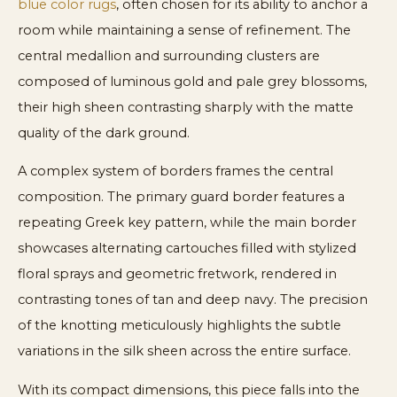
blue color rugs
, often chosen for its ability to anchor a
room while maintaining a sense of refinement. The
central medallion and surrounding clusters are
composed of luminous gold and pale grey blossoms,
their high sheen contrasting sharply with the matte
quality of the dark ground.
A complex system of borders frames the central
composition. The primary guard border features a
repeating Greek key pattern, while the main border
showcases alternating cartouches filled with stylized
floral sprays and geometric fretwork, rendered in
contrasting tones of tan and deep navy. The precision
of the knotting meticulously highlights the subtle
variations in the silk sheen across the entire surface.
With its compact dimensions, this piece falls into the