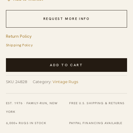
REQUEST MORE INFO
Return Policy
Shipping Policy
Vintage
ADD TO CART
Silk
Chinese
SKU:
24828
Category:
Vintage Rugs
Floral,
Medallion
Knotted
EST. 1976 · FAMILY-RUN, NEW
FREE U.S. SHIPPING & RETURNS
Rug
YORK
quantity
6,000+ RUGS IN STOCK
PAYPAL FINANCING AVAILABLE