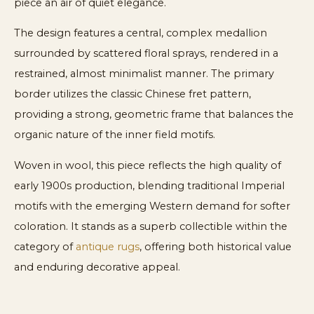
piece an air of quiet elegance.
The design features a central, complex medallion
surrounded by scattered floral sprays, rendered in a
restrained, almost minimalist manner. The primary
border utilizes the classic Chinese fret pattern,
providing a strong, geometric frame that balances the
organic nature of the inner field motifs.
Woven in wool, this piece reflects the high quality of
early 1900s production, blending traditional Imperial
motifs with the emerging Western demand for softer
coloration. It stands as a superb collectible within the
category of
antique rugs
, offering both historical value
and enduring decorative appeal.