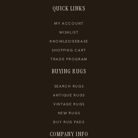
QUICK LINKS
MY ACCOUNT
WISHLIST
KNOWLEDGEBASE
SHOPPING CART
TRADE PROGRAM
BUYING RUGS
SEARCH RUGS
ANTIQUE RUGS
VINTAGE RUGS
NEW RUGS
BUY RUG PADS
COMPANY INFO