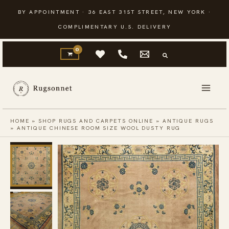
Skip
BY APPOINTMENT · 36 EAST 31ST STREET, NEW YORK ·
to
COMPLIMENTARY U.S. DELIVERY
content
HOME
»
SHOP RUGS AND CARPETS ONLINE
»
ANTIQUE RUGS
»
ANTIQUE CHINESE ROOM SIZE WOOL DUSTY RUG