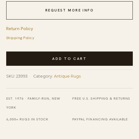
REQUEST MORE INFO
Return Policy
Shipping Policy
Antique
ADD TO CART
Chinese
Room
SKU:
23993
Category:
Antique Rugs
Size
Wool
Dusty
EST. 1976 · FAMILY-RUN, NEW
FREE U.S. SHIPPING & RETURNS
Rug
YORK
quantity
6,000+ RUGS IN STOCK
PAYPAL FINANCING AVAILABLE