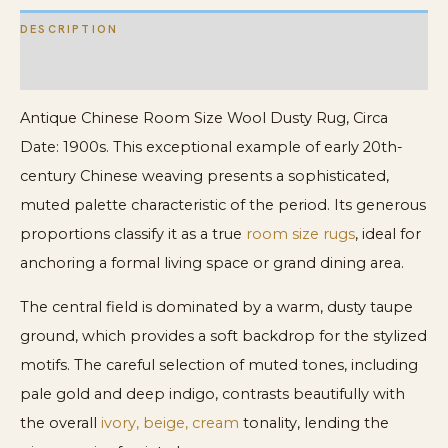
DESCRIPTION
ADDITIONAL INFORMATION
Antique Chinese Room Size Wool Dusty Rug, Circa
Date: 1900s. This exceptional example of early 20th-
century Chinese weaving presents a sophisticated,
muted palette characteristic of the period. Its generous
proportions classify it as a true
room size rugs
, ideal for
anchoring a formal living space or grand dining area.
The central field is dominated by a warm, dusty taupe
ground, which provides a soft backdrop for the stylized
motifs. The careful selection of muted tones, including
pale gold and deep indigo, contrasts beautifully with
the overall
ivory, beige, cream
tonality, lending the