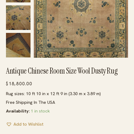
Antique Chinese Room Size Wool Dusty Rug
$
18,800.00
Rug sizes: 10 ft 10 in x 12 ft 9 in (3.30 m x 3.89 m)
Free Shipping In The USA
Availability:
1 in stock
Add to Wishlist