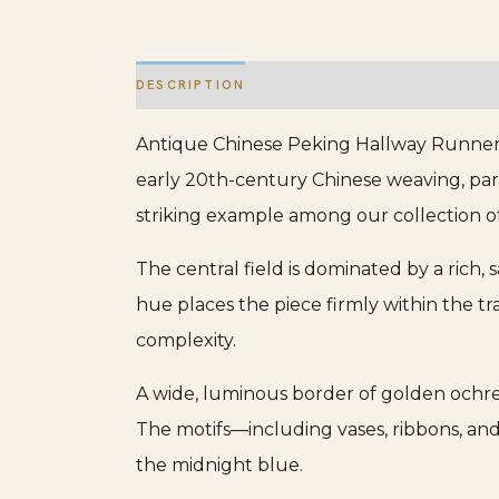
DESCRIPTION
ADDITIONAL INFORMATION
Antique Chinese Peking Hallway Runner W
early 20th-century Chinese weaving, parti
striking example among our collection o
The central field is dominated by a rich,
hue places the piece firmly within the tr
complexity.
A wide, luminous border of golden ochre f
The motifs—including vases, ribbons, and
the midnight blue.