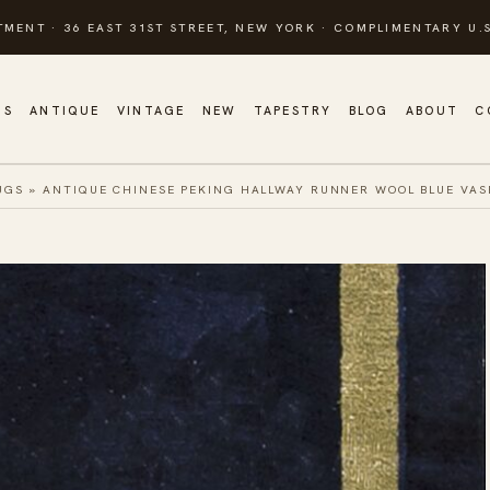
TMENT · 36 EAST 31ST STREET, NEW YORK · COMPLIMENTARY U.S
GS
ANTIQUE
VINTAGE
NEW
TAPESTRY
BLOG
ABOUT
C
UGS
»
ANTIQUE CHINESE PEKING HALLWAY RUNNER WOOL BLUE VAS