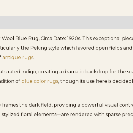
ool Blue Rug, Circa Date: 1920s. This exceptional piece
cularly the Peking style which favored open fields and so
f
antique rugs
.
 saturated indigo, creating a dramatic backdrop for the s
adition of
blue color rugs
, though its use here is decid
rames the dark field, providing a powerful visual contras
 stylized floral elements—are rendered with sparse precis