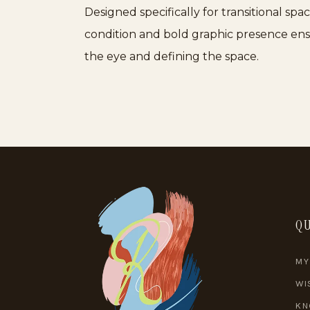
Designed specifically for transitional sp
condition and bold graphic presence ensur
the eye and defining the space.
QU
MY
WI
KN