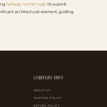
mong
hallway runner rugs
. Its superb
nificant architectural element, guiding
COMPANY INFO
ABOUT US
SHIPPING POLICY
RETURN POLICY