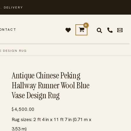
. DELIVERY
ONTACT
E DESIGN RUG
Antique Chinese Peking
Hallway Runner Wool Blue
Vase Design Rug
$
4,500.00
Rug sizes: 2 ft 4 in x 11 ft 7 in (0.71 m x
3.53 m)