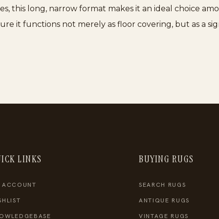
aces, this long, narrow format makes it an ideal choice a
e it functions not merely as floor covering, but as a sig
ICK LINKS
BUYING RUGS
 ACCOUNT
SEARCH RUGS
SHLIST
ANTIQUE RUGS
OWLEDGEBASE
VINTAGE RUGS