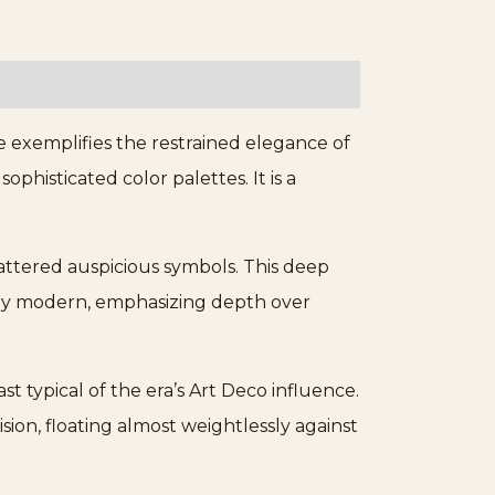
 exemplifies the restrained elegance of
phisticated color palettes. It is a
cattered auspicious symbols. This deep
edly modern, emphasizing depth over
t typical of the era’s Art Deco influence.
ion, floating almost weightlessly against