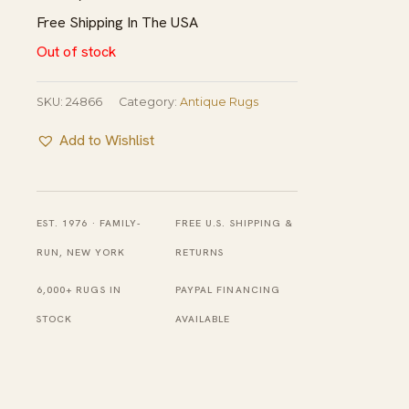
Free Shipping In The USA
Out of stock
SKU:
24866
Category:
Antique Rugs
Add to Wishlist
EST. 1976 · FAMILY-
FREE U.S. SHIPPING &
RUN, NEW YORK
RETURNS
6,000+ RUGS IN
PAYPAL FINANCING
STOCK
AVAILABLE