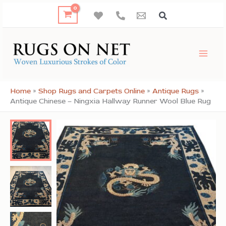
Skip
to
content
Home
»
Shop Rugs and Carpets Online
»
Antique Rugs
»
Antique Chinese – Ningxia Hallway Runner Wool Blue Rug