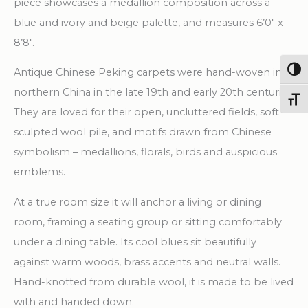
piece showcases a medallion composition across a
blue and ivory and beige palette, and measures 6’0″ x
8’8″.
Togg
Antique Chinese Peking carpets were hand-woven in
northern China in the late 19th and early 20th centuries.
Toggl
They are loved for their open, uncluttered fields, soft
sculpted wool pile, and motifs drawn from Chinese
symbolism – medallions, florals, birds and auspicious
emblems.
At a true room size it will anchor a living or dining
room, framing a seating group or sitting comfortably
under a dining table. Its cool blues sit beautifully
against warm woods, brass accents and neutral walls.
Hand-knotted from durable wool, it is made to be lived
with and handed down.