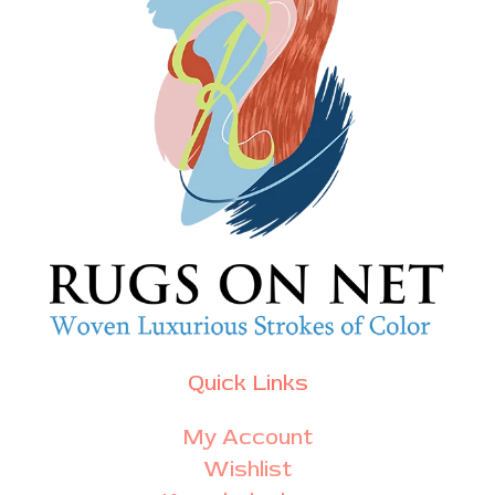
Quick Links
My Account
Wishlist