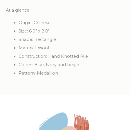
At a glance
Origin: Chinese
Size: 6'0" x 8'8"
Shape: Rectangle
Material: Wool
Construction: Hand Knotted Pile
Colors: Blue, Ivory and beige
Pattern: Medallion