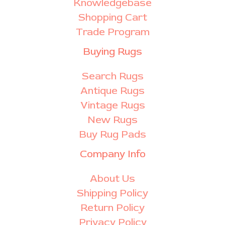
Knowledgebase
Shopping Cart
Trade Program
Buying Rugs
Search Rugs
Antique Rugs
Vintage Rugs
New Rugs
Buy Rug Pads
Company Info
About Us
Shipping Policy
Return Policy
Privacy Policy