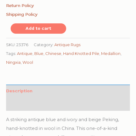
Return Policy
Shipping Policy
Antique
Add to cart
Chinese
-
SKU:
23376
Category:
Antique Rugs
Ningxia
Tags:
Antique
,
Blue
,
Chinese
,
Hand Knotted Pile
,
Medallion
,
Hallway
Ningxia
,
Wool
Runner
Wool
Blue
Description
Rug
Additional information
quantity
A striking antique blue and ivory and beige Peking,
hand-knotted in wool in China. This one-of-a-kind