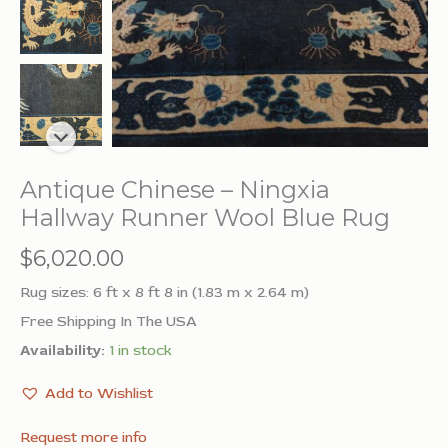
Antique Chinese – Ningxia
Hallway Runner Wool Blue Rug
$
6,020.00
Rug sizes: 6 ft x 8 ft 8 in (1.83 m x 2.64 m)
Free Shipping In The USA
Availability:
1 in stock
Add to Wishlist
Request more info