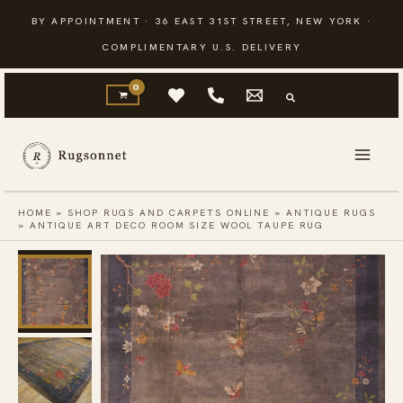
Skip
BY APPOINTMENT · 36 EAST 31ST STREET, NEW YORK ·
to
COMPLIMENTARY U.S. DELIVERY
content
HOME
»
SHOP RUGS AND CARPETS ONLINE
»
ANTIQUE RUGS
»
ANTIQUE ART DECO ROOM SIZE WOOL TAUPE RUG