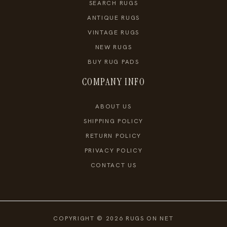
SEARCH RUGS
ANTIQUE RUGS
VINTAGE RUGS
NEW RUGS
BUY RUG PADS
COMPANY INFO
ABOUT US
SHIPPING POLICY
RETURN POLICY
PRIVACY POLICY
CONTACT US
COPYRIGHT © 2026 RUGS ON NET