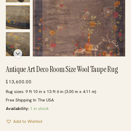
Antique Art Deco Room Size Wool Taupe Rug
$
13,600.00
Rug sizes: 9 ft 10 in x 13 ft 6 in (3.00 m x 4.11 m)
Free Shipping In The USA
Availability:
1 in stock
Add to Wishlist