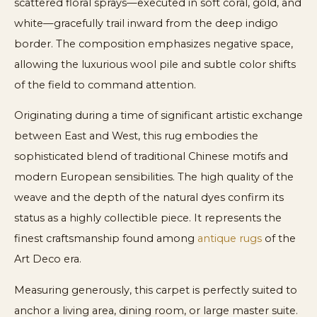
scattered floral sprays—executed in soft coral, gold, and
white—gracefully trail inward from the deep indigo
border. The composition emphasizes negative space,
allowing the luxurious wool pile and subtle color shifts
of the field to command attention.
Originating during a time of significant artistic exchange
between East and West, this rug embodies the
sophisticated blend of traditional Chinese motifs and
modern European sensibilities. The high quality of the
weave and the depth of the natural dyes confirm its
status as a highly collectible piece. It represents the
finest craftsmanship found among
antique rugs
of the
Art Deco era.
Measuring generously, this carpet is perfectly suited to
anchor a living area, dining room, or large master suite.