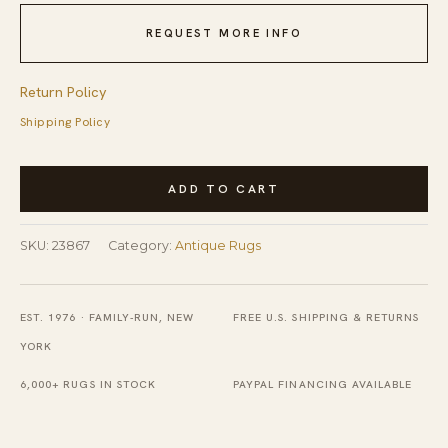
REQUEST MORE INFO
Return Policy
Shipping Policy
Antique
ADD TO CART
Art
Deco
SKU:
23867
Category:
Antique Rugs
Room
Size
Wool
EST. 1976 · FAMILY-RUN, NEW
FREE U.S. SHIPPING & RETURNS
Taupe
YORK
Rug
6,000+ RUGS IN STOCK
PAYPAL FINANCING AVAILABLE
quantity