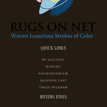
QUICK LINKS
MY ACCOUNT
WISHLIST
KNOWLEDGEBASE
SHOPPING CART
TRADE PROGRAM
BUYING RUGS