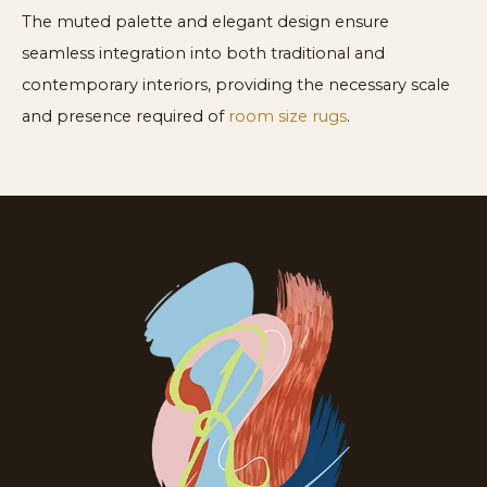
The muted palette and elegant design ensure
seamless integration into both traditional and
contemporary interiors, providing the necessary scale
and presence required of
room size rugs
.