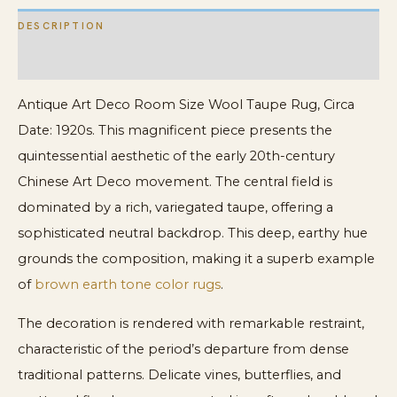
DESCRIPTION
ADDITIONAL INFORMATION
Antique Art Deco Room Size Wool Taupe Rug, Circa
Date: 1920s. This magnificent piece presents the
quintessential aesthetic of the early 20th-century
Chinese Art Deco movement. The central field is
dominated by a rich, variegated taupe, offering a
sophisticated neutral backdrop. This deep, earthy hue
grounds the composition, making it a superb example
of
brown earth tone color rugs
.
The decoration is rendered with remarkable restraint,
characteristic of the period’s departure from dense
traditional patterns. Delicate vines, butterflies, and