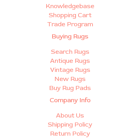
Knowledgebase
Shopping Cart
Trade Program
Buying Rugs
Search Rugs
Antique Rugs
Vintage Rugs
New Rugs
Buy Rug Pads
Company Info
About Us
Shipping Policy
Return Policy