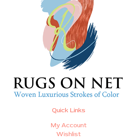
Quick Links
My Account
Wishlist