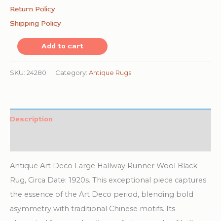
Return Policy
Shipping Policy
Antique
Add to cart
Art
Deco
SKU:
24280
Category:
Antique Rugs
Large
Hallway
Runner
Description
Wool
Additional information
Black
Rug
Antique Art Deco Large Hallway Runner Wool Black
quantity
Rug, Circa Date: 1920s. This exceptional piece captures
the essence of the Art Deco period, blending bold
asymmetry with traditional Chinese motifs. Its