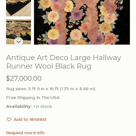
Antique Art Deco Large Hallway
Runner Wool Black Rug
$
27,000.00
Rug sizes: 5 ft 9 in x 16 ft (1.75 m x 4.88 m)
Free Shipping In The USA
Availability:
1 in stock
Add to Wishlist
Request more info