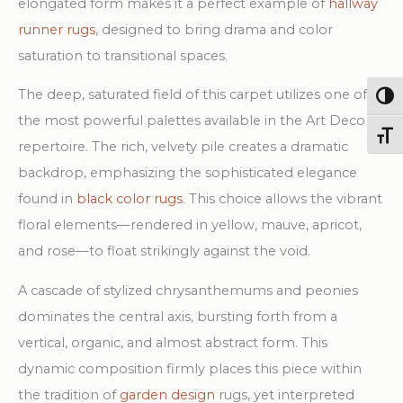
elongated form makes it a perfect example of
hallway
runner rugs
, designed to bring drama and color
saturation to transitional spaces.
The deep, saturated field of this carpet utilizes one of
Togg
the most powerful palettes available in the Art Deco
Toggl
repertoire. The rich, velvety pile creates a dramatic
backdrop, emphasizing the sophisticated elegance
found in
black color rugs
. This choice allows the vibrant
floral elements—rendered in yellow, mauve, apricot,
and rose—to float strikingly against the void.
A cascade of stylized chrysanthemums and peonies
dominates the central axis, bursting forth from a
vertical, organic, and almost abstract form. This
dynamic composition firmly places this piece within
the tradition of
garden design
rugs, yet interpreted