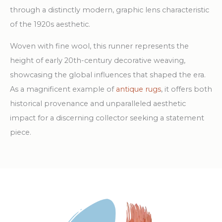
through a distinctly modern, graphic lens characteristic
of the 1920s aesthetic.
Woven with fine wool, this runner represents the
height of early 20th-century decorative weaving,
showcasing the global influences that shaped the era.
As a magnificent example of
antique rugs
, it offers both
historical provenance and unparalleled aesthetic
impact for a discerning collector seeking a statement
piece.