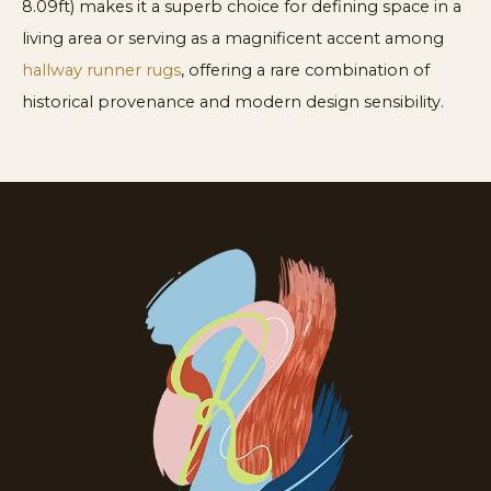
8.09ft) makes it a superb choice for defining space in a
living area or serving as a magnificent accent among
hallway runner rugs
, offering a rare combination of
historical provenance and modern design sensibility.