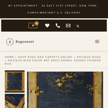
Skip
BY APPOINTMENT · 36 EAST 31ST STREET, NEW YORK ·
to
COMPLIMENTARY U.S. DELIVERY
content
HOME
»
SHOP RUGS AND CARPETS ONLINE
»
ANTIQUE RUGS
»
ANTIQUE BLUE COLOR ART DECO ANIMAL DESIGN CHINESE
RUG