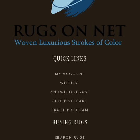
QUICK LINKS
MY ACCOUNT
WISHLIST
KNOWLEDGEBASE
SHOPPING CART
TRADE PROGRAM
BUYING RUGS
SEARCH RUGS