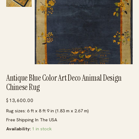
Antique Blue Color Art Deco Animal Design
Chinese Rug
$
13,600.00
Rug sizes: 6 ft x 8 ft 9 in (1.83 m x 2.67 m)
Free Shipping In The USA
Availability:
1 in stock