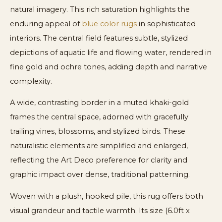
natural imagery. This rich saturation highlights the
enduring appeal of
blue color rugs
in sophisticated
interiors. The central field features subtle, stylized
depictions of aquatic life and flowing water, rendered in
fine gold and ochre tones, adding depth and narrative
complexity.
A wide, contrasting border in a muted khaki-gold
frames the central space, adorned with gracefully
trailing vines, blossoms, and stylized birds. These
naturalistic elements are simplified and enlarged,
reflecting the Art Deco preference for clarity and
graphic impact over dense, traditional patterning.
Woven with a plush, hooked pile, this rug offers both
visual grandeur and tactile warmth. Its size (6.0ft x