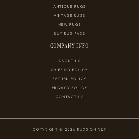
ANTIQUE RUGS
VINTAGE RUGS
NEW RUGS
BUY RUG PADS
COMPANY INFO
ABOUT US
SHIPPING POLICY
RETURN POLICY
PRIVACY POLICY
CONTACT US
COPYRIGHT © 2026 RUGS ON NET