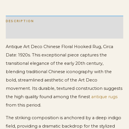
quantity
DESCRIPTION
ADDITIONAL INFORMATION
Antique Art Deco Chinese Floral Hooked Rug, Circa
Date: 1920s. This exceptional piece captures the
transitional elegance of the early 20th century,
blending traditional Chinese iconography with the
bold, streamlined aesthetic of the Art Deco
movement. Its durable, textured construction suggests
the high quality found among the finest
antique rugs
from this period.
The striking composition is anchored by a deep indigo
field, providing a dramatic backdrop for the stylized