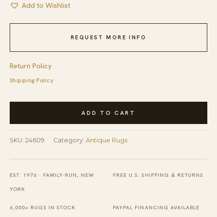
Add to Wishlist
REQUEST MORE INFO
Return Policy
Shipping Policy
Antique
ADD TO CART
Blue
Color
SKU:
24609
Category:
Antique Rugs
Art
Deco
Animal
EST. 1976 · FAMILY-RUN, NEW
FREE U.S. SHIPPING & RETURNS
Design
YORK
Chinese
6,000+ RUGS IN STOCK
PAYPAL FINANCING AVAILABLE
Rug