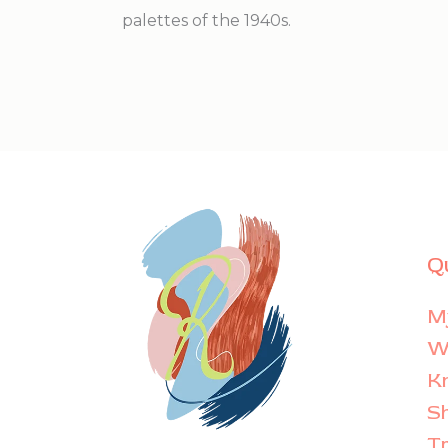
palettes of the 1940s.
Q
M
Wi
K
S
T