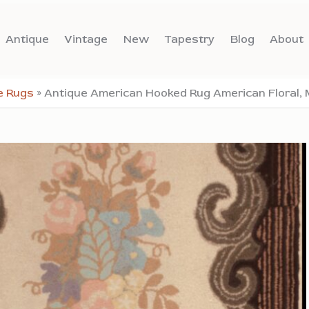
Antique
Vintage
New
Tapestry
Blog
About
e Rugs
»
Antique American Hooked Rug American Floral, 