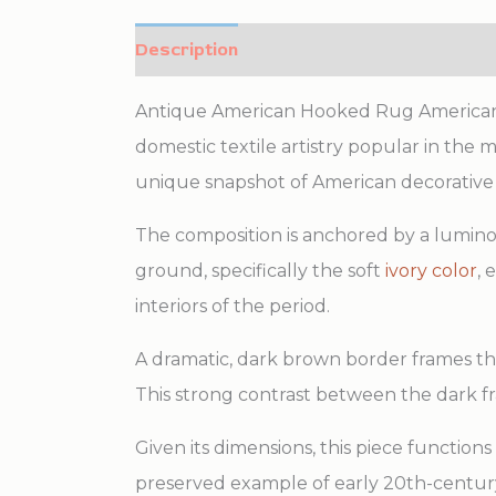
Description
Additional information
Antique American Hooked Rug American Fl
domestic textile artistry popular in the 
unique snapshot of American decorative 
The composition is anchored by a luminous
ground, specifically the soft
ivory color
, 
interiors of the period.
A dramatic, dark brown border frames the 
This strong contrast between the dark fr
Given its dimensions, this piece functions
preserved example of early 20th-century 