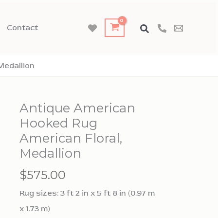
Contact
Medallion
Antique American
Hooked Rug
American Floral,
Medallion
$
575.00
Rug sizes: 3 ft 2 in x 5 ft 8 in (0.97 m
x 1.73 m)