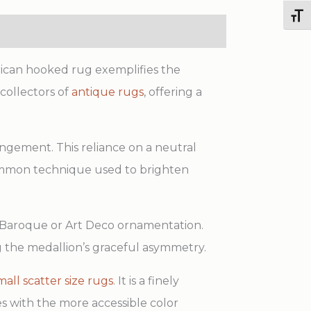
quantity
Toggl
rican hooked rug exemplifies the
 collectors of
antique rugs
, offering a
rangement. This reliance on a neutral
 common technique used to brighten
 of Baroque or Art Deco ornamentation.
g the medallion’s graceful asymmetry.
mall scatter size rugs
. It is a finely
es with the more accessible color