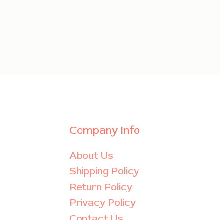
Company Info
About Us
Shipping Policy
Return Policy
Privacy Policy
Contact Us