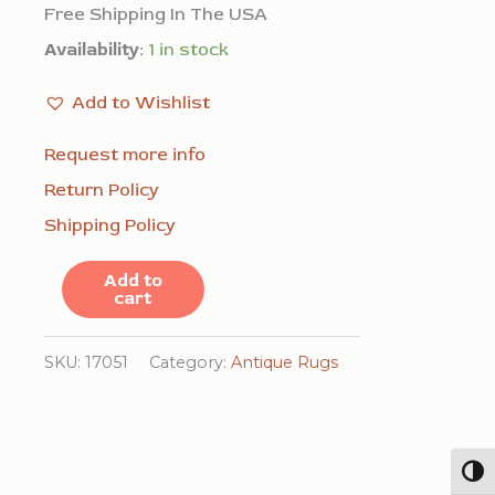
Free Shipping In The USA
Availability:
1 in stock
Add to Wishlist
Request more info
Return Policy
Shipping Policy
Antique
Add to
cart
American
Hooked
SKU:
17051
Category:
Antique Rugs
Rug
American
Floral,
Togg
Medallion