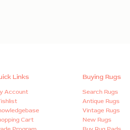
uick Links
Buying Rugs
y Account
Search Rugs
shlist
Antique Rugs
nowledgebase
Vintage Rugs
hopping Cart
New Rugs
rade Program
Buy Rug Pads