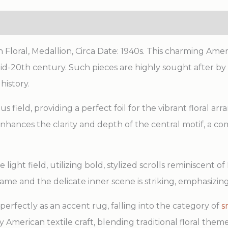
oral, Medallion, Circa Date: 1940s. This charming Ame
mid-20th century. Such pieces are highly sought after by
history.
 field, providing a perfect foil for the vibrant floral ar
enhances the clarity and depth of the central motif, a
light field, utilizing bold, stylized scrolls reminiscent
ame and the delicate inner scene is striking, emphasizin
 perfectly as an accent rug, falling into the category of
s
American textile craft, blending traditional floral them