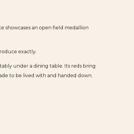
ece showcases an open field medallion
produce exactly.
tably under a dining table. Its reds bring
made to be lived with and handed down.