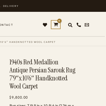
. DELIVERY
ONTACT
 10’6″ HANDKNOTTED WOOL CARPET
1940s Red Medallion
Antique Persian Sarouk Rug
7’9″x 10’6″ Handknotted
Wool Carpet
$
9,800.00
Rug sizes: 7 ft 9 in x 10 ft 6 in (2.36 m x