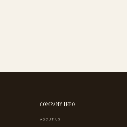
COMPANY INFO
ABOUT US