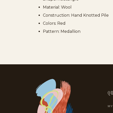
Material: Wool
Construction: Hand Knotted Pile
Colors: Red
Pattern: Medallion
QU
MY