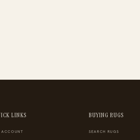
ICK LINKS
BUYING RUGS
 ACCOUNT
SEARCH RUGS