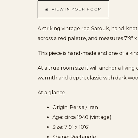
▣ VIEW IN YOUR ROOM
A striking vintage red Sarouk, hand-knot
across a red palette, and measures 7’9″ x 
This piece is hand-made and one of a kin
At a true room size it will anchor a livin
warmth and depth, classic with dark woo
At a glance
Origin: Persia / Iran
Age: circa 1940 (vintage)
Size: 7'9" x 10'6"
Shape: Rectangle