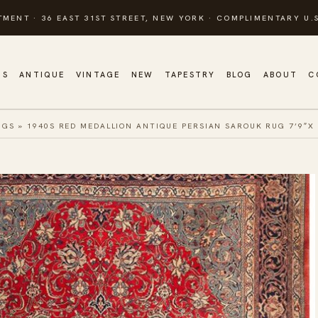
TMENT · 36 EAST 31ST STREET, NEW YORK · COMPLIMENTARY U.S
GS
ANTIQUE
VINTAGE
NEW
TAPESTRY
BLOG
ABOUT
C
UGS
»
1940S RED MEDALLION ANTIQUE PERSIAN SAROUK RUG 7’9″X