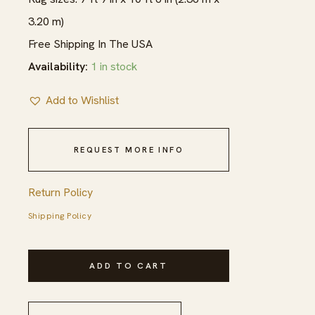
3.20 m)
Free Shipping In The USA
Availability:
1 in stock
Add to Wishlist
REQUEST MORE INFO
Return Policy
Shipping Policy
1940s
ADD TO CART
Red
Medallion