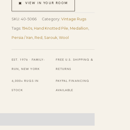
Antique
▣ VIEW IN YOUR ROOM
Persian
Sarouk
SKU:
40-5066
Category:
Vintage Rugs
Rug
Tags:
1940s
,
Hand Knotted Pile
,
Medallion
,
7'9"x
Persia / Iran
,
Red
,
Sarouk
,
Wool
10'6"
Handknotted
EST. 1976 · FAMILY-
FREE U.S. SHIPPING &
Wool
RUN, NEW YORK
RETURNS
Carpet
6,000+ RUGS IN
PAYPAL FINANCING
quantity
STOCK
AVAILABLE