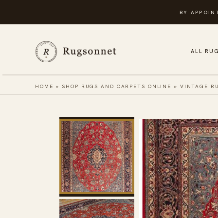
Skip
BY APPOIN
to
content
ALL RU
HOME
»
SHOP RUGS AND CARPETS ONLINE
»
VINTAGE R