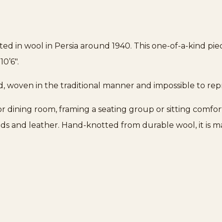
ted in wool in Persia around 1940. This one-of-a-kind pi
10’6″.
d, woven in the traditional manner and impossible to re
g or dining room, framing a seating group or sitting comfor
ds and leather. Hand-knotted from durable wool, it is 