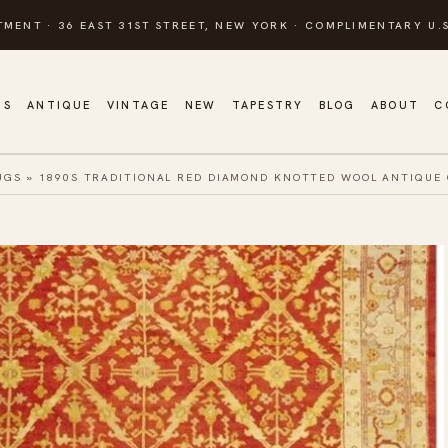
TMENT · 36 EAST 31ST STREET, NEW YORK · COMPLIMENTARY U.S
GS
ANTIQUE
VINTAGE
NEW
TAPESTRY
BLOG
ABOUT
C
UGS
»
1890S TRADITIONAL RED DIAMOND KNOTTED WOOL ANTIQUE