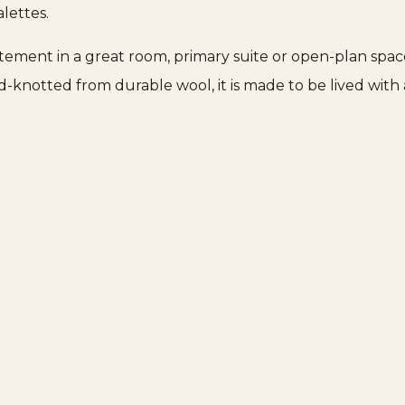
lettes.
atement in a great room, primary suite or open-plan spac
nd-knotted from durable wool, it is made to be lived wi