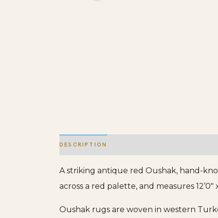
DESCRIPTION
ADDITIONAL INFORMATION
A striking antique red Oushak, hand-kno
across a red palette, and measures 12’0″ x
Oushak rugs are woven in western Turkey 