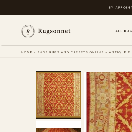
Skip
BY APPOIN
to
content
ALL RU
HOME
»
SHOP RUGS AND CARPETS ONLINE
»
ANTIQUE R