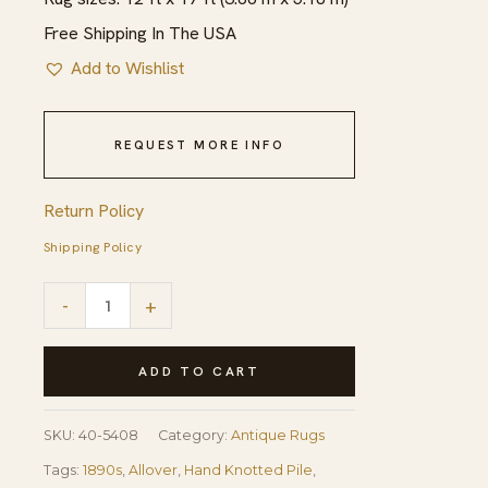
Free Shipping In The USA
Add to Wishlist
REQUEST MORE INFO
Return Policy
Shipping Policy
1890s
-
+
Traditional
Red
ADD TO CART
Diamond
Knotted
SKU:
40-5408
Category:
Antique Rugs
Wool
Tags:
1890s
,
Allover
,
Hand Knotted Pile
,