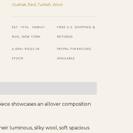
Antique
Oushak
,
Red
,
Turkish
,
Wool
Oushak
Turkish
EST. 1976 · FAMILY-
FREE U.S. SHIPPING &
Decorative
RUN, NEW YORK
RETURNS
Rug
6,000+ RUGS IN
PAYPAL FINANCING
quantity
STOCK
AVAILABLE
piece showcases an allover composition
r luminous, silky wool, soft spacious