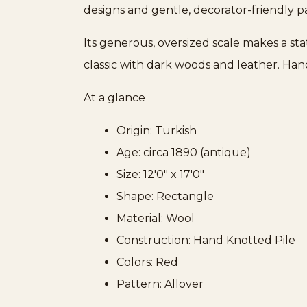
designs and gentle, decorator-friendly pa
Its generous, oversized scale makes a st
classic with dark woods and leather. Ha
At a glance
Origin: Turkish
Age: circa 1890 (antique)
Size: 12'0" x 17'0"
Shape: Rectangle
Material: Wool
Construction: Hand Knotted Pile
Colors: Red
Pattern: Allover