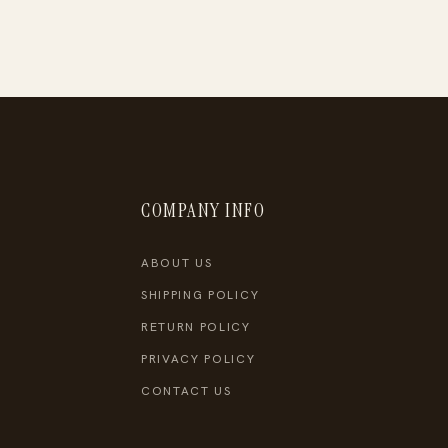
COMPANY INFO
ABOUT US
SHIPPING POLICY
RETURN POLICY
PRIVACY POLICY
CONTACT US