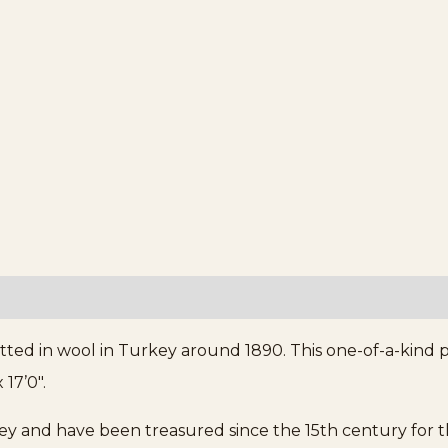
tted in wool in Turkey around 1890. This one-of-a-kind 
 17’0″.
and have been treasured since the 15th century for thei