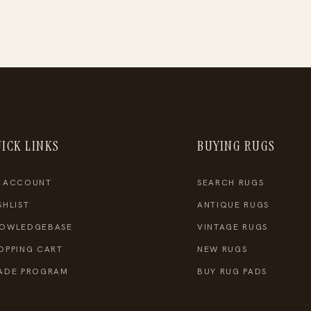
ICK LINKS
BUYING RUGS
 ACCOUNT
SEARCH RUGS
SHLIST
ANTIQUE RUGS
OWLEDGEBASE
VINTAGE RUGS
OPPING CART
NEW RUGS
ADE PROGRAM
BUY RUG PADS