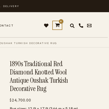
. DELIVERY
ONTACT
 OUSHAK TURKISH DECORATIVE RUG
1890s Traditional Red
Diamond Knotted Wool
Antique Oushak Turkish
Decorative Rug
$
24,700.00
Rug sizes: 12 ft x 17 ft (3.66 m x 5.18 m)