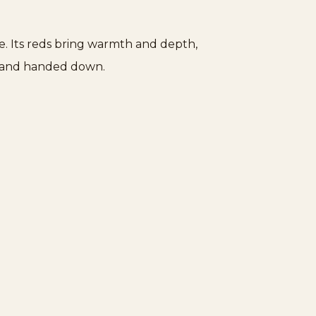
e. Its reds bring warmth and depth,
th and handed down.