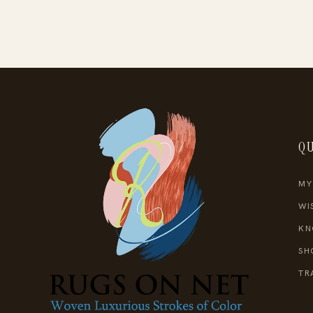
QU
MY
WI
KN
SH
TR