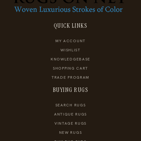
QUICK LINKS
MY ACCOUNT
WISHLIST
KNOWLEDGEBASE
SHOPPING CART
TRADE PROGRAM
BUYING RUGS
SEARCH RUGS
ANTIQUE RUGS
VINTAGE RUGS
NEW RUGS