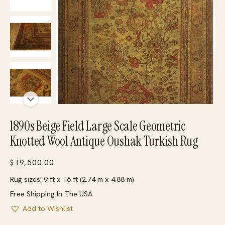
1890s Beige Field Large Scale Geometric
Knotted Wool Antique Oushak Turkish Rug
$
19,500.00
Rug sizes: 9 ft x 16 ft (2.74 m x 4.88 m)
Free Shipping In The USA
Add to Wishlist