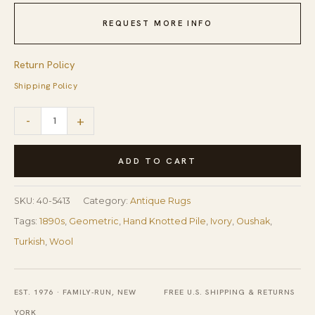
REQUEST MORE INFO
Return Policy
Shipping Policy
1890s
-
+
Beige
Field
ADD TO CART
Large
Scale
SKU:
40-5413
Category:
Antique Rugs
Geometric
Tags:
1890s
,
Geometric
,
Hand Knotted Pile
,
Ivory
,
Oushak
,
Knotted
Turkish
,
Wool
Wool
Antique
EST. 1976 · FAMILY-RUN, NEW
FREE U.S. SHIPPING & RETURNS
Oushak
YORK