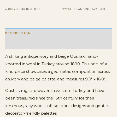
Turkish
Rug
6,000+ RUGS IN STOCK
PAYPAL FINANCING AVAILABLE
quantity
DESCRIPTION
ADDITIONAL INFORMATION
A striking antique ivory and beige Oushak, hand-
knotted in wool in Turkey around 1890. This one-of-a-
kind piece showcases a geometric composition across
an ivory and beige palette, and measures 9’0″ x 16’0″.
Oushak rugs are woven in western Turkey and have
been treasured since the 15th century for their
luminous, silky wool, soft spacious designs and gentle,
decorator-friendly palettes.