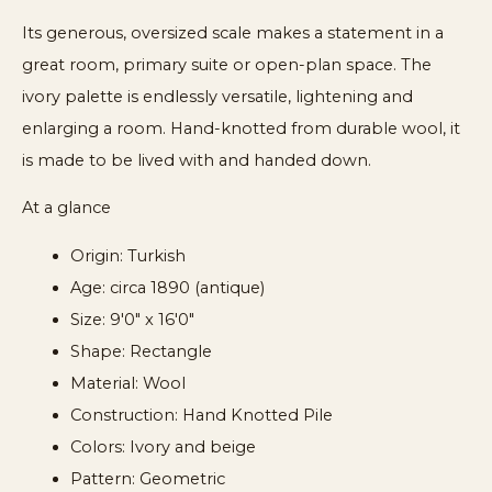
Its generous, oversized scale makes a statement in a
great room, primary suite or open-plan space. The
ivory palette is endlessly versatile, lightening and
enlarging a room. Hand-knotted from durable wool, it
is made to be lived with and handed down.
At a glance
Origin: Turkish
Age: circa 1890 (antique)
Size: 9'0" x 16'0"
Shape: Rectangle
Material: Wool
Construction: Hand Knotted Pile
Colors: Ivory and beige
Pattern: Geometric