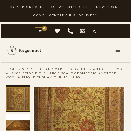
Skip
BY APPOINTMENT · 36 EAST 31ST STREET, NEW YORK ·
to
COMPLIMENTARY U.S. DELIVERY
content
HOME
»
SHOP RUGS AND CARPETS ONLINE
»
ANTIQUE RUGS
»
1890S BEIGE FIELD LARGE SCALE GEOMETRIC KNOTTED
WOOL ANTIQUE OUSHAK TURKISH RUG