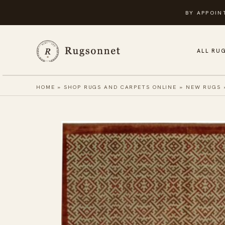
Skip
BY APPOIN
to
content
ALL RU
HOME
»
SHOP RUGS AND CARPETS ONLINE
»
NEW RUGS