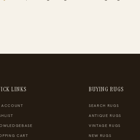
ICK LINKS
BUYING RUGS
 ACCOUNT
SEARCH RUGS
SHLIST
ANTIQUE RUGS
OWLEDGEBASE
VINTAGE RUGS
OPPING CART
NEW RUGS