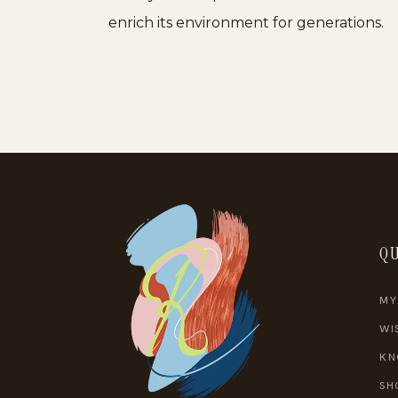
enrich its environment for generations.
QU
MY
WI
KN
SH