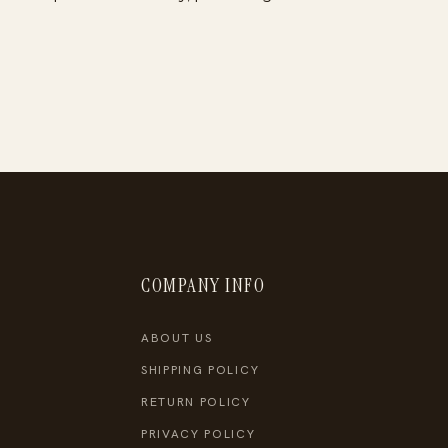
COMPANY INFO
ABOUT US
SHIPPING POLICY
RETURN POLICY
PRIVACY POLICY