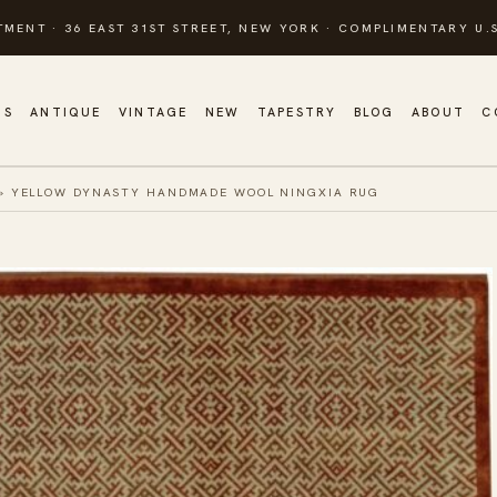
TMENT · 36 EAST 31ST STREET, NEW YORK · COMPLIMENTARY U.S
GS
ANTIQUE
VINTAGE
NEW
TAPESTRY
BLOG
ABOUT
C
»
YELLOW DYNASTY HANDMADE WOOL NINGXIA RUG