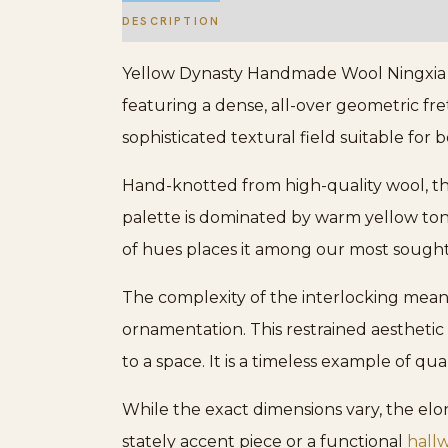
DESCRIPTION
ADDITIONAL INFORMATION
Yellow Dynasty Handmade Wool Ningxia Rug
featuring a dense, all-over geometric fre
sophisticated textural field suitable for 
Hand-knotted from high-quality wool, the 
palette is dominated by warm yellow tones
of hues places it among our most sough
The complexity of the interlocking mean
ornamentation. This restrained aesthetic
to a space. It is a timeless example of qu
While the exact dimensions vary, the elo
stately accent piece or a functional
hall