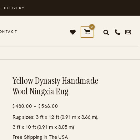
. DELIVERY
ONTACT
Yellow Dynasty Handmade
Wool Ningxia Rug
Price
$
480.00
–
$
568.00
range:
Rug sizes: 3 ft x 12 ft (0.91 m x 3.66 m),
$480.00
3 ft x 10 ft (0.91 m x 3.05 m)
through
Free Shipping In The USA