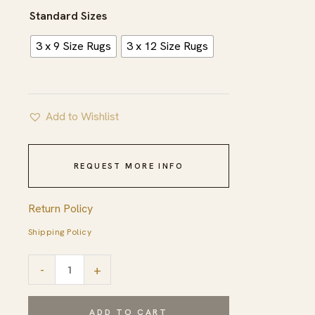
$568.00
Standard Sizes
3 x 9 Size Rugs
3 x 12 Size Rugs
Add to Wishlist
REQUEST MORE INFO
Return Policy
Shipping Policy
Yellow
-
+
Dynasty
Handmade
ADD TO CART