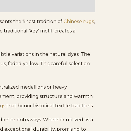
nts the finest tradition of
Chinese rugs
,
raditional ‘key’ motif, creates a
btle variations in the natural dyes. The
us, faded yellow. This careful selection
tralized medallions or heavy
 element, providing structure and warmth
ugs
that honor historical textile traditions.
dors or entryways. Whether utilized as a
d exceptional durability, promising to