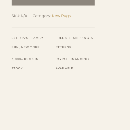
Wool
Ningxia
SKU:
N/A
Category:
New Rugs
Rug
quantity
EST. 1976 · FAMILY-
FREE U.S. SHIPPING &
RUN, NEW YORK
RETURNS
6,000+ RUGS IN
PAYPAL FINANCING
STOCK
AVAILABLE