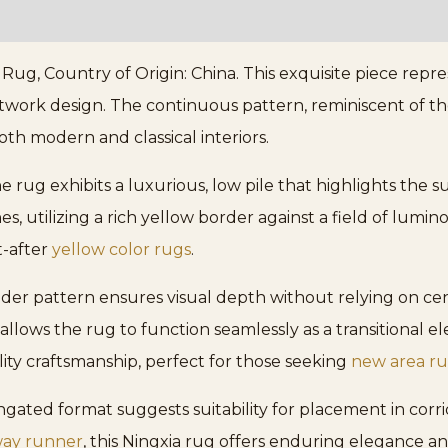
, Country of Origin: China. This exquisite piece represe
twork design. The continuous pattern, reminiscent of the t
both modern and classical interiors.
rug exhibits a luxurious, low pile that highlights the su
, utilizing a rich yellow border against a field of lumino
t-after
yellow color rugs
.
der pattern ensures visual depth without relying on cen
 allows the rug to function seamlessly as a transitional
ality craftsmanship, perfect for those seeking
new area r
ngated format suggests suitability for placement in corri
way runner
, this Ningxia rug offers enduring elegance an