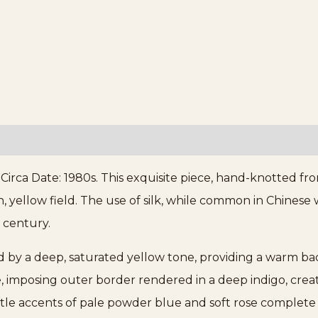
Circa Date: 1980s. This exquisite piece, hand-knotted fr
ch, yellow field. The use of silk, while common in Chinese
 century.
ed by a deep, saturated yellow tone, providing a warm back
e, imposing outer border rendered in a deep indigo, creat
tle accents of pale powder blue and soft rose complete 