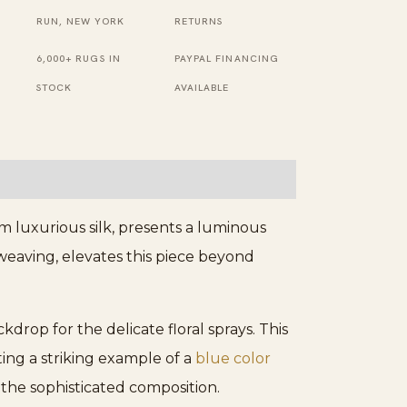
Rug
RUN, NEW YORK
RETURNS
quantity
6,000+ RUGS IN
PAYPAL FINANCING
STOCK
AVAILABLE
om luxurious silk, presents a luminous
 weaving, elevates this piece beyond
drop for the delicate floral sprays. This
ing a striking example of a
blue color
the sophisticated composition.