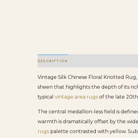
DESCRIPTION
ADDITIONAL INFORMATION
Vintage Silk Chinese Floral Knotted Rug, 
sheen that highlights the depth of its ri
typical
vintage area rugs
of the late 20th
The central medallion-less field is defin
warmth is dramatically offset by the wid
rugs
palette contrasted with yellow. Sub