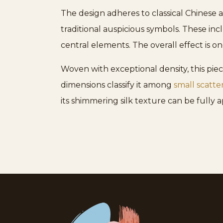
The design adheres to classical Chinese a
traditional auspicious symbols. These in
central elements. The overall effect is on
Woven with exceptional density, this piece
dimensions classify it among
small scatte
its shimmering silk texture can be fully 