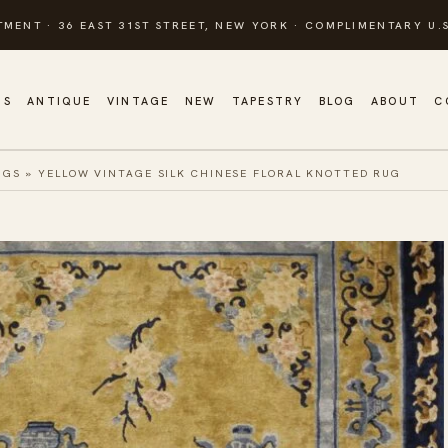
TMENT · 36 EAST 31ST STREET, NEW YORK · COMPLIMENTARY U.S
GS
ANTIQUE
VINTAGE
NEW
TAPESTRY
BLOG
ABOUT
C
UGS
»
YELLOW VINTAGE SILK CHINESE FLORAL KNOTTED RUG