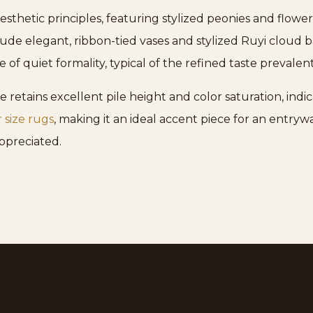
esthetic principles, featuring stylized peonies and flow
clude elegant, ribbon-tied vases and stylized Ruyi cloud
e of quiet formality, typical of the refined taste prevalen
 retains excellent pile height and color saturation, indica
r size rugs
, making it an ideal accent piece for an entrywa
appreciated.