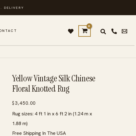
. DELIVERY
ONTACT
Yellow Vintage Silk Chinese
Floral Knotted Rug
$
3,450.00
Rug sizes: 4 ft 1 in x 6 ft 2 in (1.24 m x
1.88 m)
Free Shipping In The USA