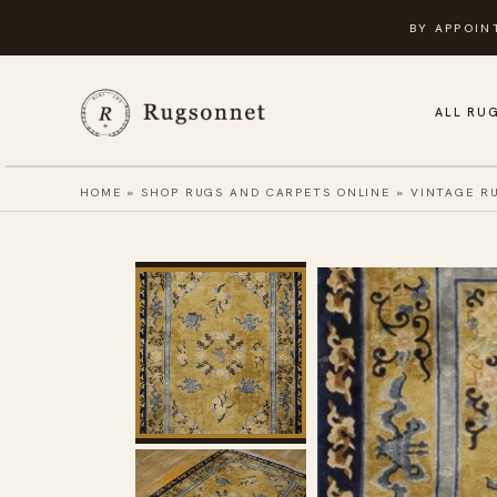
Skip
BY APPOIN
to
content
ALL RU
HOME
»
SHOP RUGS AND CARPETS ONLINE
»
VINTAGE R