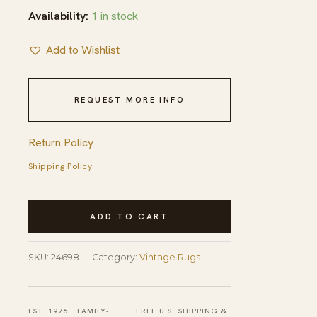
Availability:
1 in stock
Add to Wishlist
REQUEST MORE INFO
Return Policy
Shipping Policy
Yellow
ADD TO CART
Vintage
Silk
SKU:
24698
Category:
Vintage Rugs
Chinese
Floral
Knotted
EST. 1976 · FAMILY-
FREE U.S. SHIPPING &