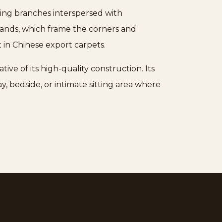
ering branches interspersed with
 bands, which frame the corners and
t in Chinese export carpets.
tive of its high-quality construction. Its
y, bedside, or intimate sitting area where