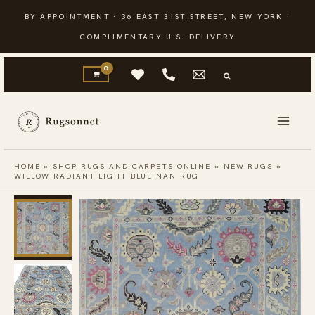
Skip
BY APPOINTMENT · 36 EAST 31ST STREET, NEW YORK ·
to
COMPLIMENTARY U.S. DELIVERY
content
HOME
»
SHOP RUGS AND CARPETS ONLINE
»
NEW RUGS
»
WILLOW RADIANT LIGHT BLUE NAN RUG