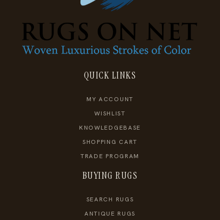
QUICK LINKS
MY ACCOUNT
WISHLIST
KNOWLEDGEBASE
SHOPPING CART
TRADE PROGRAM
BUYING RUGS
SEARCH RUGS
ANTIQUE RUGS