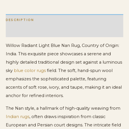
DESCRIPTION
ADDITIONAL INFORMATION
Willow Radiant Light Blue Nan Rug, Country of Origin:
India. This exquisite piece showcases a serene and
highly detailed traditional design set against a luminous
sky
blue color rugs
field. The soft, hand-spun wool
emphasizes the sophisticated palette, featuring
accents of soft rose, ivory, and taupe, making it an ideal
anchor for refined interiors.
The Nan style, a hallmark of high-quality weaving from
Indian rugs
, often draws inspiration from classic
European and Persian court designs. The intricate field