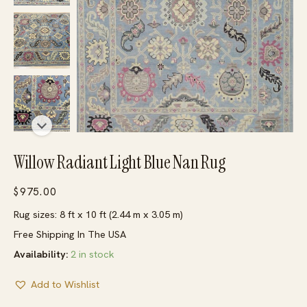
Willow Radiant Light Blue Nan Rug
$
975.00
Rug sizes: 8 ft x 10 ft (2.44 m x 3.05 m)
Free Shipping In The USA
Availability:
2 in stock
Add to Wishlist