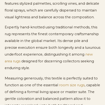
features stylized palmettes, scrolling vines, and delicate
floral sprays, which are carefully dispersed to maintain
visual lightness and balance across the composition.
Expertly hand-knotted using traditional methods, this
rug represents the finest contemporary craftsmanship
available in the global market. Its dense pile and
precise execution ensure both longevity and a luxurious
underfoot experience, distinguishing it among
new
area rugs
designed for discerning collectors seeking
enduring style.
Measuring generously, this textile is perfectly suited to
function as one of the essential
room size rugs
, capable
of defining a formal living space or master suite. The
gentle coloration and balanced pattern allow it to