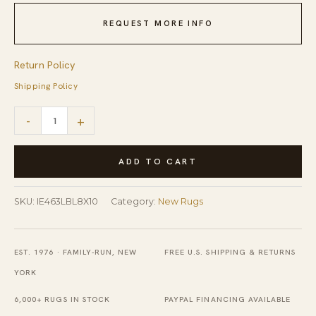
REQUEST MORE INFO
Return Policy
Shipping Policy
Willow
-
+
Radiant
Light
ADD TO CART
Blue
Nan
SKU:
IE463LBL8X10
Category:
New Rugs
Rug
quantity
EST. 1976 · FAMILY-RUN, NEW
FREE U.S. SHIPPING & RETURNS
YORK
6,000+ RUGS IN STOCK
PAYPAL FINANCING AVAILABLE