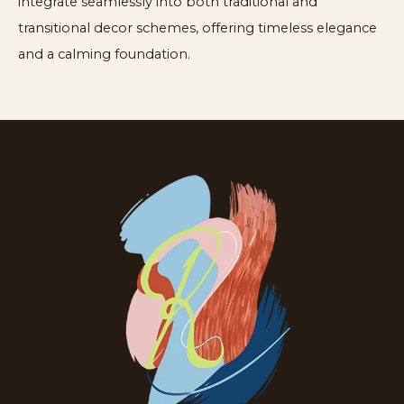
integrate seamlessly into both traditional and
transitional decor schemes, offering timeless elegance
and a calming foundation.