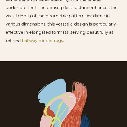
underfoot feel. The dense pile structure enhances the
visual depth of the geometric pattern. Available in
various dimensions, this versatile design is particularly
effective in elongated formats, serving beautifully as
refined
hallway runner rugs
.