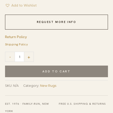
Add to Wishlist
REQUEST MORE INFO
Return Policy
Shipping Policy
Warm
-
+
Harlow
Gray
ADD TO CART
Hand
Tufted
SKU:
N/A
Category:
New Rugs
Wool
Rug
EST. 1976 · FAMILY-RUN, NEW
FREE U.S. SHIPPING & RETURNS
quantity
YORK