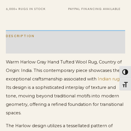
6,000+ RUGS IN STOCK
PAYPAL FINANCING AVAILABLE
DESCRIPTION
ADDITIONAL INFORMATION
Warm Harlow Gray Hand Tufted Wool Rug, Country of
Origin: India. This contemporary piece showcases the
Toggl
exceptional craftsmanship associated with
Indian rugs
.
Toggl
Its design is a sophisticated interplay of texture and
tone, moving beyond traditional motifs into modern
geometry, offering a refined foundation for transitional
spaces.
The Harlow design utilizes a tessellated pattern of