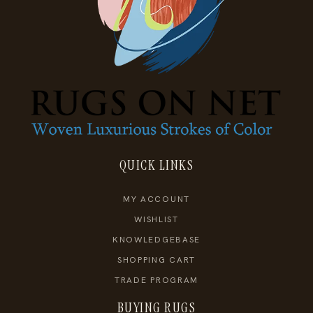
QUICK LINKS
MY ACCOUNT
WISHLIST
KNOWLEDGEBASE
SHOPPING CART
TRADE PROGRAM
BUYING RUGS