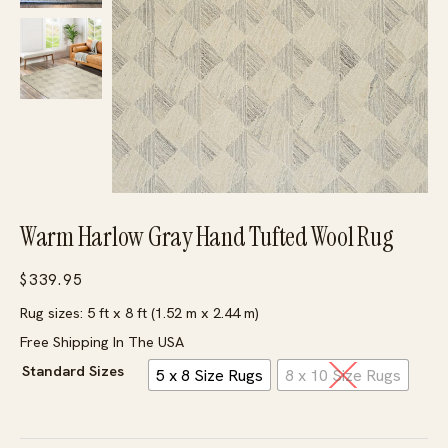
Warm Harlow Gray Hand Tufted Wool Rug
$
339.95
Rug sizes: 5 ft x 8 ft (1.52 m x 2.44 m)
Free Shipping In The USA
Standard Sizes
5 x 8 Size Rugs
8 x 10 Size Rugs