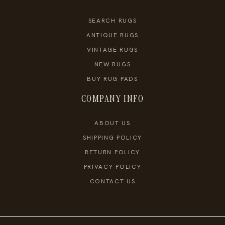
SEARCH RUGS
ANTIQUE RUGS
VINTAGE RUGS
NEW RUGS
BUY RUG PADS
COMPANY INFO
ABOUT US
SHIPPING POLICY
RETURN POLICY
PRIVACY POLICY
CONTACT US