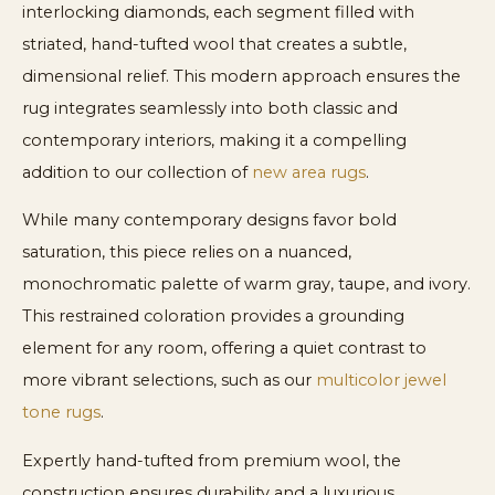
interlocking diamonds, each segment filled with
striated, hand-tufted wool that creates a subtle,
dimensional relief. This modern approach ensures the
rug integrates seamlessly into both classic and
contemporary interiors, making it a compelling
addition to our collection of
new area rugs
.
While many contemporary designs favor bold
saturation, this piece relies on a nuanced,
monochromatic palette of warm gray, taupe, and ivory.
This restrained coloration provides a grounding
element for any room, offering a quiet contrast to
more vibrant selections, such as our
multicolor jewel
tone rugs
.
Expertly hand-tufted from premium wool, the
construction ensures durability and a luxurious