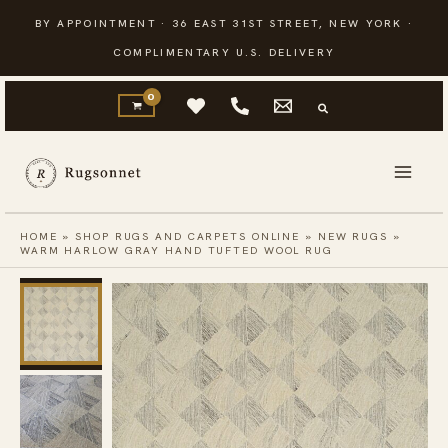
Skip
BY APPOINTMENT · 36 EAST 31ST STREET, NEW YORK ·
to
COMPLIMENTARY U.S. DELIVERY
content
HOME
»
SHOP RUGS AND CARPETS ONLINE
»
NEW RUGS
»
WARM HARLOW GRAY HAND TUFTED WOOL RUG