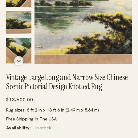
Vintage Large Long and Narrow Size Chinese
Scenic Pictorial Design Knotted Rug
$
13,600.00
Rug sizes: 8 ft 2 in x 18 ft 6 in (2.49 m x 5.64 m)
Free Shipping In The USA
Availability:
1 in stock