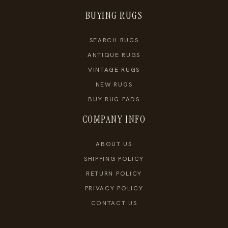
BUYING RUGS
SEARCH RUGS
ANTIQUE RUGS
VINTAGE RUGS
NEW RUGS
BUY RUG PADS
COMPANY INFO
ABOUT US
SHIPPING POLICY
RETURN POLICY
PRIVACY POLICY
CONTACT US