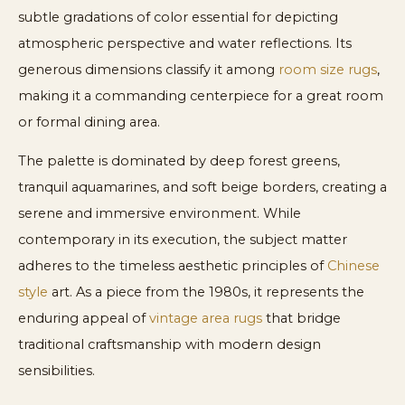
subtle gradations of color essential for depicting
atmospheric perspective and water reflections. Its
generous dimensions classify it among
room size rugs
,
making it a commanding centerpiece for a great room
or formal dining area.
The palette is dominated by deep forest greens,
tranquil aquamarines, and soft beige borders, creating a
serene and immersive environment. While
contemporary in its execution, the subject matter
adheres to the timeless aesthetic principles of
Chinese
style
art. As a piece from the 1980s, it represents the
enduring appeal of
vintage area rugs
that bridge
traditional craftsmanship with modern design
sensibilities.