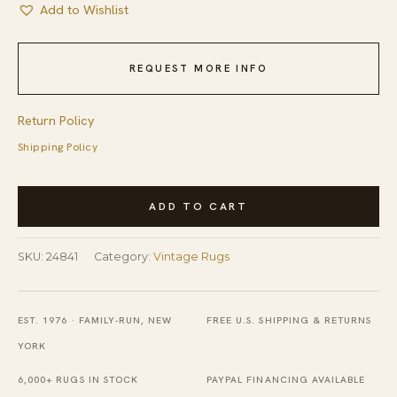
Add to Wishlist
REQUEST MORE INFO
Return Policy
Shipping Policy
Vintage
ADD TO CART
Large
Long
SKU:
24841
Category:
Vintage Rugs
and
Narrow
Size
EST. 1976 · FAMILY-RUN, NEW
FREE U.S. SHIPPING & RETURNS
Chinese
YORK
Scenic
6,000+ RUGS IN STOCK
PAYPAL FINANCING AVAILABLE
Pictorial