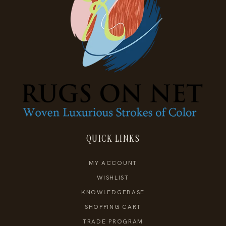
QUICK LINKS
MY ACCOUNT
WISHLIST
KNOWLEDGEBASE
SHOPPING CART
TRADE PROGRAM