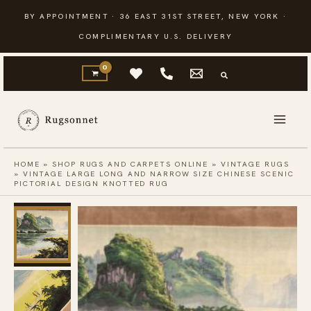
Skip
BY APPOINTMENT · 36 EAST 31ST STREET, NEW YORK ·
to
COMPLIMENTARY U.S. DELIVERY
content
HOME
»
SHOP RUGS AND CARPETS ONLINE
»
VINTAGE RUGS
»
VINTAGE LARGE LONG AND NARROW SIZE CHINESE SCENIC
PICTORIAL DESIGN KNOTTED RUG