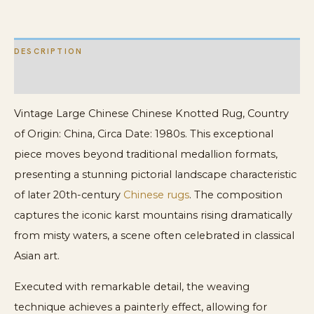
Design
Knotted
DESCRIPTION
Rug
quantity
ADDITIONAL INFORMATION
Vintage Large Chinese Chinese Knotted Rug, Country
of Origin: China, Circa Date: 1980s. This exceptional
piece moves beyond traditional medallion formats,
presenting a stunning pictorial landscape characteristic
of later 20th-century
Chinese rugs
. The composition
captures the iconic karst mountains rising dramatically
from misty waters, a scene often celebrated in classical
Asian art.
Executed with remarkable detail, the weaving
technique achieves a painterly effect, allowing for