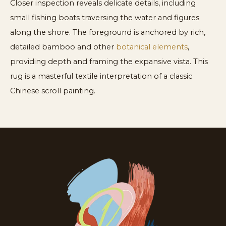
Closer inspection reveals delicate details, including
small fishing boats traversing the water and figures
along the shore. The foreground is anchored by rich,
detailed bamboo and other
botanical elements
,
providing depth and framing the expansive vista. This
rug is a masterful textile interpretation of a classic
Chinese scroll painting.