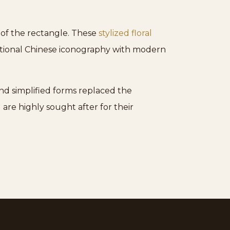
 of the rectangle. These
stylized floral
aditional Chinese iconography with modern
 and simplified forms replaced the
are highly sought after for their