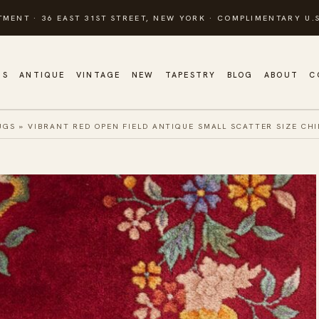
TMENT · 36 EAST 31ST STREET, NEW YORK · COMPLIMENTARY U.S
GS
ANTIQUE
VINTAGE
NEW
TAPESTRY
BLOG
ABOUT
C
UGS
»
VIBRANT RED OPEN FIELD ANTIQUE SMALL SCATTER SIZE CH