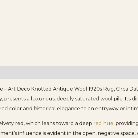
e – Art Deco Knotted Antique Wool 1920s Rug, Circa Date
 presents a luxurious, deeply saturated wool pile. Its dim
red color and historical elegance to an entryway or inti
 velvety red, which leans toward a deep
red hue
, providin
nt’s influence is evident in the open, negative space, 