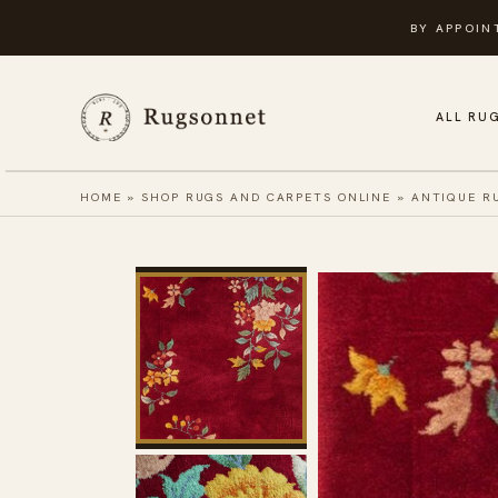
Skip
BY APPOIN
to
content
ALL RU
HOME
»
SHOP RUGS AND CARPETS ONLINE
»
ANTIQUE R