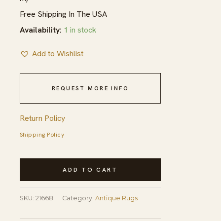
Free Shipping In The USA
Availability:
1 in stock
Add to Wishlist
REQUEST MORE INFO
Return Policy
Shipping Policy
Vibrant
ADD TO CART
Red
Open
SKU:
21668
Category:
Antique Rugs
Field
Antique