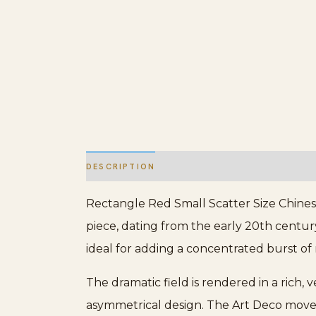
DESCRIPTION
ADDITIONAL INFORMATION
Rectangle Red Small Scatter Size Chines
piece, dating from the early 20th century,
ideal for adding a concentrated burst of 
The dramatic field is rendered in a rich,
asymmetrical design. The Art Deco moveme