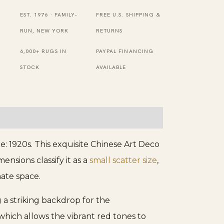
Small
EST. 1976 · FAMILY-
FREE U.S. SHIPPING &
Scatter
RUN, NEW YORK
RETURNS
Size
6,000+ RUGS IN
PAYPAL FINANCING
Chinese
STOCK
AVAILABLE
Art
Deco
Rug
quantity
: 1920s. This exquisite Chinese Art Deco
ensions classify it as a
small scatter size
,
mate space.
g a striking backdrop for the
which allows the vibrant red tones to