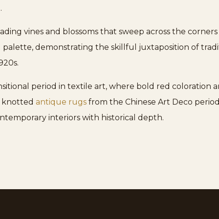
.
cading vines and blossoms that sweep across the corners
 palette, demonstrating the skillful juxtaposition of tr
920s.
sitional period in textile art, where bold red coloration
ly knotted
antique rugs
from the Chinese Art Deco period 
ntemporary interiors with historical depth.