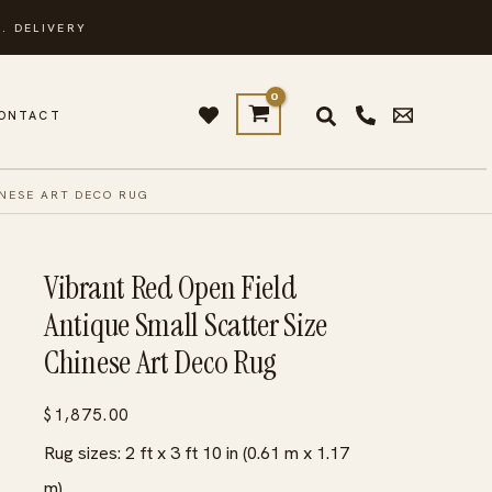
. DELIVERY
ONTACT
INESE ART DECO RUG
Vibrant Red Open Field
Antique Small Scatter Size
Chinese Art Deco Rug
$
1,875.00
Rug sizes: 2 ft x 3 ft 10 in (0.61 m x 1.17
m)