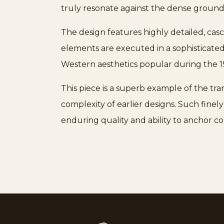
truly resonate against the dense ground
The design features highly detailed, cas
elements are executed in a sophisticated
Western aesthetics popular during the 1
This piece is a superb example of the tran
complexity of earlier designs. Such fine
enduring quality and ability to anchor co