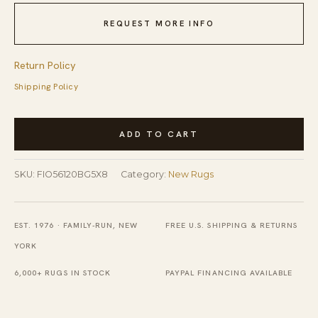
REQUEST MORE INFO
Return Policy
Shipping Policy
Vibrant
ADD TO CART
Dahlia
Beige
SKU:
FIO56120BG5X8
Category:
New Rugs
Hand
Tufted
Wool
EST. 1976 · FAMILY-RUN, NEW
FREE U.S. SHIPPING & RETURNS
Rug
YORK
quantity
6,000+ RUGS IN STOCK
PAYPAL FINANCING AVAILABLE