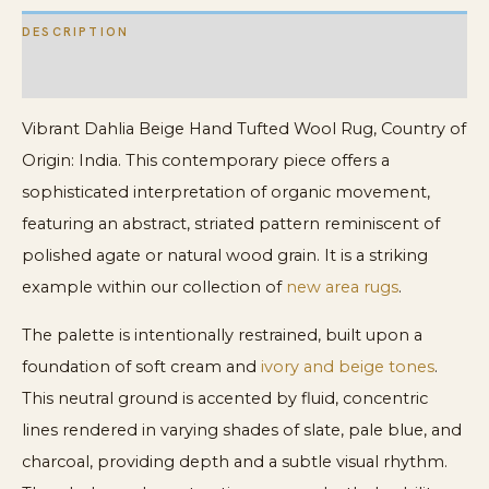
DESCRIPTION
ADDITIONAL INFORMATION
Vibrant Dahlia Beige Hand Tufted Wool Rug, Country of
Origin: India. This contemporary piece offers a
sophisticated interpretation of organic movement,
featuring an abstract, striated pattern reminiscent of
polished agate or natural wood grain. It is a striking
example within our collection of
new area rugs
.
The palette is intentionally restrained, built upon a
foundation of soft cream and
ivory and beige tones
.
This neutral ground is accented by fluid, concentric
lines rendered in varying shades of slate, pale blue, and
charcoal, providing depth and a subtle visual rhythm.