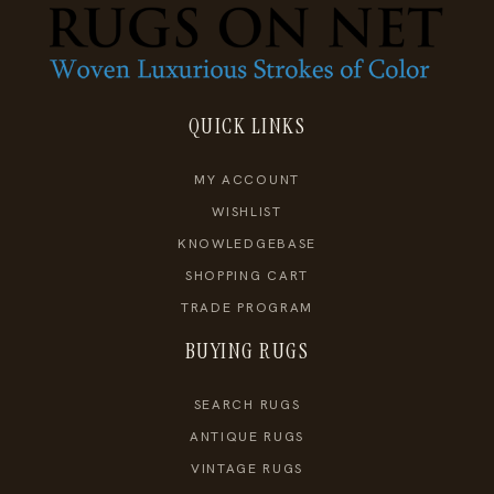
QUICK LINKS
MY ACCOUNT
WISHLIST
KNOWLEDGEBASE
SHOPPING CART
TRADE PROGRAM
BUYING RUGS
SEARCH RUGS
ANTIQUE RUGS
VINTAGE RUGS