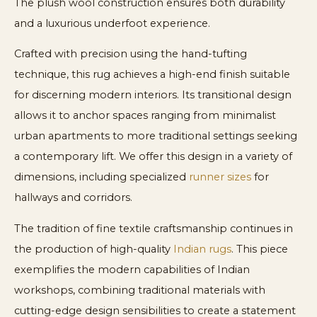
The plush wool construction ensures both durability
and a luxurious underfoot experience.
Crafted with precision using the hand-tufting
technique, this rug achieves a high-end finish suitable
for discerning modern interiors. Its transitional design
allows it to anchor spaces ranging from minimalist
urban apartments to more traditional settings seeking
a contemporary lift. We offer this design in a variety of
dimensions, including specialized
runner sizes
for
hallways and corridors.
The tradition of fine textile craftsmanship continues in
the production of high-quality
Indian rugs
. This piece
exemplifies the modern capabilities of Indian
workshops, combining traditional materials with
cutting-edge design sensibilities to create a statement