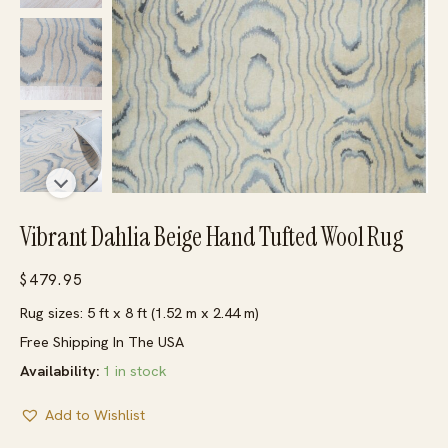
Vibrant Dahlia Beige Hand Tufted Wool Rug
$
479.95
Rug sizes: 5 ft x 8 ft (1.52 m x 2.44 m)
Free Shipping In The USA
Availability:
1 in stock
Add to Wishlist