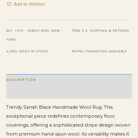
Add to Wishlist
EST. 1976 · FAMILY-RUN, NEW
FREE U.S. SHIPPING & RETURNS
YORK
6,000+ RUGS IN STOCK
PAYPAL FINANCING AVAILABLE
DESCRIPTION
ADDITIONAL INFORMATION
Trendy Sarrah Black Handmade Wool Rug. This
exceptional piece redefines contemporary floor
coverings, offering a sophisticated stripe design woven
from premium hand-spun wool. Its versatility makes it