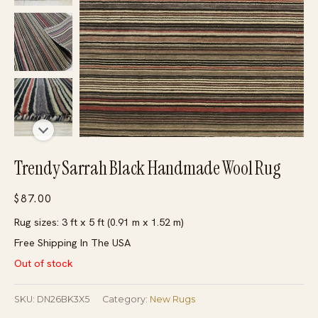
Trendy Sarrah Black Handmade Wool Rug
$
87.00
Rug sizes: 3 ft x 5 ft (0.91 m x 1.52 m)
Free Shipping In The USA
Out of stock
SKU:
DN26BK3X5
Category:
New Rugs