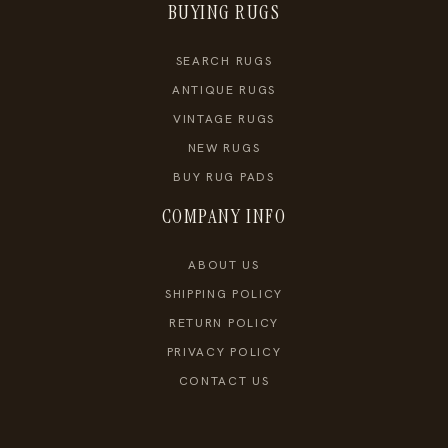
BUYING RUGS
SEARCH RUGS
ANTIQUE RUGS
VINTAGE RUGS
NEW RUGS
BUY RUG PADS
COMPANY INFO
ABOUT US
SHIPPING POLICY
RETURN POLICY
PRIVACY POLICY
CONTACT US