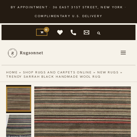
Skip
BY APPOINTMENT · 36 EAST 31ST STREET, NEW YORK ·
to
COMPLIMENTARY U.S. DELIVERY
content
HOME
»
SHOP RUGS AND CARPETS ONLINE
»
NEW RUGS
»
TRENDY SARRAH BLACK HANDMADE WOOL RUG