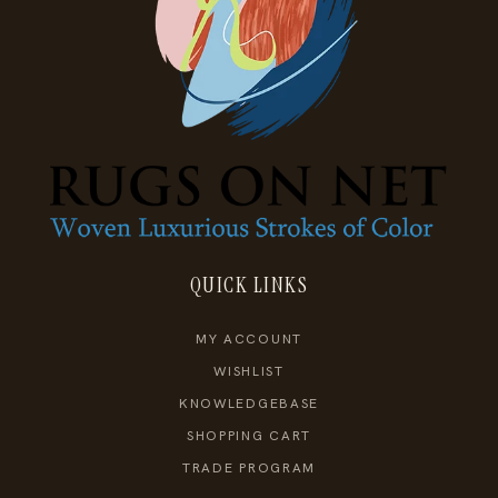
QUICK LINKS
MY ACCOUNT
WISHLIST
KNOWLEDGEBASE
SHOPPING CART
TRADE PROGRAM