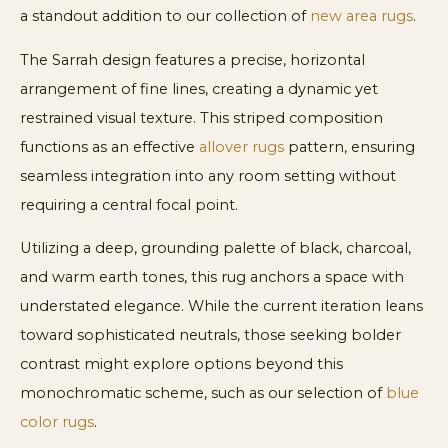
a standout addition to our collection of
new area rugs
.
The Sarrah design features a precise, horizontal
arrangement of fine lines, creating a dynamic yet
restrained visual texture. This striped composition
functions as an effective
allover rugs
pattern, ensuring
seamless integration into any room setting without
requiring a central focal point.
Utilizing a deep, grounding palette of black, charcoal,
and warm earth tones, this rug anchors a space with
understated elegance. While the current iteration leans
toward sophisticated neutrals, those seeking bolder
contrast might explore options beyond this
monochromatic scheme, such as our selection of
blue
color rugs
.