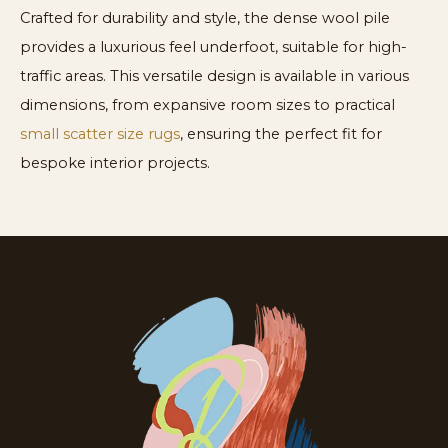
Crafted for durability and style, the dense wool pile
provides a luxurious feel underfoot, suitable for high-
traffic areas. This versatile design is available in various
dimensions, from expansive room sizes to practical
small scatter size rugs
, ensuring the perfect fit for
bespoke interior projects.