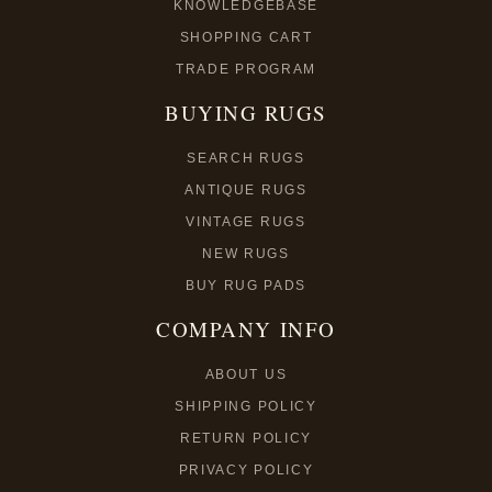
KNOWLEDGEBASE
SHOPPING CART
TRADE PROGRAM
BUYING RUGS
SEARCH RUGS
ANTIQUE RUGS
VINTAGE RUGS
NEW RUGS
BUY RUG PADS
COMPANY INFO
ABOUT US
SHIPPING POLICY
RETURN POLICY
PRIVACY POLICY