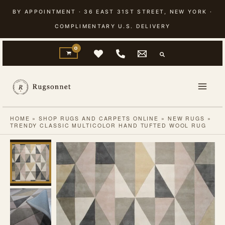
Skip
BY APPOINTMENT · 36 EAST 31ST STREET, NEW YORK ·
to
COMPLIMENTARY U.S. DELIVERY
content
HOME
»
SHOP RUGS AND CARPETS ONLINE
»
NEW RUGS
»
TRENDY CLASSIC MULTICOLOR HAND TUFTED WOOL RUG