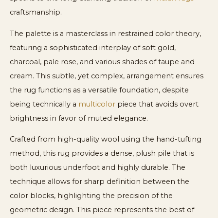
craftsmanship.
The palette is a masterclass in restrained color theory,
featuring a sophisticated interplay of soft gold,
charcoal, pale rose, and various shades of taupe and
cream. This subtle, yet complex, arrangement ensures
the rug functions as a versatile foundation, despite
being technically a
multicolor
piece that avoids overt
brightness in favor of muted elegance.
Crafted from high-quality wool using the hand-tufting
method, this rug provides a dense, plush pile that is
both luxurious underfoot and highly durable. The
technique allows for sharp definition between the
color blocks, highlighting the precision of the
geometric design. This piece represents the best of