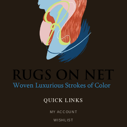
QUICK LINKS
MY ACCOUNT
WISHLIST