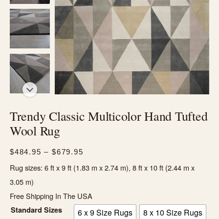
Trendy Classic Multicolor Hand Tufted
Wool Rug
Price
$
484.95
–
$
679.95
range:
Rug sizes: 6 ft x 9 ft (1.83 m x 2.74 m), 8 ft x 10 ft (2.44 m x
$484.95
3.05 m)
through
Free Shipping In The USA
$679.95
Standard Sizes
6 x 9 Size Rugs
8 x 10 Size Rugs