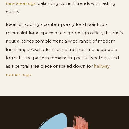
new area rugs
, balancing current trends with lasting
quality.
Ideal for adding a contemporary focal point to a
minimalist living space or a high-design office, this rug’s
neutral tones complement a wide range of modern
furnishings. Available in standard sizes and adaptable
formats, the pattern remains impactful whether used
as a central area piece or scaled down for
hallway
runner rugs
.