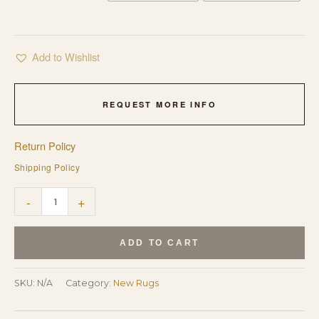
Add to Wishlist
REQUEST MORE INFO
Return Policy
Shipping Policy
Trendy
-
+
Classic
Multicolor
ADD TO CART
Hand
Tufted
SKU:
N/A
Category:
New Rugs
Wool