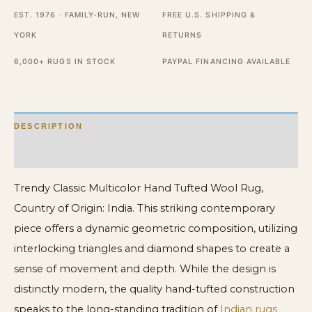
Rug
EST. 1976 · FAMILY-RUN, NEW
FREE U.S. SHIPPING &
quantity
YORK
RETURNS
6,000+ RUGS IN STOCK
PAYPAL FINANCING AVAILABLE
DESCRIPTION
ADDITIONAL INFORMATION
Trendy Classic Multicolor Hand Tufted Wool Rug,
Country of Origin: India. This striking contemporary
piece offers a dynamic geometric composition, utilizing
interlocking triangles and diamond shapes to create a
sense of movement and depth. While the design is
distinctly modern, the quality hand-tufted construction
speaks to the long-standing tradition of
Indian rugs