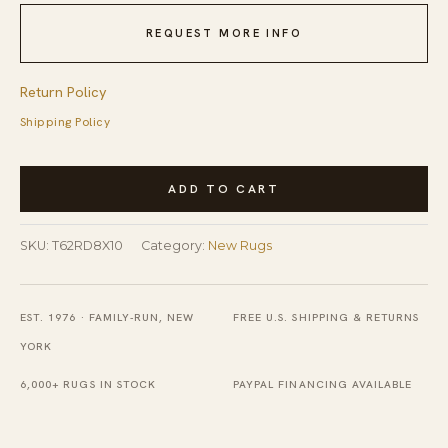
REQUEST MORE INFO
Return Policy
Shipping Policy
Timeless
ADD TO CART
Willow
Coral
SKU:
T62RD8X10
Category:
New Rugs
Hand
Tufted
Wool
EST. 1976 · FAMILY-RUN, NEW
FREE U.S. SHIPPING & RETURNS
Rug
YORK
quantity
6,000+ RUGS IN STOCK
PAYPAL FINANCING AVAILABLE