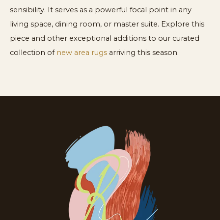
sensibility. It serves as a powerful focal point in any
living space, dining room, or master suite. Explore this
piece and other exceptional additions to our curated
collection of
new area rugs
arriving this season.