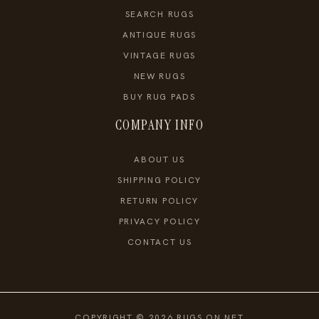
SEARCH RUGS
ANTIQUE RUGS
VINTAGE RUGS
NEW RUGS
BUY RUG PADS
COMPANY INFO
ABOUT US
SHIPPING POLICY
RETURN POLICY
PRIVACY POLICY
CONTACT US
COPYRIGHT © 2026 RUGS ON NET