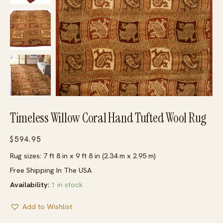
Timeless Willow Coral Hand Tufted Wool Rug
$
594.95
Rug sizes: 7 ft 8 in x 9 ft 8 in (2.34 m x 2.95 m)
Free Shipping In The USA
Availability:
1 in stock
Add to Wishlist