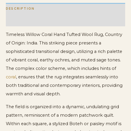
DESCRIPTION
ADDITIONAL INFORMATION
Timeless Willow Coral Hand Tufted Wool Rug, Country
of Origin: India. This striking piece presents a
sophisticated transitional design, utilizing a rich palette
of vibrant coral, earthy ochres, and muted sage tones.
The complex color scheme, which includes hints of
coral
, ensures that the rug integrates seamlessly into
both traditional and contemporary interiors, providing
warmth and visual depth.
The field is organized into a dynamic, undulating grid
pattern, reminiscent of a modern patchwork quilt.
Within each square, a stylized Boteh or paisley motif is