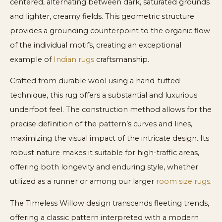
centered, alternating between dark, saturated grounds
and lighter, creamy fields. This geometric structure
provides a grounding counterpoint to the organic flow
of the individual motifs, creating an exceptional
example of
Indian rugs
craftsmanship.
Crafted from durable wool using a hand-tufted
technique, this rug offers a substantial and luxurious
underfoot feel. The construction method allows for the
precise definition of the pattern’s curves and lines,
maximizing the visual impact of the intricate design. Its
robust nature makes it suitable for high-traffic areas,
offering both longevity and enduring style, whether
utilized as a runner or among our larger
room size rugs
.
The Timeless Willow design transcends fleeting trends,
offering a classic pattern interpreted with a modern