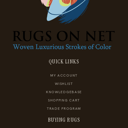
QUICK LINKS
MY ACCOUNT
WISHLIST
KNOWLEDGEBASE
SHOPPING CART
TRADE PROGRAM
BUYING RUGS