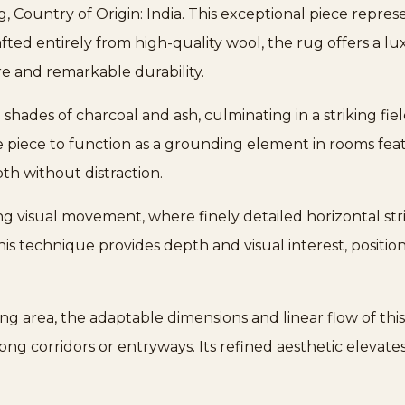
Country of Origin: India. This exceptional piece repre
rafted entirely from high-quality wool, the rug offers a l
e and remarkable durability.
 shades of charcoal and ash, culminating in a striking fie
e piece to function as a grounding element in rooms feat
th without distraction.
ng visual movement, where finely detailed horizontal stri
 This technique provides depth and visual interest, posit
ing area, the adaptable dimensions and linear flow of thi
long corridors or entryways. Its refined aesthetic elevates