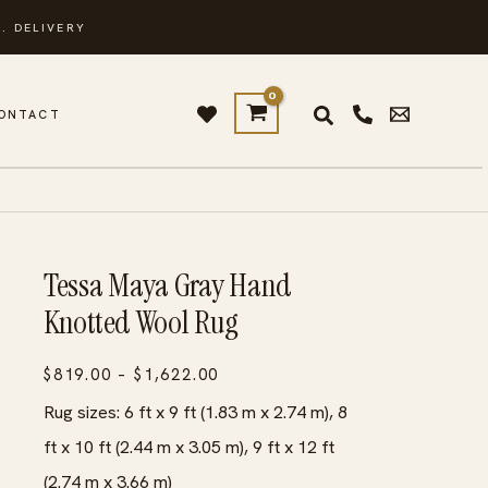
. DELIVERY
ONTACT
Tessa Maya Gray Hand
Knotted Wool Rug
Price
$
819.00
–
$
1,622.00
range:
Rug sizes: 6 ft x 9 ft (1.83 m x 2.74 m), 8
$819.00
ft x 10 ft (2.44 m x 3.05 m), 9 ft x 12 ft
through
(2.74 m x 3.66 m)