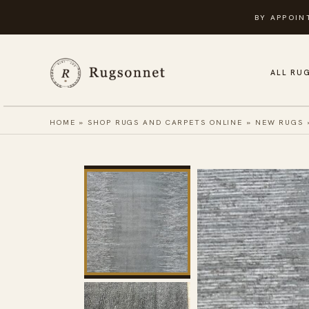
Skip
BY APPOIN
to
content
ALL RU
HOME
»
SHOP RUGS AND CARPETS ONLINE
»
NEW RUGS