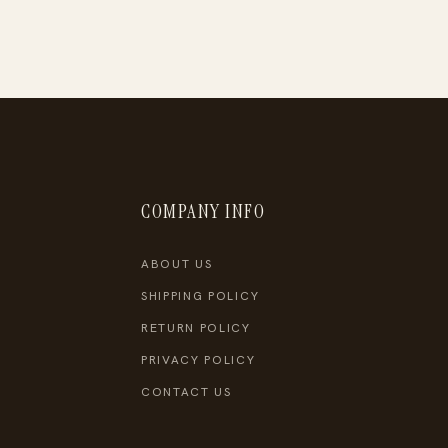
COMPANY INFO
ABOUT US
SHIPPING POLICY
RETURN POLICY
PRIVACY POLICY
CONTACT US