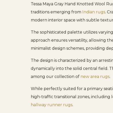
Tessa Maya Gray Hand Knotted Wool Rug, 
traditions emerging from
Indian rugs
. C
modern interior space with subtle textur
The sophisticated palette utilizes varying
approach ensures versatility, allowing th
minimalist design schemes, providing dep
The design is characterized by an arresti
dynamically into the solid central field.
among our collection of
new area rugs
.
While perfectly suited for a primary seat
high-traffic transitional zones, including 
hallway runner rugs
.