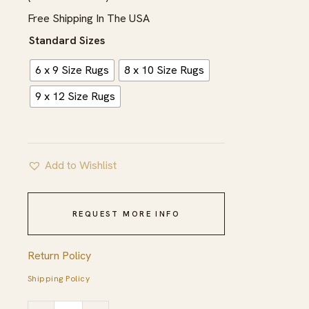
$1,622.00
Free Shipping In The USA
Standard Sizes
6 x 9 Size Rugs
8 x 10 Size Rugs
9 x 12 Size Rugs
Add to Wishlist
REQUEST MORE INFO
Return Policy
Shipping Policy