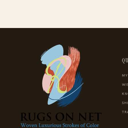
QU
MY
WI
KN
SH
TR