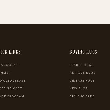
ICK LINKS
BUYING RUGS
 ACCOUNT
SEARCH RUGS
SHLIST
ANTIQUE RUGS
OWLEDGEBASE
VINTAGE RUGS
OPPING CART
NEW RUGS
ADE PROGRAM
BUY RUG PADS