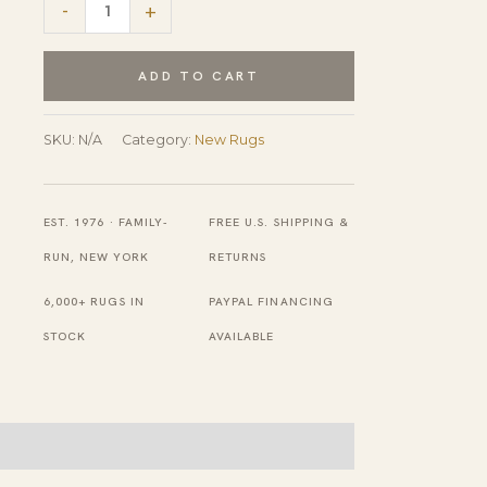
Tessa
-
+
Maya
Gray
ADD TO CART
Hand
Knotted
SKU:
N/A
Category:
New Rugs
Wool
Rug
EST. 1976 · FAMILY-
FREE U.S. SHIPPING &
quantity
RUN, NEW YORK
RETURNS
6,000+ RUGS IN
PAYPAL FINANCING
STOCK
AVAILABLE