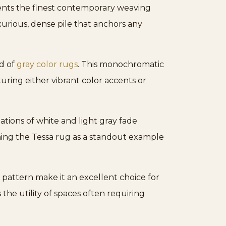
sents the finest contemporary weaving
uxurious, dense pile that anchors any
ld of
gray color rugs
. This monochromatic
uring either vibrant color accents or
ations of white and light gray fade
ioning the Tessa rug as a standout example
s pattern make it an excellent choice for
 the utility of spaces often requiring