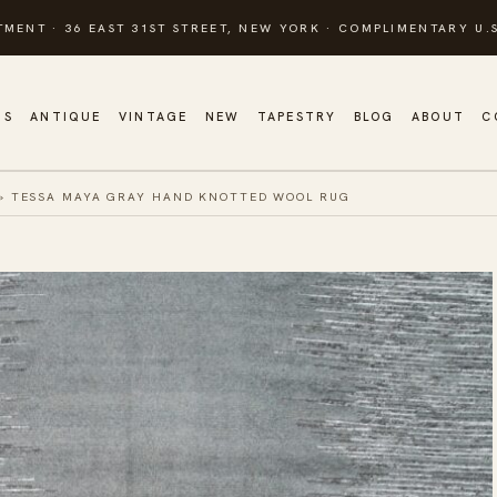
TMENT · 36 EAST 31ST STREET, NEW YORK · COMPLIMENTARY U.S
GS
ANTIQUE
VINTAGE
NEW
TAPESTRY
BLOG
ABOUT
C
»
TESSA MAYA GRAY HAND KNOTTED WOOL RUG