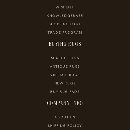
WISHLIST
KNOWLEDGEBASE
SHOPPING CART
TRADE PROGRAM
BUYING RUGS
SEARCH RUGS
ANTIQUE RUGS
VINTAGE RUGS
NEW RUGS
BUY RUG PADS
COMPANY INFO
ABOUT US
SHIPPING POLICY