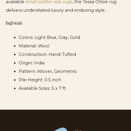
available
small scatter size rugs
, the Tessa Chloe rug
delivers understated luxury and enduring style.
Rug Details
Colors:
Light Blue, Gray, Gold
Material:
Wool
Construction:
Hand-Tufted
Origin:
India
Pattern:
Allover, Geometric
Pile Height:
0.5 inch
Available Sizes:
5 x 7 ft