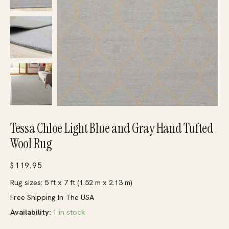
Tessa Chloe Light Blue and Gray Hand Tufted
Wool Rug
$
119.95
Rug sizes: 5 ft x 7 ft (1.52 m x 2.13 m)
Free Shipping In The USA
Availability:
1 in stock