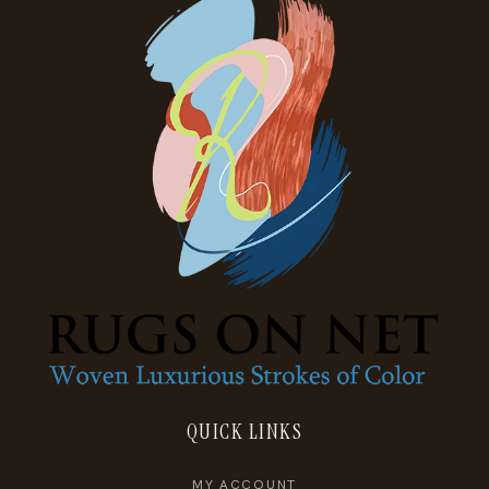
QUICK LINKS
MY ACCOUNT