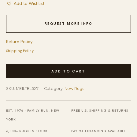
Add to Wishlist
REQUEST MORE INFO
Return Policy
Shipping Policy
Tessa
ADD TO CART
Chloe
Light
SKU:
ME1LTBL5X7
Category:
New Rugs
Blue
and
Gray
EST. 1976 · FAMILY-RUN, NEW
FREE U.S. SHIPPING & RETURNS
Hand
YORK
Tufted
6,000+ RUGS IN STOCK
PAYPAL FINANCING AVAILABLE
Wool