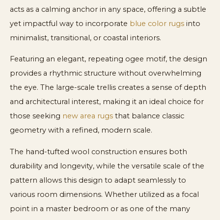
acts as a calming anchor in any space, offering a subtle
yet impactful way to incorporate
blue color rugs
into
minimalist, transitional, or coastal interiors.
Featuring an elegant, repeating ogee motif, the design
provides a rhythmic structure without overwhelming
the eye. The large-scale trellis creates a sense of depth
and architectural interest, making it an ideal choice for
those seeking
new area rugs
that balance classic
geometry with a refined, modern scale.
The hand-tufted wool construction ensures both
durability and longevity, while the versatile scale of the
pattern allows this design to adapt seamlessly to
various room dimensions. Whether utilized as a focal
point in a master bedroom or as one of the many