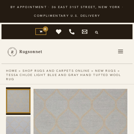
Skip
BY APPOINTMENT · 36 EAST 31ST STREET, NEW YORK ·
to
COMPLIMENTARY U.S. DELIVERY
content
HOME
»
SHOP RUGS AND CARPETS ONLINE
»
NEW RUGS
»
TESSA CHLOE LIGHT BLUE AND GRAY HAND TUFTED WOOL
RUG