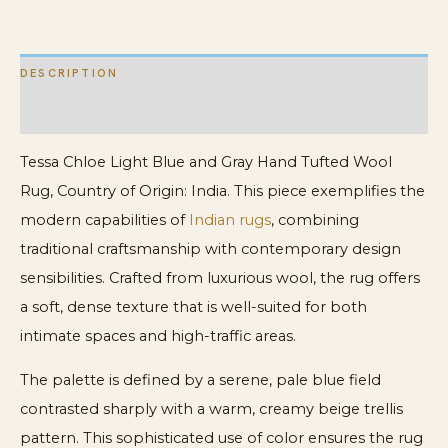
Rug
quantity
DESCRIPTION
ADDITIONAL INFORMATION
Tessa Chloe Light Blue and Gray Hand Tufted Wool
Rug, Country of Origin: India. This piece exemplifies the
modern capabilities of
Indian rugs
, combining
traditional craftsmanship with contemporary design
sensibilities. Crafted from luxurious wool, the rug offers
a soft, dense texture that is well-suited for both
intimate spaces and high-traffic areas.
The palette is defined by a serene, pale blue field
contrasted sharply with a warm, creamy beige trellis
pattern. This sophisticated use of color ensures the rug