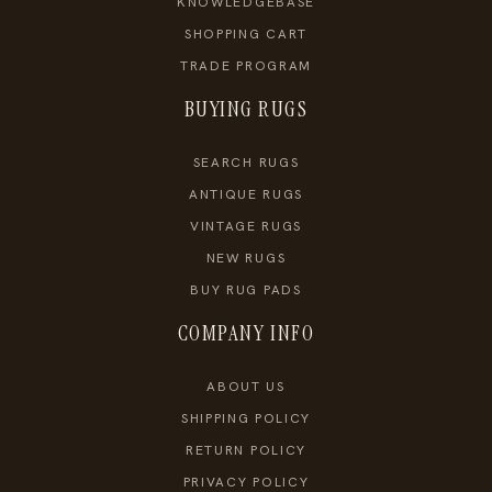
KNOWLEDGEBASE
SHOPPING CART
TRADE PROGRAM
BUYING RUGS
SEARCH RUGS
ANTIQUE RUGS
VINTAGE RUGS
NEW RUGS
BUY RUG PADS
COMPANY INFO
ABOUT US
SHIPPING POLICY
RETURN POLICY
PRIVACY POLICY