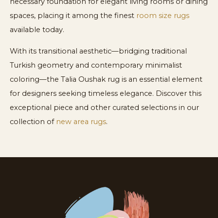
necessary foundation for elegant living rooms or dining
spaces, placing it among the finest
room size rugs
available today.
With its transitional aesthetic—bridging traditional
Turkish geometry and contemporary minimalist
coloring—the Talia Oushak rug is an essential element
for designers seeking timeless elegance. Discover this
exceptional piece and other curated selections in our
collection of
new area rugs
.