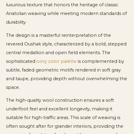
luxurious texture that honors the heritage of classic
Anatolian weaving while meeting modern standards of
durability.
The design is a masterful reinterpretation of the
revered Oushak style, characterized by a bold, stepped
central medallion and open field elements. The
sophisticated
ivory color palette
is complemented by
subtle, faded geometric motifs rendered in soft gray
and taupe, providing depth without overwhelming the
space.
The high-quality wool construction ensures a soft
underfoot feel and excellent longevity, making it
suitable for high-traffic areas. This scale of weaving is
often sought after for grander interiors, providing the