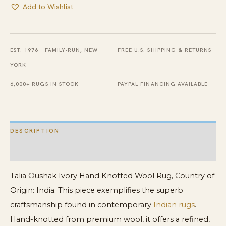
Add to Wishlist
EST. 1976 · FAMILY-RUN, NEW
FREE U.S. SHIPPING & RETURNS
YORK
6,000+ RUGS IN STOCK
PAYPAL FINANCING AVAILABLE
DESCRIPTION
ADDITIONAL INFORMATION
Talia Oushak Ivory Hand Knotted Wool Rug, Country of
Origin: India. This piece exemplifies the superb
craftsmanship found in contemporary
Indian rugs
.
Hand-knotted from premium wool, it offers a refined,