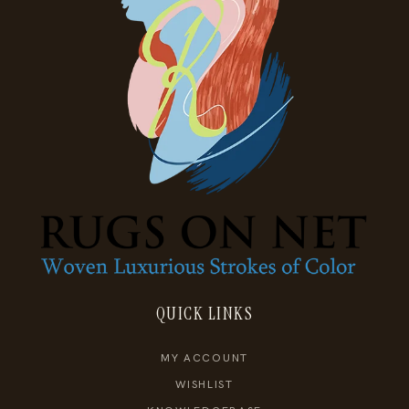
QUICK LINKS
MY ACCOUNT
WISHLIST