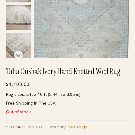
Talia Oushak Ivory Hand Knotted Wool Rug
$
1,103.00
Rug sizes: 8 ft x 10 ft (2.44 m x 3.05 m)
Free Shipping In The USA
Out of stock
SKU:
MR698IV8X10
Category:
New Rugs