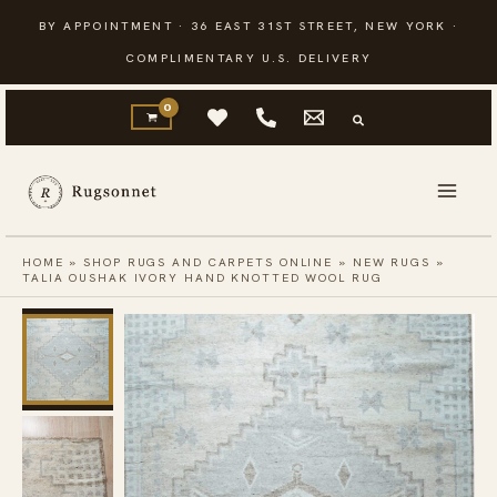
Skip
BY APPOINTMENT · 36 EAST 31ST STREET, NEW YORK ·
to
COMPLIMENTARY U.S. DELIVERY
content
HOME
»
SHOP RUGS AND CARPETS ONLINE
»
NEW RUGS
»
TALIA OUSHAK IVORY HAND KNOTTED WOOL RUG