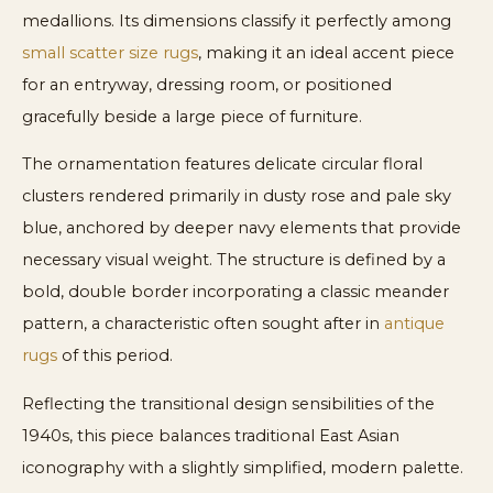
medallions. Its dimensions classify it perfectly among
small scatter size rugs
, making it an ideal accent piece
for an entryway, dressing room, or positioned
gracefully beside a large piece of furniture.
The ornamentation features delicate circular floral
clusters rendered primarily in dusty rose and pale sky
blue, anchored by deeper navy elements that provide
necessary visual weight. The structure is defined by a
bold, double border incorporating a classic meander
pattern, a characteristic often sought after in
antique
rugs
of this period.
Reflecting the transitional design sensibilities of the
1940s, this piece balances traditional East Asian
iconography with a slightly simplified, modern palette.