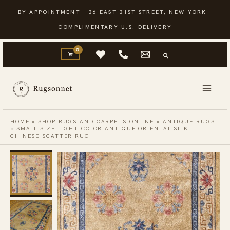
Skip
BY APPOINTMENT · 36 EAST 31ST STREET, NEW YORK ·
to
COMPLIMENTARY U.S. DELIVERY
content
HOME
»
SHOP RUGS AND CARPETS ONLINE
»
ANTIQUE RUGS
»
SMALL SIZE LIGHT COLOR ANTIQUE ORIENTAL SILK
CHINESE SCATTER RUG