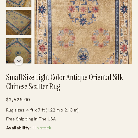
Small Size Light Color Antique Oriental Silk
Chinese Scatter Rug
$
2,625.00
Rug sizes: 4 ft x 7 ft (1.22 m x 2.13 m)
Free Shipping In The USA
Availability:
1 in stock