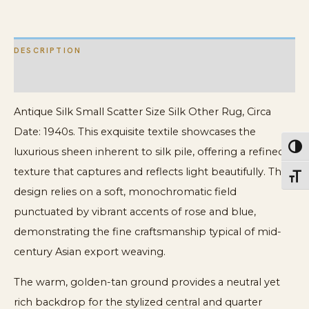
Rug
quantity
DESCRIPTION
ADDITIONAL INFORMATION
Antique Silk Small Scatter Size Silk Other Rug, Circa
Date: 1940s. This exquisite textile showcases the
Toggl
luxurious sheen inherent to silk pile, offering a refined
texture that captures and reflects light beautifully. The
Toggl
design relies on a soft, monochromatic field
punctuated by vibrant accents of rose and blue,
demonstrating the fine craftsmanship typical of mid-
century Asian export weaving.
The warm, golden-tan ground provides a neutral yet
rich backdrop for the stylized central and quarter