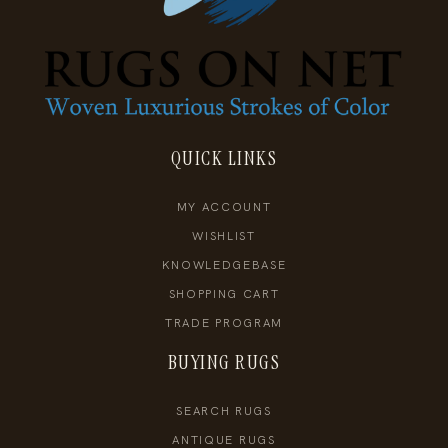
QUICK LINKS
MY ACCOUNT
WISHLIST
KNOWLEDGEBASE
SHOPPING CART
TRADE PROGRAM
BUYING RUGS
SEARCH RUGS
ANTIQUE RUGS