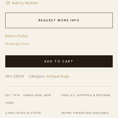
Add to Wishlist
REQUEST MORE INFO
Return Policy
Shipping Policy
Small
ADD TO CART
Size
Light
SKU:
23909
Category:
Antique Rugs
Color
Antique
Oriental
EST. 1976 · FAMILY-RUN, NEW
FREE U.S. SHIPPING & RETURNS
Silk
YORK
Chinese
6,000+ RUGS IN STOCK
PAYPAL FINANCING AVAILABLE
Scatter