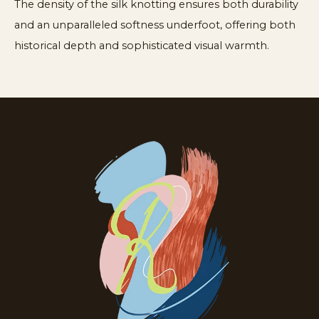
The density of the silk knotting ensures both durability
and an unparalleled softness underfoot, offering both
historical depth and sophisticated visual warmth.