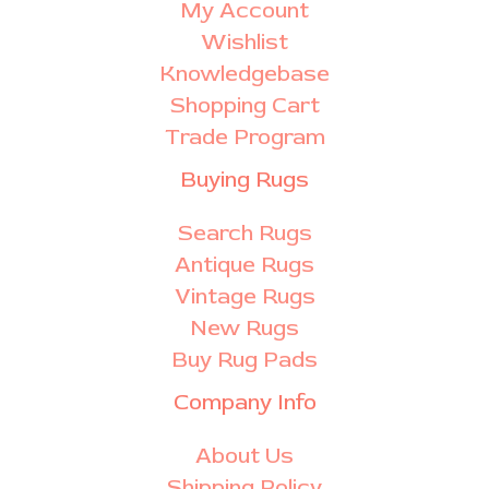
My Account
Wishlist
Knowledgebase
Shopping Cart
Trade Program
Buying Rugs
Search Rugs
Antique Rugs
Vintage Rugs
New Rugs
Buy Rug Pads
Company Info
About Us
Shipping Policy