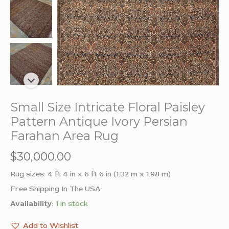
Small Size Intricate Floral Paisley
Pattern Antique Ivory Persian
Farahan Area Rug
$
30,000.00
Rug sizes: 4 ft 4 in x 6 ft 6 in (1.32 m x 1.98 m)
Free Shipping In The USA
Availability:
1 in stock
Add to Wishlist