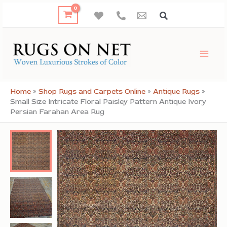
Skip
to
content
Home
»
Shop Rugs and Carpets Online
»
Antique Rugs
»
Small Size Intricate Floral Paisley Pattern Antique Ivory
Persian Farahan Area Rug