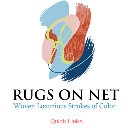
Quick Links