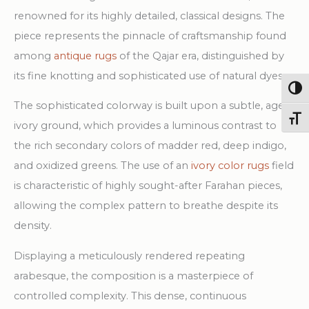
Rug
renowned for its highly detailed, classical designs. The
quantity
piece represents the pinnacle of craftsmanship found
among
antique rugs
of the Qajar era, distinguished by
its fine knotting and sophisticated use of natural dyes.
Togg
The sophisticated colorway is built upon a subtle, aged
Toggl
ivory ground, which provides a luminous contrast to
the rich secondary colors of madder red, deep indigo,
and oxidized greens. The use of an
ivory color rugs
field
is characteristic of highly sought-after Farahan pieces,
allowing the complex pattern to breathe despite its
density.
Displaying a meticulously rendered repeating
arabesque, the composition is a masterpiece of
controlled complexity. This dense, continuous