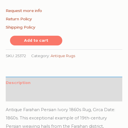
Request more info
Return Policy
Shipping Policy
Small
Add to cart
Size
Intricate
SKU:
25372
Category:
Antique Rugs
Floral
Paisley
Pattern
Description
Antique
Additional information
Ivory
Persian
Antique Farahan Persian Ivory 1860s Rug, Circa Date:
Farahan
1860s. This exceptional example of 19th-century
Area
Persian weaving hails from the Farahan district,