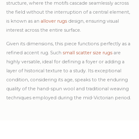
structure, where the motifs cascade seamlessly across
the field without the interruption of a central element,
is known as an
allover rugs
design, ensuring visual
interest across the entire surface.
Given its dimensions, this piece functions perfectly as a
refined accent rug. Such
small scatter size rugs
are
highly versatile, ideal for defining a foyer or adding a
layer of historical texture to a study. Its exceptional
condition, considering its age, speaks to the enduring
quality of the hand-spun wool and traditional weaving
techniques employed during the mid-Victorian period.