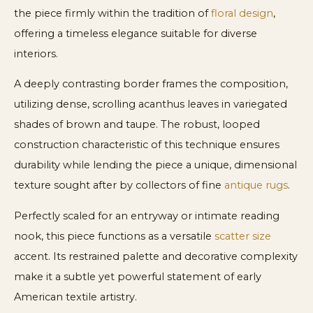
the piece firmly within the tradition of
floral design
,
offering a timeless elegance suitable for diverse
interiors.
A deeply contrasting border frames the composition,
utilizing dense, scrolling acanthus leaves in variegated
shades of brown and taupe. The robust, looped
construction characteristic of this technique ensures
durability while lending the piece a unique, dimensional
texture sought after by collectors of fine
antique rugs
.
Perfectly scaled for an entryway or intimate reading
nook, this piece functions as a versatile
scatter size
accent. Its restrained palette and decorative complexity
make it a subtle yet powerful statement of early
American textile artistry.