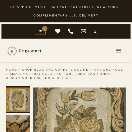
Skip
BY APPOINTMENT · 36 EAST 31ST STREET, NEW YORK ·
to
COMPLIMENTARY U.S. DELIVERY
content
HOME
»
SHOP RUGS AND CARPETS ONLINE
»
ANTIQUE RUGS
»
SMALL NEUTRAL COLOR ANTIQUE EUROPEAN FLORAL
DESIGN AMERICAN HOOKED RUG