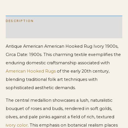
Rug
quantity
DESCRIPTION
ADDITIONAL INFORMATION
Antique American American Hooked Rug Ivory 1900s,
Circa Date: 1900s. This charming textile exemplifies the
enduring domestic craftsmanship associated with
American Hooked Rugs
of the early 20th century,
blending traditional folk art techniques with
sophisticated aesthetic demands.
The central medallion showcases a lush, naturalistic
bouquet of roses and buds, rendered in soft golds,
olives, and pale pinks against a field of rich, textured
ivory color
. This emphasis on botanical realism places