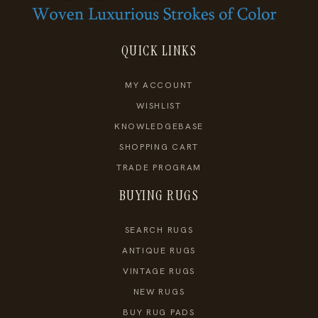
QUICK LINKS
MY ACCOUNT
WISHLIST
KNOWLEDGEBASE
SHOPPING CART
TRADE PROGRAM
BUYING RUGS
SEARCH RUGS
ANTIQUE RUGS
VINTAGE RUGS
NEW RUGS
BUY RUG PADS