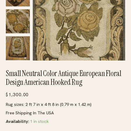
Small Neutral Color Antique European Floral
Design American Hooked Rug
$
1,300.00
Rug sizes: 2 ft 7 in x 4 ft 8 in (0.79 m x 1.42 m)
Free Shipping In The USA
Availability:
1 in stock