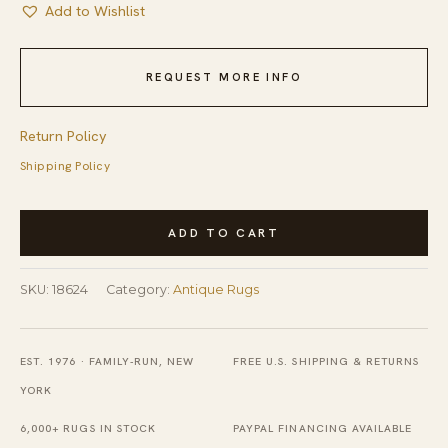
Add to Wishlist
REQUEST MORE INFO
Return Policy
Shipping Policy
Small
ADD TO CART
Neutral
Color
SKU:
18624
Category:
Antique Rugs
Antique
European
Floral
EST. 1976 · FAMILY-RUN, NEW
FREE U.S. SHIPPING & RETURNS
Design
YORK
American
6,000+ RUGS IN STOCK
PAYPAL FINANCING AVAILABLE
Hooked