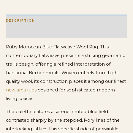
DESCRIPTION
ADDITIONAL INFORMATION
Ruby Moroccan Blue Flatweave Wool Rug. This
contemporary flatweave presents a striking geometric
trellis design, offering a refined interpretation of
traditional Berber motifs. Woven entirely from high-
quality wool, its construction places it among our finest
new area rugs
designed for sophisticated modern
living spaces.
The palette features a serene, muted blue field
contrasted sharply by the stepped, ivory lines of the
interlocking lattice. This specific shade of periwinkle