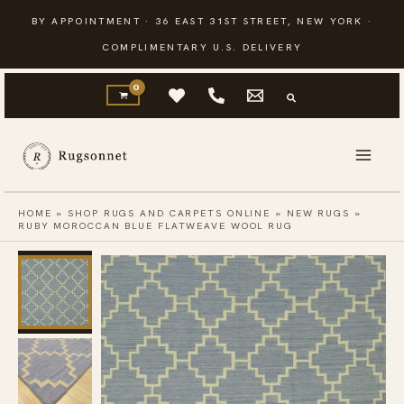
Skip
BY APPOINTMENT · 36 EAST 31ST STREET, NEW YORK ·
to
COMPLIMENTARY U.S. DELIVERY
content
HOME
»
SHOP RUGS AND CARPETS ONLINE
»
NEW RUGS
»
RUBY MOROCCAN BLUE FLATWEAVE WOOL RUG