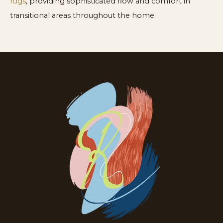
rugs
, providing sophisticated flow and comfort in
transitional areas throughout the home.