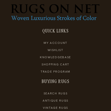
QUICK LINKS
MY ACCOUNT
WISHLIST
KNOWLEDGEBASE
SHOPPING CART
TRADE PROGRAM
BUYING RUGS
SEARCH RUGS
ANTIQUE RUGS
VINTAGE RUGS