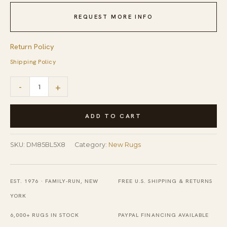
REQUEST MORE INFO
Return Policy
Shipping Policy
Ruby
-
+
Moroccan
Blue
ADD TO CART
Flatweave
Wool
SKU:
DM85BL5X8
Category:
New Rugs
Rug
quantity
EST. 1976 · FAMILY-RUN, NEW
FREE U.S. SHIPPING & RETURNS
YORK
6,000+ RUGS IN STOCK
PAYPAL FINANCING AVAILABLE