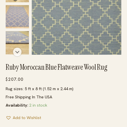
Ruby Moroccan Blue Flatweave Wool Rug
$
207.00
Rug sizes: 5 ft x 8 ft (1.52 m x 2.44 m)
Free Shipping In The USA
Availability:
2 in stock
Add to Wishlist