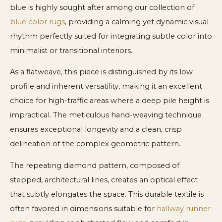
blue is highly sought after among our collection of
blue color rugs
, providing a calming yet dynamic visual
rhythm perfectly suited for integrating subtle color into
minimalist or transitional interiors.
As a flatweave, this piece is distinguished by its low
profile and inherent versatility, making it an excellent
choice for high-traffic areas where a deep pile height is
impractical. The meticulous hand-weaving technique
ensures exceptional longevity and a clean, crisp
delineation of the complex geometric pattern.
The repeating diamond pattern, composed of
stepped, architectural lines, creates an optical effect
that subtly elongates the space. This durable textile is
often favored in dimensions suitable for
hallway runner