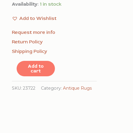
Availability:
1 in stock
Add to Wishlist
Request more info
Return Policy
Shipping Policy
Red
Add to
cart
Antique
Animal
SKU:
23722
Category:
Antique Rugs
Pictorial
Pattern
Chinese
Textile
Art