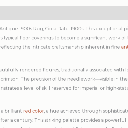
tique 1900s Rug, Circa Date: 1900s. This exceptional pi
typical floor coverings to become a significant work of t
reflecting the intricate craftsmanship inherent in fine
an
tifully rendered figures, traditionally associated with l
of crimson. The precision of the needlework—visible in the
tes a level of skill reserved for imperial or high-statu
a brilliant
red color
, a hue achieved through sophistica
after a century. This striking palette provides a powerf