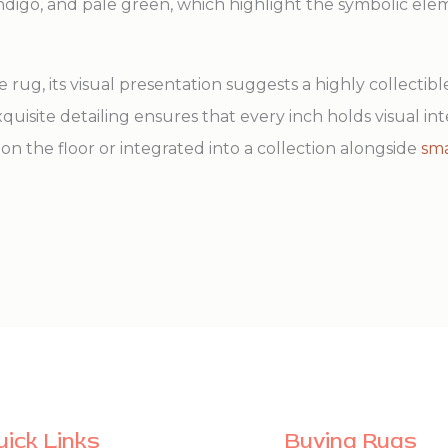
indigo, and pale green, which highlight the symbolic el
le rug, its visual presentation suggests a highly collectible
quisite detailing ensures that every inch holds visual in
on the floor or integrated into a collection alongside
sma
uick Links
Buying Rugs