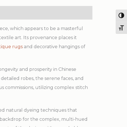
quantity
Togg
ece, which appears to be a masterful
Toggl
extile art. Its provenance places it
tique rugs
and decorative hangings of
ongevity and prosperity in Chinese
 detailed robes, the serene faces, and
s commissions, utilizing complex stitch
ted natural dyeing techniques that
ul backdrop for the complex, multi-hued