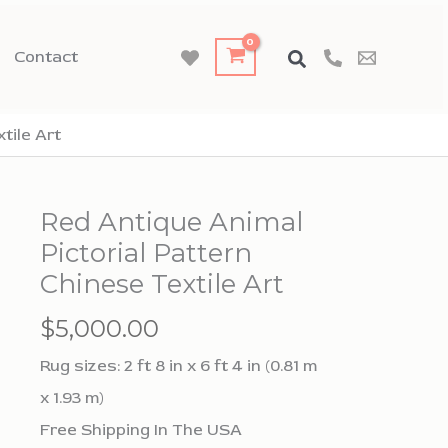
Contact
tile Art
Red Antique Animal
Pictorial Pattern
Chinese Textile Art
$
5,000.00
Rug sizes: 2 ft 8 in x 6 ft 4 in (0.81 m
x 1.93 m)
Free Shipping In The USA