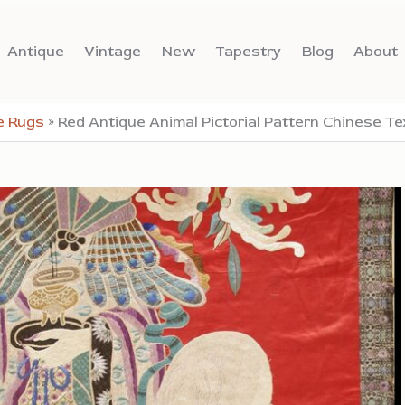
Antique
Vintage
New
Tapestry
Blog
About
e Rugs
»
Red Antique Animal Pictorial Pattern Chinese Tex