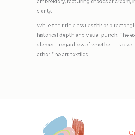
embroidery, featuring shades of cream, 
clarity.
While the title classifies this as a rectang
historical depth and visual punch. The ex
element regardless of whether it is used 
other fine art textiles.
Q