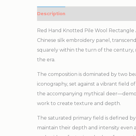
Description
Additional information
Red Hand Knotted Pile Wool Rectangle An
Chinese silk embroidery panel, transcends 
squarely within the turn of the century, 
the era.
The composition is dominated by two beau
iconography, set against a vibrant field 
the accompanying mythical deer—demonstra
work to create texture and depth.
The saturated primary field is defined by 
maintain their depth and intensity even 