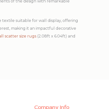
ements of the design with remarkable
 textile suitable for wall display, offering
terest, making it an impactful decorative
ll scatter size rugs
(2.08ft x 6.04ft) and
Company Info