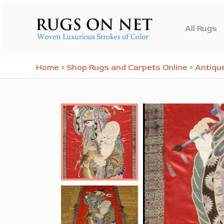
Skip
to
All Rugs
content
Home
»
Shop Rugs and Carpets Online
»
Antiqu