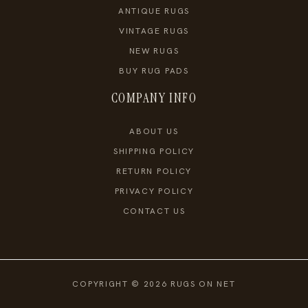
ANTIQUE RUGS
VINTAGE RUGS
NEW RUGS
BUY RUG PADS
COMPANY INFO
ABOUT US
SHIPPING POLICY
RETURN POLICY
PRIVACY POLICY
CONTACT US
COPYRIGHT © 2026 RUGS ON NET