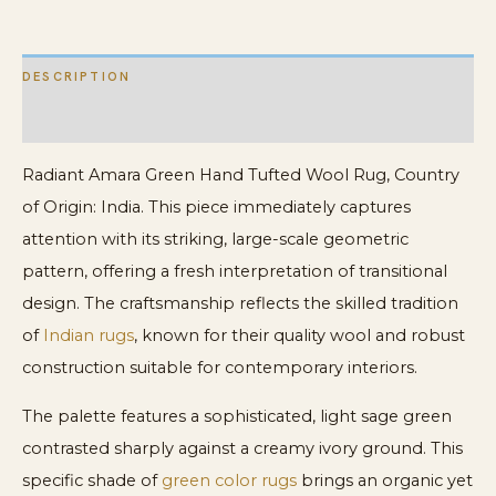
DESCRIPTION
ADDITIONAL INFORMATION
Radiant Amara Green Hand Tufted Wool Rug, Country
of Origin: India. This piece immediately captures
attention with its striking, large-scale geometric
pattern, offering a fresh interpretation of transitional
design. The craftsmanship reflects the skilled tradition
of
Indian rugs
, known for their quality wool and robust
construction suitable for contemporary interiors.
The palette features a sophisticated, light sage green
contrasted sharply against a creamy ivory ground. This
specific shade of
green color rugs
brings an organic yet