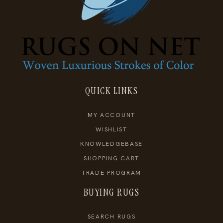
QUICK LINKS
MY ACCOUNT
WISHLIST
KNOWLEDGEBASE
SHOPPING CART
TRADE PROGRAM
BUYING RUGS
SEARCH RUGS