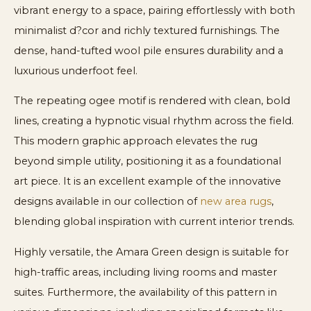
vibrant energy to a space, pairing effortlessly with both
minimalist d?cor and richly textured furnishings. The
dense, hand-tufted wool pile ensures durability and a
luxurious underfoot feel.
The repeating ogee motif is rendered with clean, bold
lines, creating a hypnotic visual rhythm across the field.
This modern graphic approach elevates the rug
beyond simple utility, positioning it as a foundational
art piece. It is an excellent example of the innovative
designs available in our collection of
new area rugs
,
blending global inspiration with current interior trends.
Highly versatile, the Amara Green design is suitable for
high-traffic areas, including living rooms and master
suites. Furthermore, the availability of this pattern in