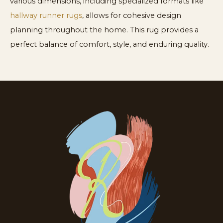
various dimensions, including specialized formats like
hallway runner rugs
, allows for cohesive design
planning throughout the home. This rug provides a
perfect balance of comfort, style, and enduring quality.