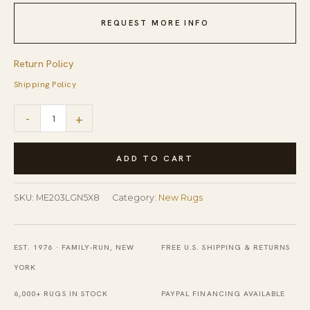
REQUEST MORE INFO
Return Policy
Shipping Policy
Radiant
-
+
Amara
Green
ADD TO CART
Hand
Tufted
SKU:
ME203LGN5X8
Category:
New Rugs
Wool
Rug
EST. 1976 · FAMILY-RUN, NEW
FREE U.S. SHIPPING & RETURNS
quantity
YORK
6,000+ RUGS IN STOCK
PAYPAL FINANCING AVAILABLE