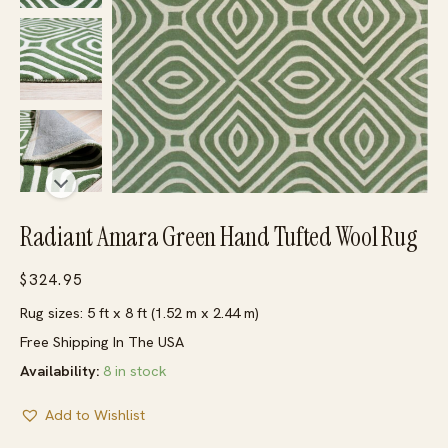
Radiant Amara Green Hand Tufted Wool Rug
$
324.95
Rug sizes: 5 ft x 8 ft (1.52 m x 2.44 m)
Free Shipping In The USA
Availability:
8 in stock
Add to Wishlist