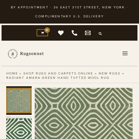
Skip
BY APPOINTMENT · 36 EAST 31ST STREET, NEW YORK ·
to
COMPLIMENTARY U.S. DELIVERY
content
HOME
»
SHOP RUGS AND CARPETS ONLINE
»
NEW RUGS
»
RADIANT AMARA GREEN HAND TUFTED WOOL RUG