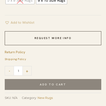
5 x 8 Size Rugs
8 x 10 Size Rugs
Add to Wishlist
REQUEST MORE INFO
Return Policy
Shipping Policy
Quinn
-
+
Modern
Gray
ADD TO CART
Hand
Tufted
SKU:
N/A
Category:
New Rugs
Wool