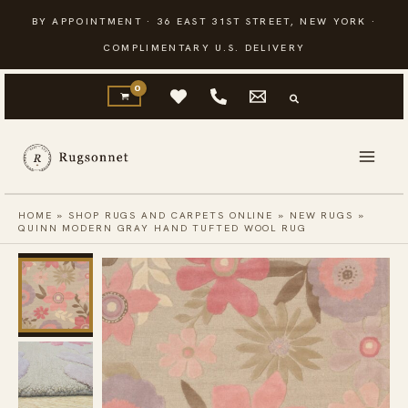
Skip
BY APPOINTMENT · 36 EAST 31ST STREET, NEW YORK ·
to
COMPLIMENTARY U.S. DELIVERY
content
HOME
»
SHOP RUGS AND CARPETS ONLINE
»
NEW RUGS
»
QUINN MODERN GRAY HAND TUFTED WOOL RUG