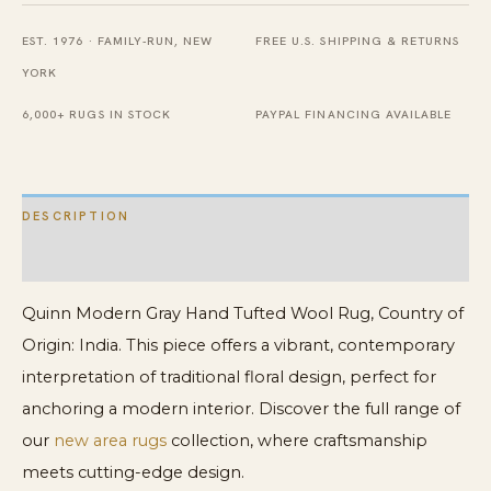
Rug
EST. 1976 · FAMILY-RUN, NEW
FREE U.S. SHIPPING & RETURNS
quantity
YORK
6,000+ RUGS IN STOCK
PAYPAL FINANCING AVAILABLE
DESCRIPTION
ADDITIONAL INFORMATION
Quinn Modern Gray Hand Tufted Wool Rug, Country of
Origin: India. This piece offers a vibrant, contemporary
interpretation of traditional floral design, perfect for
anchoring a modern interior. Discover the full range of
our
new area rugs
collection, where craftsmanship
meets cutting-edge design.