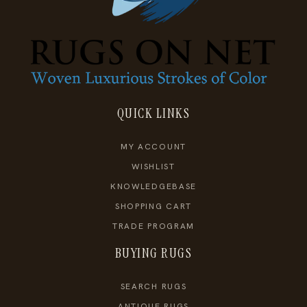
QUICK LINKS
MY ACCOUNT
WISHLIST
KNOWLEDGEBASE
SHOPPING CART
TRADE PROGRAM
BUYING RUGS
SEARCH RUGS
ANTIQUE RUGS