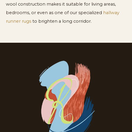
wool construction makes it suitable for living areas,
bedrooms, or even as one of our specialized
hallway
runner rugs
to brighten a long corridor.