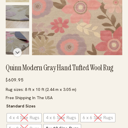
Quinn Modern Gray Hand Tufted Wool Rug
$
609.95
Rug sizes: 8 ft x 10 ft (2.44 m x 3.05 m)
Free Shipping In The USA
Standard Sizes
4 x 4 Size Rugs
4 x 6 Size Rugs
6 x 6 Size Rugs