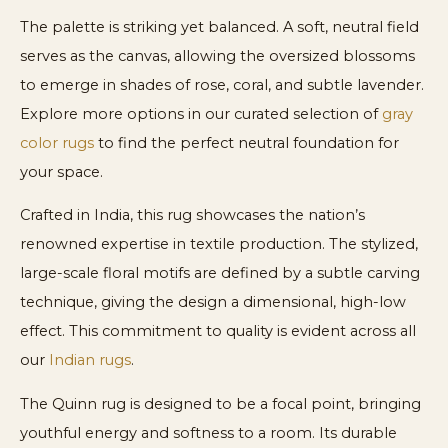
The palette is striking yet balanced. A soft, neutral field
serves as the canvas, allowing the oversized blossoms
to emerge in shades of rose, coral, and subtle lavender.
Explore more options in our curated selection of
gray
color rugs
to find the perfect neutral foundation for
your space.
Crafted in India, this rug showcases the nation’s
renowned expertise in textile production. The stylized,
large-scale floral motifs are defined by a subtle carving
technique, giving the design a dimensional, high-low
effect. This commitment to quality is evident across all
our
Indian rugs
.
The Quinn rug is designed to be a focal point, bringing
youthful energy and softness to a room. Its durable