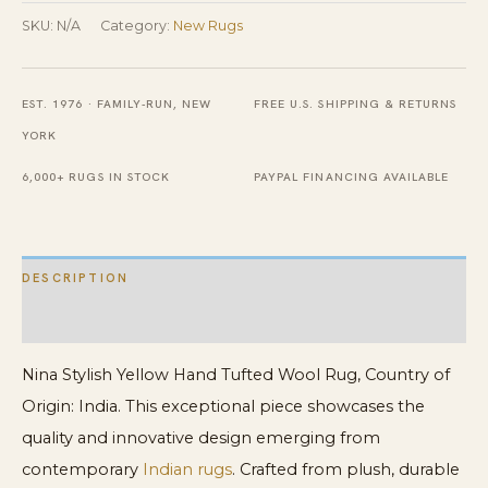
Tufted
SKU:
N/A
Category:
New Rugs
Wool
Rug
EST. 1976 · FAMILY-RUN, NEW
FREE U.S. SHIPPING & RETURNS
quantity
YORK
6,000+ RUGS IN STOCK
PAYPAL FINANCING AVAILABLE
DESCRIPTION
ADDITIONAL INFORMATION
Nina Stylish Yellow Hand Tufted Wool Rug, Country of
Origin: India. This exceptional piece showcases the
quality and innovative design emerging from
contemporary
Indian rugs
. Crafted from plush, durable