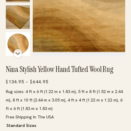
Nina Stylish Yellow Hand Tufted Wool Rug
Price
$
134.95
–
$
644.95
range:
Rug sizes: 4 ft x 6 ft (1.22 m x 1.83 m), 5 ft x 8 ft (1.52 m x 2.44
$134.95
m), 8 ft x 10 ft (2.44 m x 3.05 m), 4 ft x 4 ft (1.22 m x 1.22 m), 6
through
ft x 6 ft (1.83 m x 1.83 m)
$644.95
Free Shipping In The USA
Standard Sizes