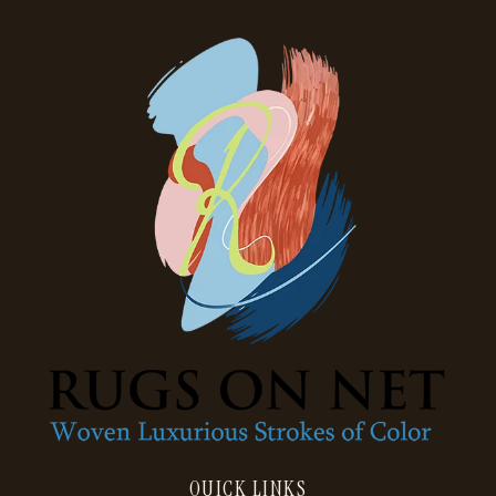
QUICK LINKS