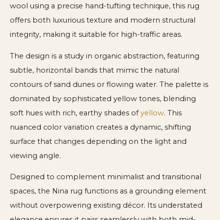
wool using a precise hand-tufting technique, this rug
offers both luxurious texture and modern structural
integrity, making it suitable for high-traffic areas.
The design is a study in organic abstraction, featuring
subtle, horizontal bands that mimic the natural
contours of sand dunes or flowing water. The palette is
dominated by sophisticated yellow tones, blending
soft hues with rich, earthy shades of
yellow
. This
nuanced color variation creates a dynamic, shifting
surface that changes depending on the light and
viewing angle.
Designed to complement minimalist and transitional
spaces, the Nina rug functions as a grounding element
without overpowering existing décor. Its understated
elegance ensures it pairs seamlessly with both mid-