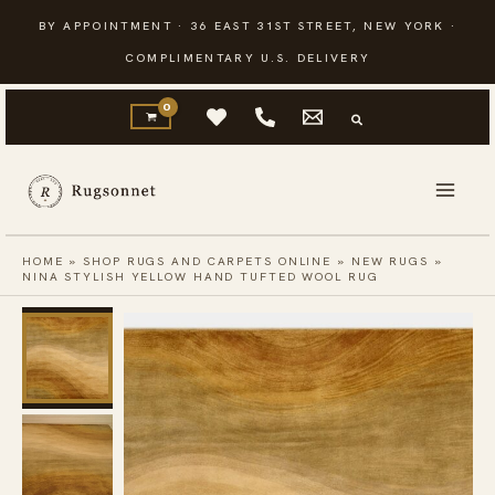
Skip
BY APPOINTMENT · 36 EAST 31ST STREET, NEW YORK ·
to
COMPLIMENTARY U.S. DELIVERY
content
HOME
»
SHOP RUGS AND CARPETS ONLINE
»
NEW RUGS
»
NINA STYLISH YELLOW HAND TUFTED WOOL RUG