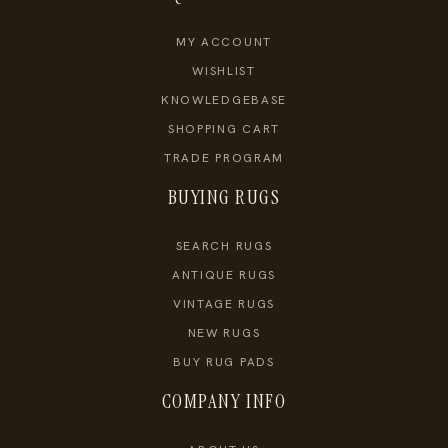
MY ACCOUNT
WISHLIST
KNOWLEDGEBASE
SHOPPING CART
TRADE PROGRAM
BUYING RUGS
SEARCH RUGS
ANTIQUE RUGS
VINTAGE RUGS
NEW RUGS
BUY RUG PADS
COMPANY INFO