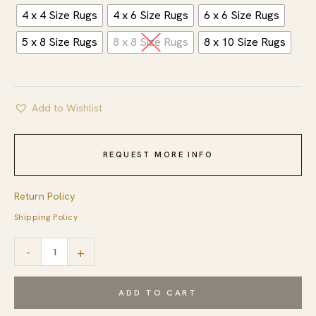
4 x 4 Size Rugs
4 x 6 Size Rugs
6 x 6 Size Rugs
5 x 8 Size Rugs
8 x 8 Size Rugs
8 x 10 Size Rugs
Add to Wishlist
REQUEST MORE INFO
Return Policy
Shipping Policy
Nina
-
+
Stylish
Yellow
ADD TO CART
Hand