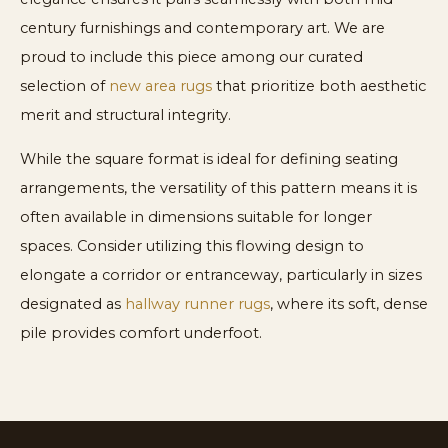
century furnishings and contemporary art. We are
proud to include this piece among our curated
selection of
new area rugs
that prioritize both aesthetic
merit and structural integrity.
While the square format is ideal for defining seating
arrangements, the versatility of this pattern means it is
often available in dimensions suitable for longer
spaces. Consider utilizing this flowing design to
elongate a corridor or entranceway, particularly in sizes
designated as
hallway runner rugs
, where its soft, dense
pile provides comfort underfoot.