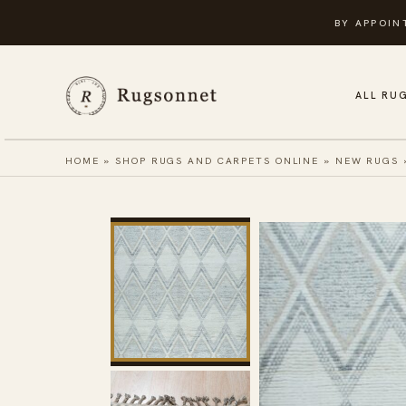
Skip
BY APPOIN
to
content
ALL RU
HOME
»
SHOP RUGS AND CARPETS ONLINE
»
NEW RUGS