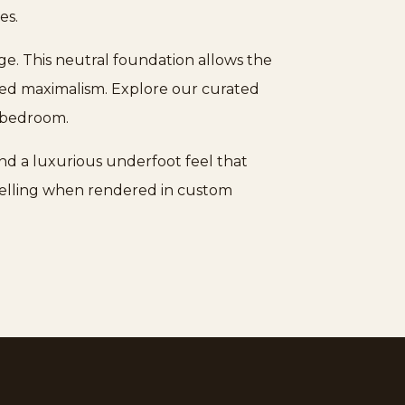
es.
eige. This neutral foundation allows the
ered maximalism. Explore our curated
r bedroom.
nd a luxurious underfoot feel that
mpelling when rendered in custom