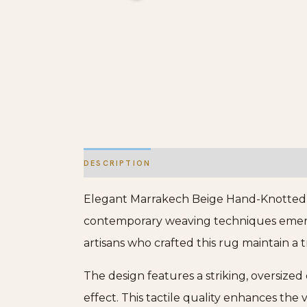
DESCRIPTION
ADDITIONAL INFORMATION
Elegant Marrakech Beige Hand-Knotted Wo
contemporary weaving techniques emerging
artisans who crafted this rug maintain a 
The design features a striking, oversized
effect. This tactile quality enhances the