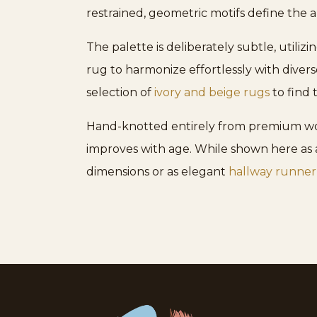
restrained, geometric motifs define the 
The palette is deliberately subtle, utiliz
rug to harmonize effortlessly with diver
selection of
ivory and beige rugs
to find 
Hand-knotted entirely from premium wool
improves with age. While shown here as a
dimensions or as elegant
hallway runner