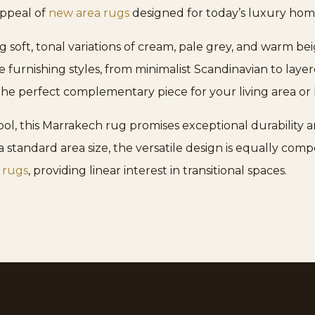
appeal of
new area rugs
designed for today’s luxury hom
ing soft, tonal variations of cream, pale grey, and warm b
se furnishing styles, from minimalist Scandinavian to lay
the perfect complementary piece for your living area o
, this Marrakech rug promises exceptional durability a
 standard area size, the versatile design is equally co
 rugs
, providing linear interest in transitional spaces.