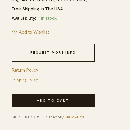
Free Shipping In The USA
Availability:
1 in stock
Add to Wishlist
REQUEST MORE INFO
Return Policy
Shipping Policy
New
ADD TO CART
Moroccan
Beni
SKU:
ID16BG6X9
Category:
New Rugs
Ourain