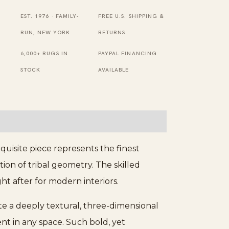
Diamond
Design
EST. 1976 · FAMILY-
FREE U.S. SHIPPING &
Beige
RUN, NEW YORK
RETURNS
Hand-
6,000+ RUGS IN
PAYPAL FINANCING
Knotted
STOCK
AVAILABLE
Modern
Wool
Berber
Carpet
quantity
uisite piece represents the finest
on of tribal geometry. The skilled
ht after for modern interiors.
ate a deeply textural, three-dimensional
ent in any space. Such bold, yet