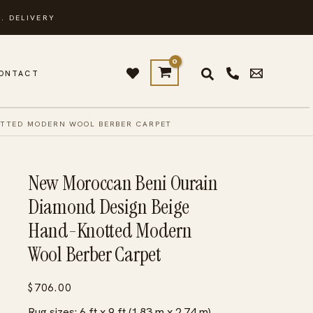
. DELIVERY
ONTACT
OTTED MODERN WOOL BERBER CARPET
New Moroccan Beni Ourain
Diamond Design Beige
Hand-Knotted Modern
Wool Berber Carpet
$
706.00
Rug sizes: 6 ft x 9 ft (1.83 m x 2.74 m)