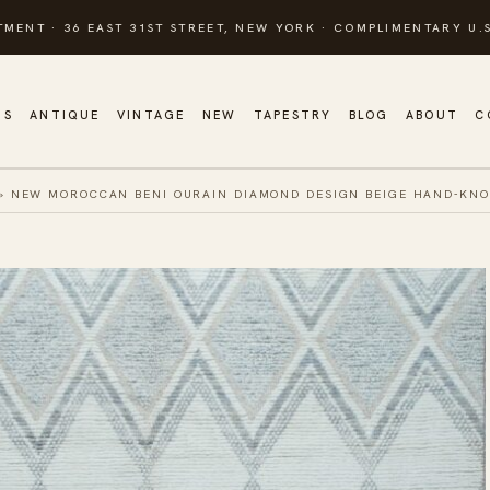
TMENT · 36 EAST 31ST STREET, NEW YORK · COMPLIMENTARY U.S
GS
ANTIQUE
VINTAGE
NEW
TAPESTRY
BLOG
ABOUT
C
»
NEW MOROCCAN BENI OURAIN DIAMOND DESIGN BEIGE HAND-KN