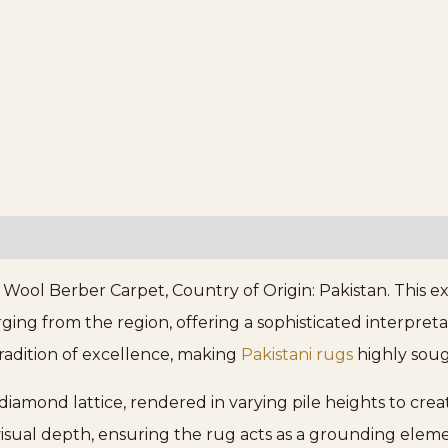
ol Berber Carpet, Country of Origin: Pakistan. This exq
 from the region, offering a sophisticated interpretati
tradition of excellence, making
Pakistani rugs
highly soug
 diamond lattice, rendered in varying pile heights to cre
 visual depth, ensuring the rug acts as a grounding elem