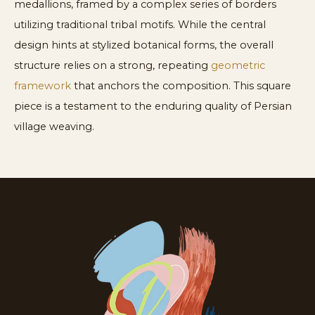
medallions, framed by a complex series of borders
utilizing traditional tribal motifs. While the central
design hints at stylized botanical forms, the overall
structure relies on a strong, repeating
geometric
framework
that anchors the composition. This square
piece is a testament to the enduring quality of Persian
village weaving.