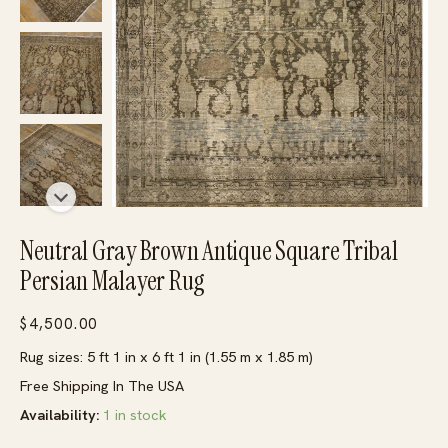
Neutral Gray Brown Antique Square Tribal
Persian Malayer Rug
$
4,500.00
Rug sizes: 5 ft 1 in x 6 ft 1 in (1.55 m x 1.85 m)
Free Shipping In The USA
Availability:
1 in stock