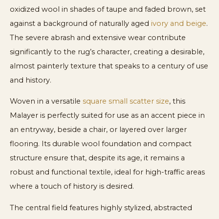
oxidized wool in shades of taupe and faded brown, set
against a background of naturally aged
ivory and beige
.
The severe abrash and extensive wear contribute
significantly to the rug’s character, creating a desirable,
almost painterly texture that speaks to a century of use
and history.
Woven in a versatile
square small scatter size
, this
Malayer is perfectly suited for use as an accent piece in
an entryway, beside a chair, or layered over larger
flooring. Its durable wool foundation and compact
structure ensure that, despite its age, it remains a
robust and functional textile, ideal for high-traffic areas
where a touch of history is desired.
The central field features highly stylized, abstracted