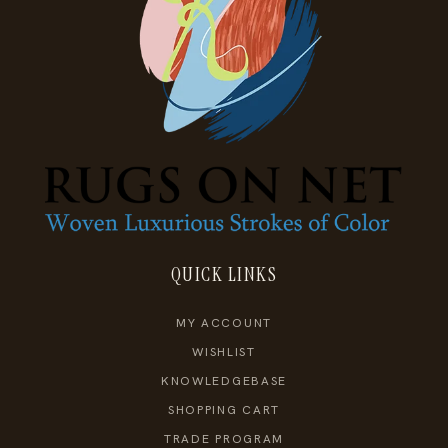
QUICK LINKS
MY ACCOUNT
WISHLIST
KNOWLEDGEBASE
SHOPPING CART
TRADE PROGRAM