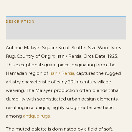
quantity
DESCRIPTION
ADDITIONAL INFORMATION
Antique Malayer Square Small Scatter Size Wool Ivory
Rug, Country of Origin: Iran / Persia, Circa Date: 1925.
This exceptional square piece, originating from the
Hamadan region of
Iran / Persia
, captures the rugged
artistry characteristic of early 20th-century village
weaving. The Malayer production often blends tribal
durability with sophisticated urban design elements,
resulting in a unique, highly sought-after aesthetic
among
antique rugs
.
The muted palette is dominated by a field of soft,