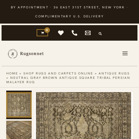
Skip
BY APPOINTMENT · 36 EAST 31ST STREET, NEW YORK ·
to
COMPLIMENTARY U.S. DELIVERY
content
HOME
»
SHOP RUGS AND CARPETS ONLINE
»
ANTIQUE RUGS
»
NEUTRAL GRAY BROWN ANTIQUE SQUARE TRIBAL PERSIAN
MALAYER RUG