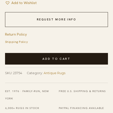
Add to Wishlist
REQUEST MORE INFO
Return Policy
Shipping Policy
Neutral
ADD TO CART
Gray
Brown
SKU:
23754
Category:
Antique Rugs
Antique
Square
Tribal
EST. 1976 · FAMILY-RUN, NEW
FREE U.S. SHIPPING & RETURNS
Persian
YORK
Malayer
6,000+ RUGS IN STOCK
PAYPAL FINANCING AVAILABLE
Rug