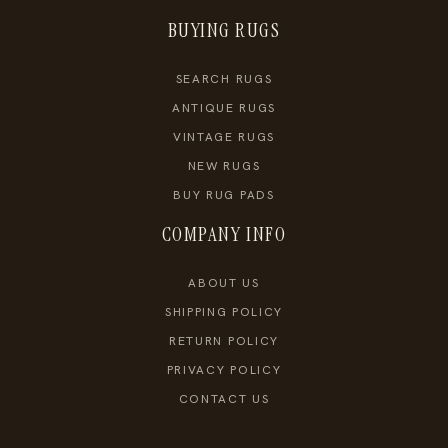
BUYING RUGS
SEARCH RUGS
ANTIQUE RUGS
VINTAGE RUGS
NEW RUGS
BUY RUG PADS
COMPANY INFO
ABOUT US
SHIPPING POLICY
RETURN POLICY
PRIVACY POLICY
CONTACT US