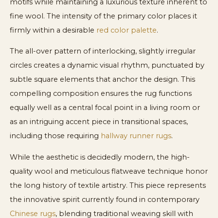
motifs while maintaining a luxurious texture inherent to
fine wool. The intensity of the primary color places it
firmly within a desirable
red color palette
.
The all-over pattern of interlocking, slightly irregular
circles creates a dynamic visual rhythm, punctuated by
subtle square elements that anchor the design. This
compelling composition ensures the rug functions
equally well as a central focal point in a living room or
as an intriguing accent piece in transitional spaces,
including those requiring
hallway runner rugs
.
While the aesthetic is decidedly modern, the high-
quality wool and meticulous flatweave technique honor
the long history of textile artistry. This piece represents
the innovative spirit currently found in contemporary
Chinese rugs
, blending traditional weaving skill with