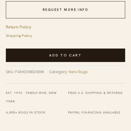
REQUEST MORE INFO
Return Policy
Shipping Policy
Nadia
ADD TO CART
Lydia
Red
SKU:
FAM006RD6X8
Category:
New Rugs
Flatweave
Wool
Rug
EST. 1976 · FAMILY-RUN, NEW
FREE U.S. SHIPPING & RETURNS
quantity
YORK
6,000+ RUGS IN STOCK
PAYPAL FINANCING AVAILABLE