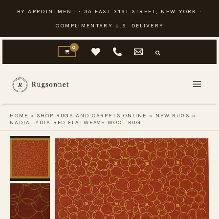
Skip
BY APPOINTMENT · 36 EAST 31ST STREET, NEW YORK ·
to
COMPLIMENTARY U.S. DELIVERY
content
HOME
»
SHOP RUGS AND CARPETS ONLINE
»
NEW RUGS
»
NADIA LYDIA RED FLATWEAVE WOOL RUG