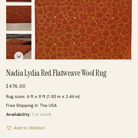
Nadia Lydia Red Flatweave Wool Rug
$
476.00
Rug sizes: 6 ft x 8 ft (1.83 m x 2.44 m)
Free Shipping In The USA
Availability:
1 in stock
Add to Wishlist