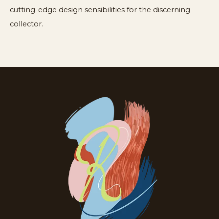
cutting-edge design sensibilities for the discerning
collector.