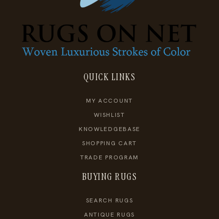
QUICK LINKS
MY ACCOUNT
WISHLIST
KNOWLEDGEBASE
SHOPPING CART
TRADE PROGRAM
BUYING RUGS
SEARCH RUGS
ANTIQUE RUGS