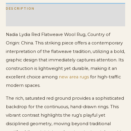
DESCRIPTION
ADDITIONAL INFORMATION
Nadia Lydia Red Flatweave Wool Rug, Country of
Origin: China. This striking piece offers a contemporary
interpretation of the flatweave tradition, utilizing a bold,
graphic design that immediately captures attention. Its
construction is lightweight yet durable, making it an
excellent choice among
new area rugs
for high-traffic
modern spaces.
The rich, saturated red ground provides a sophisticated
backdrop for the continuous, hand-drawn rings. This
vibrant contrast highlights the rug’s playful yet
disciplined geometry, moving beyond traditional