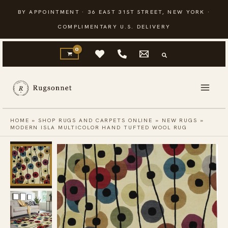
Skip
BY APPOINTMENT · 36 EAST 31ST STREET, NEW YORK ·
to
COMPLIMENTARY U.S. DELIVERY
content
HOME
»
SHOP RUGS AND CARPETS ONLINE
»
NEW RUGS
»
MODERN ISLA MULTICOLOR HAND TUFTED WOOL RUG