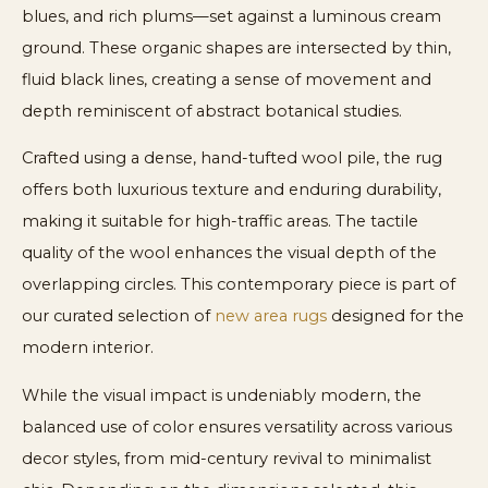
blues, and rich plums—set against a luminous cream
ground. These organic shapes are intersected by thin,
fluid black lines, creating a sense of movement and
depth reminiscent of abstract botanical studies.
Crafted using a dense, hand-tufted wool pile, the rug
offers both luxurious texture and enduring durability,
making it suitable for high-traffic areas. The tactile
quality of the wool enhances the visual depth of the
overlapping circles. This contemporary piece is part of
our curated selection of
new area rugs
designed for the
modern interior.
While the visual impact is undeniably modern, the
balanced use of color ensures versatility across various
decor styles, from mid-century revival to minimalist