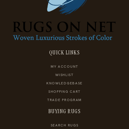
QUICK LINKS
MY ACCOUNT
WISHLIST
KNOWLEDGEBASE
SHOPPING CART
TRADE PROGRAM
BUYING RUGS
SEARCH RUGS