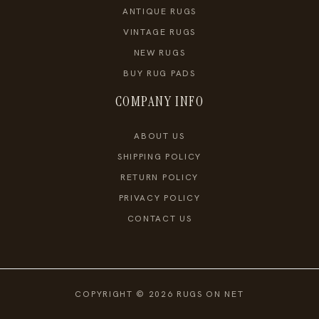
ANTIQUE RUGS
VINTAGE RUGS
NEW RUGS
BUY RUG PADS
COMPANY INFO
ABOUT US
SHIPPING POLICY
RETURN POLICY
PRIVACY POLICY
CONTACT US
COPYRIGHT © 2026 RUGS ON NET