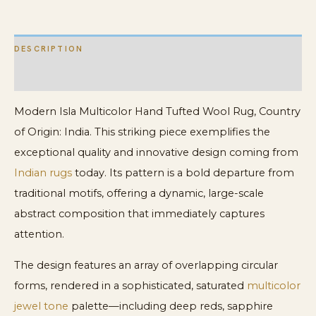
DESCRIPTION
ADDITIONAL INFORMATION
Modern Isla Multicolor Hand Tufted Wool Rug, Country
of Origin: India. This striking piece exemplifies the
exceptional quality and innovative design coming from
Indian rugs
today. Its pattern is a bold departure from
traditional motifs, offering a dynamic, large-scale
abstract composition that immediately captures
attention.
The design features an array of overlapping circular
forms, rendered in a sophisticated, saturated
multicolor
jewel tone
palette—including deep reds, sapphire