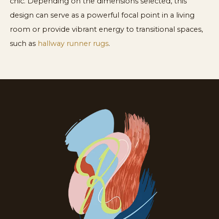
chic. Depending on the dimensions selected, this
design can serve as a powerful focal point in a living
room or provide vibrant energy to transitional spaces,
such as
hallway runner rugs
.