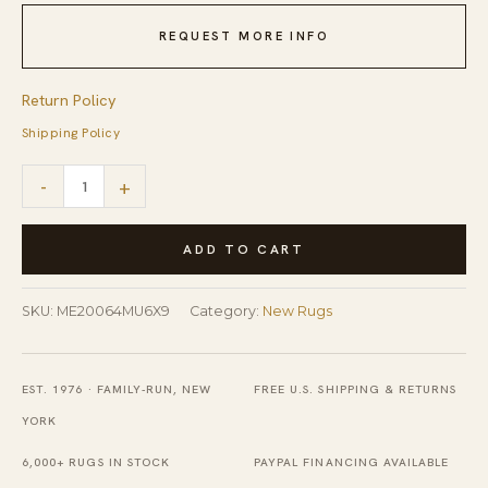
REQUEST MORE INFO
Return Policy
Shipping Policy
Modern
-
+
Isla
Multicolor
ADD TO CART
Hand
Tufted
SKU:
ME20064MU6X9
Category:
New Rugs
Wool
Rug
EST. 1976 · FAMILY-RUN, NEW
FREE U.S. SHIPPING & RETURNS
quantity
YORK
6,000+ RUGS IN STOCK
PAYPAL FINANCING AVAILABLE