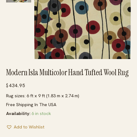
Modern Isla Multicolor Hand Tufted Wool Rug
$
434.95
Rug sizes: 6 ft x 9 ft (1.83 m x 2.74 m)
Free Shipping In The USA
Availability:
6 in stock
Add to Wishlist