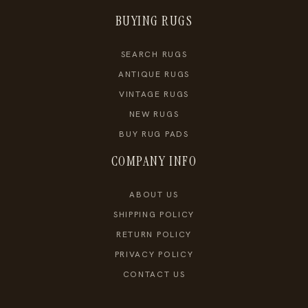
BUYING RUGS
SEARCH RUGS
ANTIQUE RUGS
VINTAGE RUGS
NEW RUGS
BUY RUG PADS
COMPANY INFO
ABOUT US
SHIPPING POLICY
RETURN POLICY
PRIVACY POLICY
CONTACT US