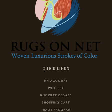
QUICK LINKS
MY ACCOUNT
WISHLIST
KNOWLEDGEBASE
SHOPPING CART
TRADE PROGRAM