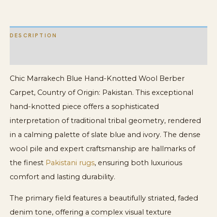
New
Berber
DESCRIPTION
Carpet
quantity
ADDITIONAL INFORMATION
Chic Marrakech Blue Hand-Knotted Wool Berber
Carpet, Country of Origin: Pakistan. This exceptional
hand-knotted piece offers a sophisticated
interpretation of traditional tribal geometry, rendered
in a calming palette of slate blue and ivory. The dense
wool pile and expert craftsmanship are hallmarks of
the finest
Pakistani rugs
, ensuring both luxurious
comfort and lasting durability.
The primary field features a beautifully striated, faded
denim tone, offering a complex visual texture