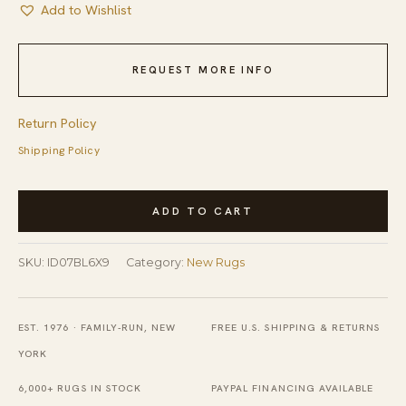
Add to Wishlist
REQUEST MORE INFO
Return Policy
Shipping Policy
Modern
ADD TO CART
Boho
Chic
SKU:
ID07BL6X9
Category:
New Rugs
Light
Blue
Hand-
EST. 1976 · FAMILY-RUN, NEW
FREE U.S. SHIPPING & RETURNS
Knotted
YORK
Geometric
6,000+ RUGS IN STOCK
PAYPAL FINANCING AVAILABLE
Wool