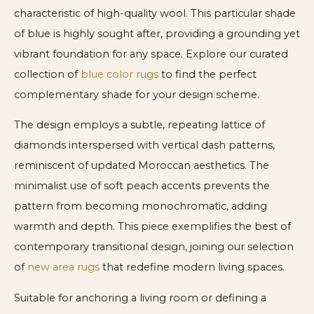
characteristic of high-quality wool. This particular shade
of blue is highly sought after, providing a grounding yet
vibrant foundation for any space. Explore our curated
collection of
blue color rugs
to find the perfect
complementary shade for your design scheme.
The design employs a subtle, repeating lattice of
diamonds interspersed with vertical dash patterns,
reminiscent of updated Moroccan aesthetics. The
minimalist use of soft peach accents prevents the
pattern from becoming monochromatic, adding
warmth and depth. This piece exemplifies the best of
contemporary transitional design, joining our selection
of
new area rugs
that redefine modern living spaces.
Suitable for anchoring a living room or defining a