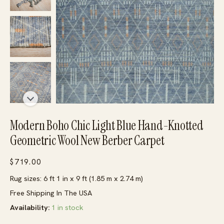
Modern Boho Chic Light Blue Hand-Knotted
Geometric Wool New Berber Carpet
$
719.00
Rug sizes: 6 ft 1 in x 9 ft (1.85 m x 2.74 m)
Free Shipping In The USA
Availability:
1 in stock