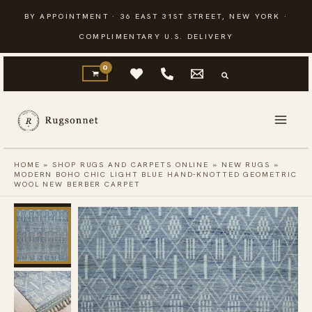
Skip
BY APPOINTMENT · 36 EAST 31ST STREET, NEW YORK ·
to
COMPLIMENTARY U.S. DELIVERY
content
HOME
»
SHOP RUGS AND CARPETS ONLINE
»
NEW RUGS
»
MODERN BOHO CHIC LIGHT BLUE HAND-KNOTTED GEOMETRIC
WOOL NEW BERBER CARPET