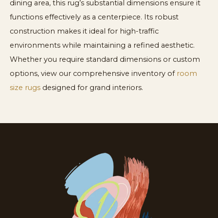
dining area, this rug’s substantial dimensions ensure it
functions effectively as a centerpiece. Its robust
construction makes it ideal for high-traffic
environments while maintaining a refined aesthetic.
Whether you require standard dimensions or custom
options, view our comprehensive inventory of
room
size rugs
designed for grand interiors.