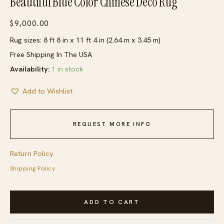
Beautiful Blue Color Chinese Deco Rug
$
9,000.00
Rug sizes: 8 ft 8 in x 11 ft 4 in (2.64 m x 3.45 m)
Free Shipping In The USA
Availability:
1 in stock
Add to Wishlist
REQUEST MORE INFO
Return Policy
Shipping Policy
Minimalist
ADD TO CART
Geometric
Design