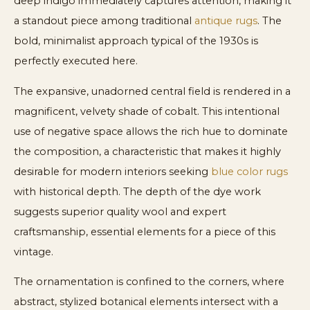
deep indigo immediately captures attention, making it
a standout piece among traditional
antique rugs
. The
bold, minimalist approach typical of the 1930s is
perfectly executed here.
The expansive, unadorned central field is rendered in a
magnificent, velvety shade of cobalt. This intentional
use of negative space allows the rich hue to dominate
the composition, a characteristic that makes it highly
desirable for modern interiors seeking
blue color rugs
with historical depth. The depth of the dye work
suggests superior quality wool and expert
craftsmanship, essential elements for a piece of this
vintage.
The ornamentation is confined to the corners, where
abstract, stylized botanical elements intersect with a