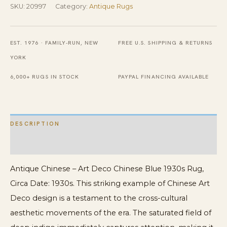
SKU:
20997
Category:
Antique Rugs
Antique
Beautiful
Blue
EST. 1976 · FAMILY-RUN, NEW
FREE U.S. SHIPPING & RETURNS
Color
YORK
Chinese
6,000+ RUGS IN STOCK
PAYPAL FINANCING AVAILABLE
Deco
Rug
quantity
DESCRIPTION
ADDITIONAL INFORMATION
Antique Chinese – Art Deco Chinese Blue 1930s Rug,
Circa Date: 1930s. This striking example of Chinese Art
Deco design is a testament to the cross-cultural
aesthetic movements of the era. The saturated field of