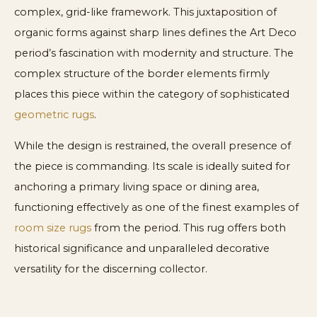
complex, grid-like framework. This juxtaposition of
organic forms against sharp lines defines the Art Deco
period’s fascination with modernity and structure. The
complex structure of the border elements firmly
places this piece within the category of sophisticated
geometric rugs
.
While the design is restrained, the overall presence of
the piece is commanding. Its scale is ideally suited for
anchoring a primary living space or dining area,
functioning effectively as one of the finest examples of
room size rugs
from the period. This rug offers both
historical significance and unparalleled decorative
versatility for the discerning collector.