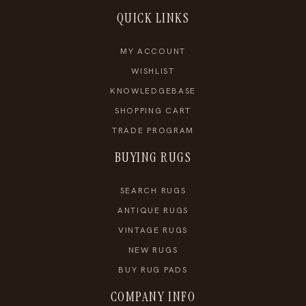
QUICK LINKS
MY ACCOUNT
WISHLIST
KNOWLEDGEBASE
SHOPPING CART
TRADE PROGRAM
BUYING RUGS
SEARCH RUGS
ANTIQUE RUGS
VINTAGE RUGS
NEW RUGS
BUY RUG PADS
COMPANY INFO