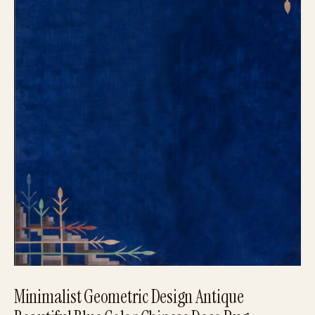
Minimalist Geometric Design Antique