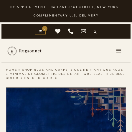
Skip
BY APPOINTMENT · 36 EAST 31ST STREET, NEW YORK ·
to
COMPLIMENTARY U.S. DELIVERY
content
HOME
»
SHOP RUGS AND CARPETS ONLINE
»
ANTIQUE RUGS
»
MINIMALIST GEOMETRIC DESIGN ANTIQUE BEAUTIFUL BLUE
COLOR CHINESE DECO RUG