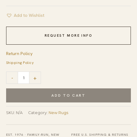
Add to Wishlist
REQUEST MORE INFO
Return Policy
Shipping Policy
Maya
-
+
Bianca
Beige
ADD TO CART
Hand
Tufted
SKU:
N/A
Category:
New Rugs
Wool
Rug
EST. 1976 · FAMILY-RUN, NEW
FREE U.S. SHIPPING & RETURNS