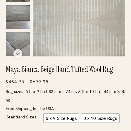
Maya Bianca Beige Hand Tufted Wool Rug
Price
$
484.95
–
$
679.95
range:
Rug sizes: 6 ft x 9 ft (1.83 m x 2.74 m), 8 ft x 10 ft (2.44 m x 3.05
$484.95
m)
through
Free Shipping In The USA
$679.95
Standard Sizes
6 x 9 Size Rugs
8 x 10 Size Rugs