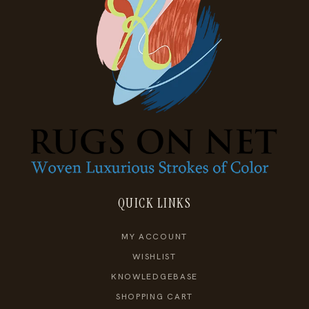
QUICK LINKS
MY ACCOUNT
WISHLIST
KNOWLEDGEBASE
SHOPPING CART