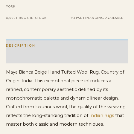
quantity
YORK
6,000+ RUGS IN STOCK
PAYPAL FINANCING AVAILABLE
DESCRIPTION
ADDITIONAL INFORMATION
Maya Bianca Beige Hand Tufted Wool Rug, Country of
Origin: India. This exceptional piece introduces a
refined, contemporary aesthetic defined by its
monochromatic palette and dynamic linear design.
Crafted from luxurious wool, the quality of the weaving
reflects the long-standing tradition of
Indian rugs
that
master both classic and modern techniques.