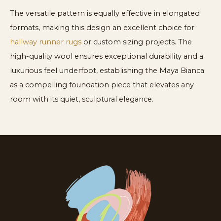
The versatile pattern is equally effective in elongated
formats, making this design an excellent choice for
hallway runner rugs
or custom sizing projects. The
high-quality wool ensures exceptional durability and a
luxurious feel underfoot, establishing the Maya Bianca
as a compelling foundation piece that elevates any
room with its quiet, sculptural elegance.