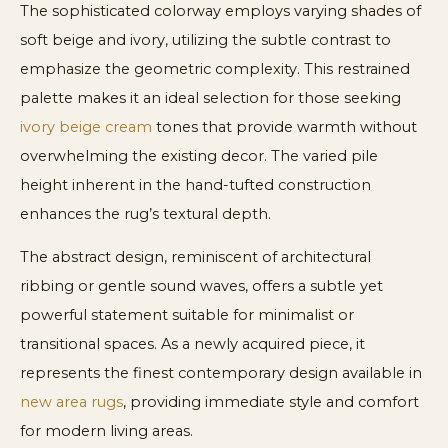
The sophisticated colorway employs varying shades of
soft beige and ivory, utilizing the subtle contrast to
emphasize the geometric complexity. This restrained
palette makes it an ideal selection for those seeking
ivory beige cream
tones that provide warmth without
overwhelming the existing decor. The varied pile
height inherent in the hand-tufted construction
enhances the rug’s textural depth.
The abstract design, reminiscent of architectural
ribbing or gentle sound waves, offers a subtle yet
powerful statement suitable for minimalist or
transitional spaces. As a newly acquired piece, it
represents the finest contemporary design available in
new area rugs
, providing immediate style and comfort
for modern living areas.