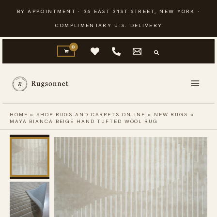
Skip
BY APPOINTMENT · 36 EAST 31ST STREET, NEW YORK ·
to
COMPLIMENTARY U.S. DELIVERY
content
HOME
»
SHOP RUGS AND CARPETS ONLINE
»
NEW RUGS
»
MAYA BIANCA BEIGE HAND TUFTED WOOL RUG