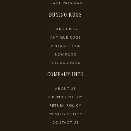
TRADE PROGRAM
BUYING RUGS
SEARCH RUGS
ANTIQUE RUGS
VINTAGE RUGS
NEW RUGS
BUY RUG PADS
COMPANY INFO
ABOUT US
SHIPPING POLICY
RETURN POLICY
PRIVACY POLICY
CONTACT US