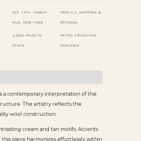
Rug
EST. 1976 · FAMILY-
FREE U.S. SHIPPING &
quantity
RUN, NEW YORK
RETURNS
6,000+ RUGS IN
PAYPAL FINANCING
STOCK
AVAILABLE
s a contemporary interpretation of the
ructure. The artistry reflects the
lity wool construction.
ontrasting cream and tan motifs. Accents
his piece harmonizes effortlessly within