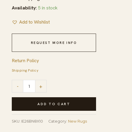
Availability:
5 in stock
Add to Wishlist
REQUEST MORE INFO
Return Policy
Shipping Policy
Majestic
-
+
Ruby
Brown
ADD TO CART
Hand
Tufted
SKU:
IE26BN8X10
Category:
New Rugs
Wool