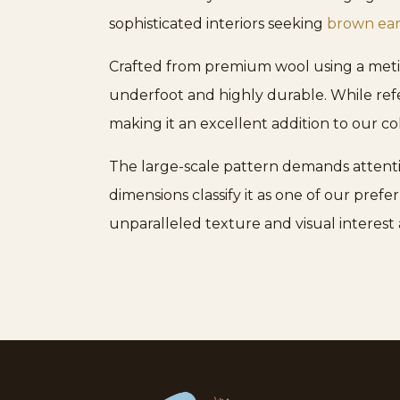
sophisticated interiors seeking
brown ear
Crafted from premium wool using a meticu
underfoot and highly durable. While refer
making it an excellent addition to our co
The large-scale pattern demands attention,
dimensions classify it as one of our prefe
unparalleled texture and visual interest 