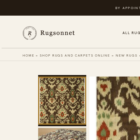
Skip
BY APPOIN
to
content
ALL RU
HOME
»
SHOP RUGS AND CARPETS ONLINE
»
NEW RUGS