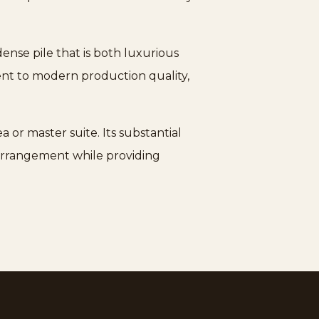
nse pile that is both luxurious
ment to modern production quality,
 or master suite. Its substantial
 arrangement while providing