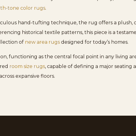
th-tone color rugs
.
lous hand-tufting technique, the rug offers a plush, de
encing historical textile patterns, this piece is a testa
llection of
new area rugs
designed for today’s homes.
 functioning as the central focal point in any living area
rred
room size rugs
, capable of defining a major seating
across expansive floors.