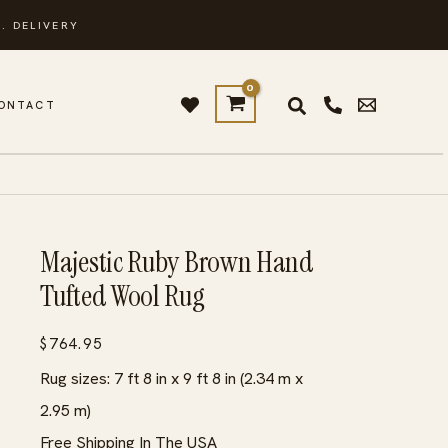
. DELIVERY
ONTACT
Majestic Ruby Brown Hand
Tufted Wool Rug
$
764.95
Rug sizes: 7 ft 8 in x 9 ft 8 in (2.34 m x
2.95 m)
Free Shipping In The USA