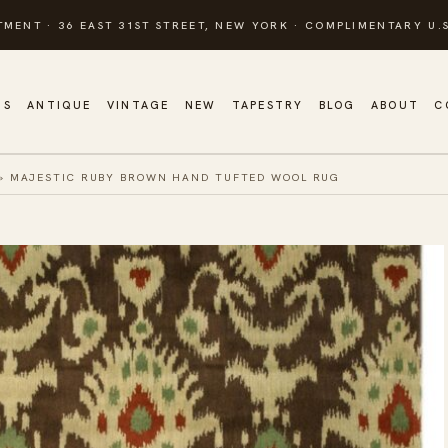
TMENT · 36 EAST 31ST STREET, NEW YORK · COMPLIMENTARY U.S
GS
ANTIQUE
VINTAGE
NEW
TAPESTRY
BLOG
ABOUT
C
»
MAJESTIC RUBY BROWN HAND TUFTED WOOL RUG