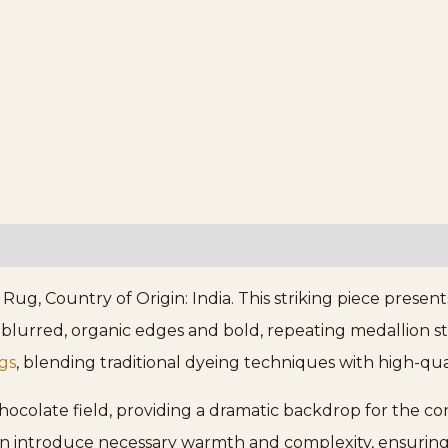
, Country of Origin: India. This striking piece present
ts blurred, organic edges and bold, repeating medallion st
gs
, blending traditional dyeing techniques with high-qua
chocolate field, providing a dramatic backdrop for the c
n introduce necessary warmth and complexity, ensuring t