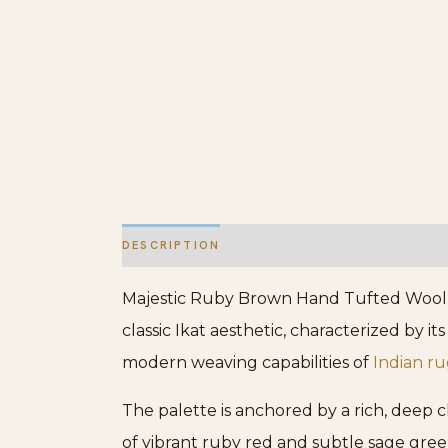
DESCRIPTION
ADDITIONAL INFORMATION
Majestic Ruby Brown Hand Tufted Wool Rug
classic Ikat aesthetic, characterized by i
modern weaving capabilities of
Indian ru
The palette is anchored by a rich, deep 
of vibrant ruby red and subtle sage gree