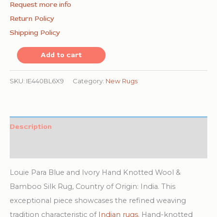
Request more info
Return Policy
Shipping Policy
Louie
Add to cart
Para
Blue
SKU:
IE440BL6X9
Category:
New Rugs
and
Ivory
Hand
Description
Knotted
Additional information
Wool
&
Louie Para Blue and Ivory Hand Knotted Wool &
Bamboo
Bamboo Silk Rug, Country of Origin: India. This
Silk
exceptional piece showcases the refined weaving
Rug
tradition characteristic of
Indian rugs
. Hand-knotted