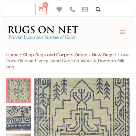
Skip
to
content
Home
»
Shop Rugs and Carpets Online
»
New Rugs
»
Louie
Para Blue and Ivory Hand Knotted Wool & Bamboo Silk
Rug