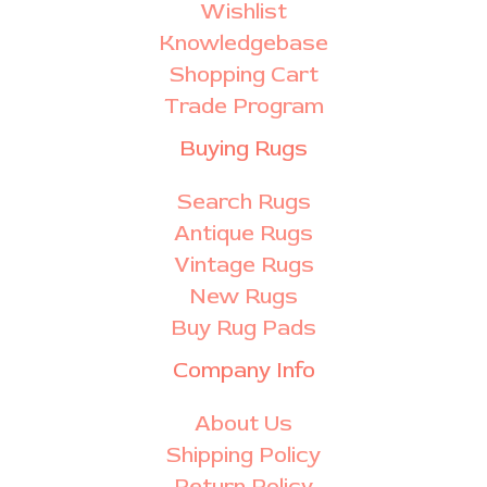
Wishlist
Knowledgebase
Shopping Cart
Trade Program
Buying Rugs
Search Rugs
Antique Rugs
Vintage Rugs
New Rugs
Buy Rug Pads
Company Info
About Us
Shipping Policy
Return Policy