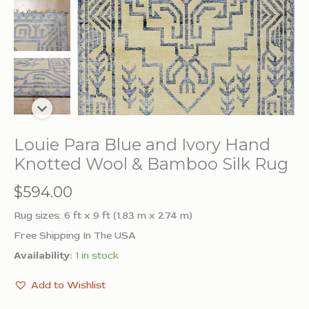
Louie Para Blue and Ivory Hand
Knotted Wool & Bamboo Silk Rug
$
594.00
Rug sizes: 6 ft x 9 ft (1.83 m x 2.74 m)
Free Shipping In The USA
Availability:
1 in stock
Add to Wishlist