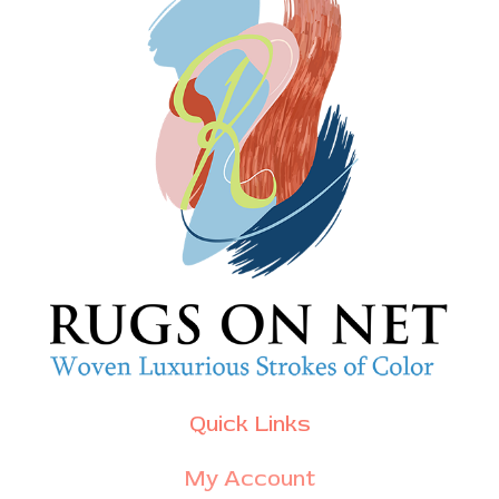
Quick Links
My Account