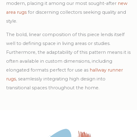
modern, placing it among our most sought-after
new
area rugs
for discerning collectors seeking quality and
style.
The bold, linear composition of this piece lends itself
well to defining space in living areas or studies.
Furthermore, the adaptability of this pattern means it is
often available in custom dimensions, including
elongated formats perfect for use as
hallway runner
rugs
, seamlessly integrating high design into
transitional spaces throughout the home.