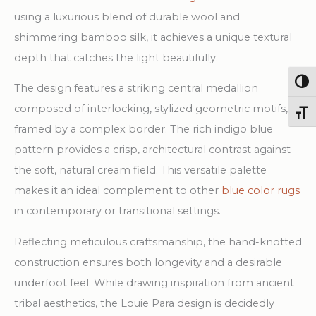
quantity
using a luxurious blend of durable wool and
shimmering bamboo silk, it achieves a unique textural
depth that catches the light beautifully.
Togg
The design features a striking central medallion
composed of interlocking, stylized geometric motifs,
Toggl
framed by a complex border. The rich indigo blue
pattern provides a crisp, architectural contrast against
the soft, natural cream field. This versatile palette
makes it an ideal complement to other
blue color rugs
in contemporary or transitional settings.
Reflecting meticulous craftsmanship, the hand-knotted
construction ensures both longevity and a desirable
underfoot feel. While drawing inspiration from ancient
tribal aesthetics, the Louie Para design is decidedly