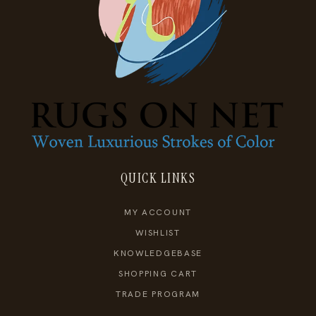
QUICK LINKS
MY ACCOUNT
WISHLIST
KNOWLEDGEBASE
SHOPPING CART
TRADE PROGRAM