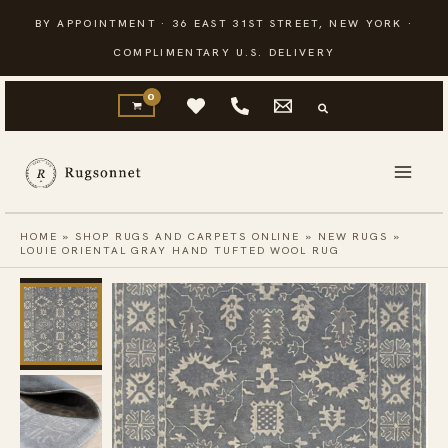
Skip
BY APPOINTMENT · 36 EAST 31ST STREET, NEW YORK ·
to
COMPLIMENTARY U.S. DELIVERY
content
HOME
»
SHOP RUGS AND CARPETS ONLINE
»
NEW RUGS
»
LOUIE ORIENTAL GRAY HAND TUFTED WOOL RUG