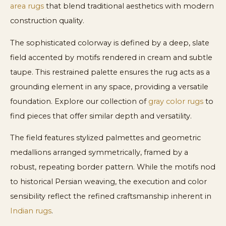
area rugs
that blend traditional aesthetics with modern
construction quality.
The sophisticated colorway is defined by a deep, slate
field accented by motifs rendered in cream and subtle
taupe. This restrained palette ensures the rug acts as a
grounding element in any space, providing a versatile
foundation. Explore our collection of
gray color rugs
to
find pieces that offer similar depth and versatility.
The field features stylized palmettes and geometric
medallions arranged symmetrically, framed by a
robust, repeating border pattern. While the motifs nod
to historical Persian weaving, the execution and color
sensibility reflect the refined craftsmanship inherent in
Indian rugs
.