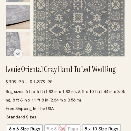
Louie Oriental Gray Hand Tufted Wool Rug
Price
$
309.95
–
$
1,379.95
range:
Rug sizes: 6 ft x 6 ft (1.83 m x 1.83 m), 8 ft x 10 ft (2.44 m x 3.05
$309.95
m), 8 ft 8 in x 11 ft 8 in (2.64 m x 3.56 m)
through
Free Shipping In The USA
$1,379.95
Standard Sizes
6 x 6 Size Rugs
5 x 8 Size Rugs
8 x 10 Size Rugs