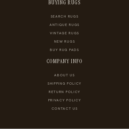
BUYING RUGS
SEARCH RUGS
ANTIQUE RUGS
VINTAGE RUGS
NEW RUGS
BUY RUG PADS
COMPANY INFO
ABOUT US
SHIPPING POLICY
RETURN POLICY
PRIVACY POLICY
CONTACT US