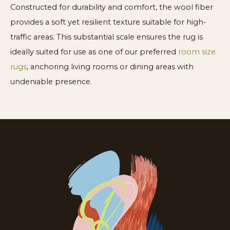
Constructed for durability and comfort, the wool fiber
provides a soft yet resilient texture suitable for high-
traffic areas. This substantial scale ensures the rug is
ideally suited for use as one of our preferred
room size
rugs
, anchoring living rooms or dining areas with
undeniable presence.