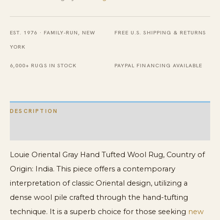
Wool
Rug
EST. 1976 · FAMILY-RUN, NEW
FREE U.S. SHIPPING & RETURNS
quantity
YORK
6,000+ RUGS IN STOCK
PAYPAL FINANCING AVAILABLE
DESCRIPTION
ADDITIONAL INFORMATION
Louie Oriental Gray Hand Tufted Wool Rug, Country of
Origin: India. This piece offers a contemporary
interpretation of classic Oriental design, utilizing a
dense wool pile crafted through the hand-tufting
technique. It is a superb choice for those seeking
new