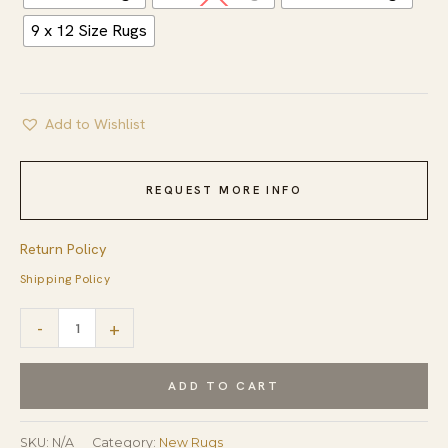
9 x 12 Size Rugs
Add to Wishlist
REQUEST MORE INFO
Return Policy
Shipping Policy
Louie
-
+
Oriental
Gray
ADD TO CART
Hand
Tufted
SKU:
N/A
Category:
New Rugs