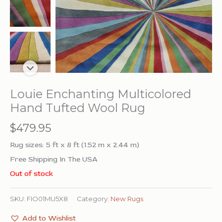
Louie Enchanting Multicolored
Hand Tufted Wool Rug
$
479.95
Rug sizes: 5 ft x 8 ft (1.52 m x 2.44 m)
Free Shipping In The USA
Out of stock
SKU:
FIO01MU5X8
Category:
New Rugs
Add to Wishlist