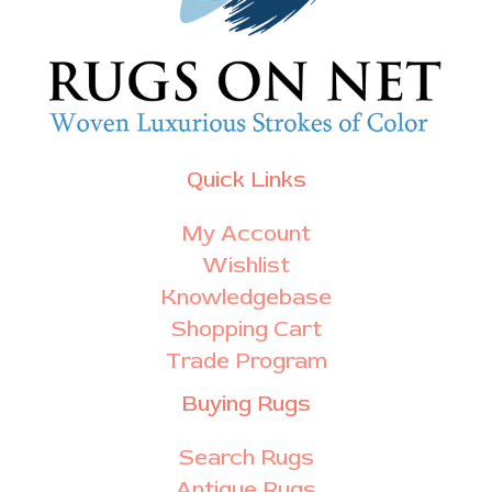
Quick Links
My Account
Wishlist
Knowledgebase
Shopping Cart
Trade Program
Buying Rugs
Search Rugs
Antique Rugs