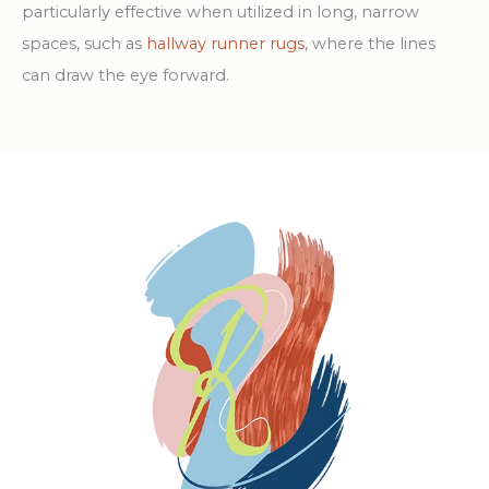
particularly effective when utilized in long, narrow
spaces, such as
hallway runner rugs
, where the lines
can draw the eye forward.