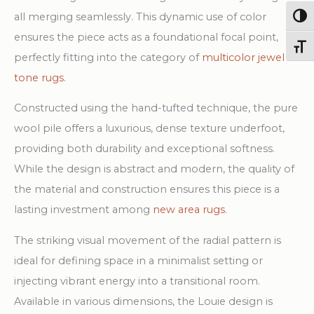
all merging seamlessly. This dynamic use of color
Togg
ensures the piece acts as a foundational focal point,
Toggl
perfectly fitting into the category of
multicolor jewel
tone rugs
.
Constructed using the hand-tufted technique, the pure
wool pile offers a luxurious, dense texture underfoot,
providing both durability and exceptional softness.
While the design is abstract and modern, the quality of
the material and construction ensures this piece is a
lasting investment among
new area rugs
.
The striking visual movement of the radial pattern is
ideal for defining space in a minimalist setting or
injecting vibrant energy into a transitional room.
Available in various dimensions, the Louie design is