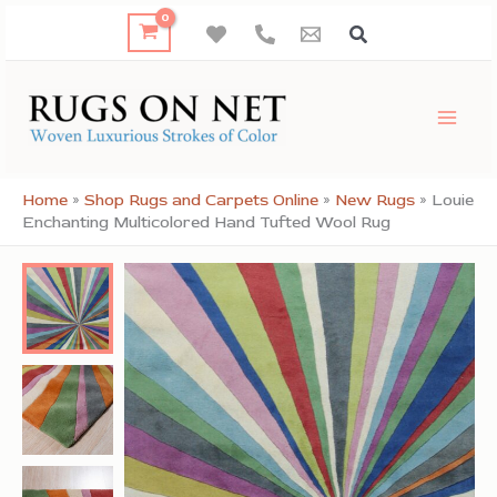
Skip
to
content
Home
»
Shop Rugs and Carpets Online
»
New Rugs
»
Louie
Enchanting Multicolored Hand Tufted Wool Rug