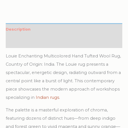
Description
Additional information
Louie Enchanting Multicolored Hand Tufted Wool Rug,
Country of Origin: India. The Louie rug presents a
spectacular, energetic design, radiating outward from a
central point like a burst of light. This contemporary
piece showcases the modern approach of workshops
specializing in
Indian rugs
.
The palette is a masterful exploration of chroma,
featuring dozens of distinct hues—from deep indigo
and forest green to vivid magenta and sunny orange—