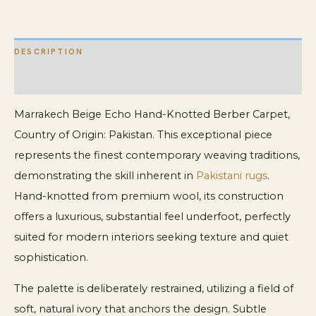
Carpet
quantity
DESCRIPTION
ADDITIONAL INFORMATION
Marrakech Beige Echo Hand-Knotted Berber Carpet,
Country of Origin: Pakistan. This exceptional piece
represents the finest contemporary weaving traditions,
demonstrating the skill inherent in
Pakistani rugs
.
Hand-knotted from premium wool, its construction
offers a luxurious, substantial feel underfoot, perfectly
suited for modern interiors seeking texture and quiet
sophistication.
The palette is deliberately restrained, utilizing a field of
soft, natural ivory that anchors the design. Subtle