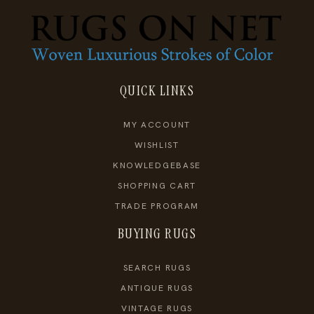
QUICK LINKS
MY ACCOUNT
WISHLIST
KNOWLEDGEBASE
SHOPPING CART
TRADE PROGRAM
BUYING RUGS
SEARCH RUGS
ANTIQUE RUGS
VINTAGE RUGS