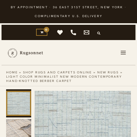
Skip
BY APPOINTMENT · 36 EAST 31ST STREET, NEW YORK ·
to
COMPLIMENTARY U.S. DELIVERY
content
HOME
»
SHOP RUGS AND CARPETS ONLINE
»
NEW RUGS
»
LIGHT COLOR MINIMALIST NEW MODERN CONTEMPORARY
HAND-KNOTTED BERBER CARPET