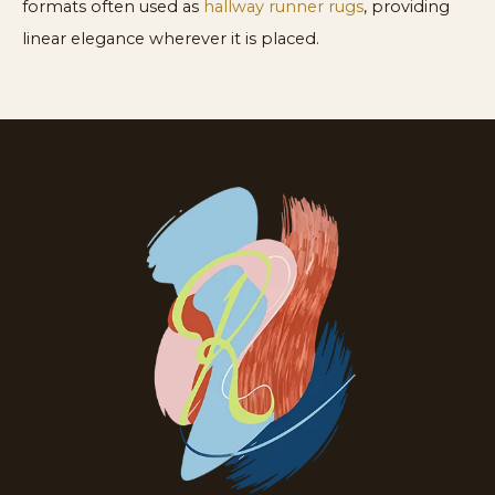
formats often used as
hallway runner rugs
, providing
linear elegance wherever it is placed.