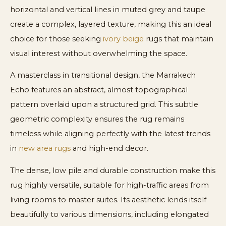
horizontal and vertical lines in muted grey and taupe
create a complex, layered texture, making this an ideal
choice for those seeking
ivory beige
rugs that maintain
visual interest without overwhelming the space.
A masterclass in transitional design, the Marrakech
Echo features an abstract, almost topographical
pattern overlaid upon a structured grid. This subtle
geometric complexity ensures the rug remains
timeless while aligning perfectly with the latest trends
in
new area rugs
and high-end decor.
The dense, low pile and durable construction make this
rug highly versatile, suitable for high-traffic areas from
living rooms to master suites. Its aesthetic lends itself
beautifully to various dimensions, including elongated