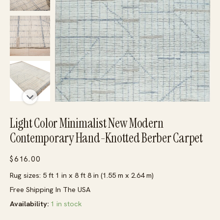
Light Color Minimalist New Modern
Contemporary Hand-Knotted Berber Carpet
$
616.00
Rug sizes: 5 ft 1 in x 8 ft 8 in (1.55 m x 2.64 m)
Free Shipping In The USA
Availability:
1 in stock