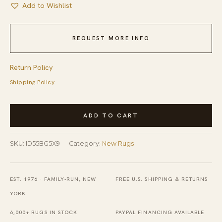
Add to Wishlist
REQUEST MORE INFO
Return Policy
Shipping Policy
Light
ADD TO CART
Color
Minimalist
SKU:
ID55BG5X9
Category:
New Rugs
New
Modern
Contemporary
EST. 1976 · FAMILY-RUN, NEW
FREE U.S. SHIPPING & RETURNS
Hand-
YORK
Knotted
6,000+ RUGS IN STOCK
PAYPAL FINANCING AVAILABLE
Berber