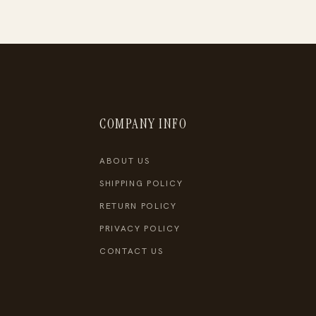
COMPANY INFO
ABOUT US
SHIPPING POLICY
RETURN POLICY
PRIVACY POLICY
CONTACT US