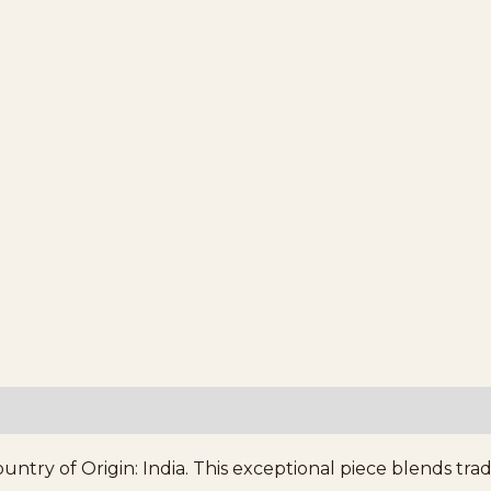
ntry of Origin: India. This exceptional piece blends tra