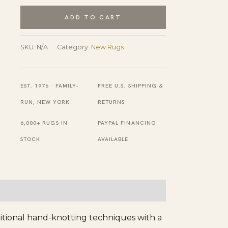
Hand
ADD TO CART
Knotted
Wool
SKU:
N/A
Category:
New Rugs
Rug
quantity
EST. 1976 · FAMILY-
FREE U.S. SHIPPING &
RUN, NEW YORK
RETURNS
6,000+ RUGS IN
PAYPAL FINANCING
STOCK
AVAILABLE
ditional hand-knotting techniques with a