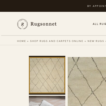
Skip
BY APPOIN
to
content
ALL RU
HOME
»
SHOP RUGS AND CARPETS ONLINE
»
NEW RUGS