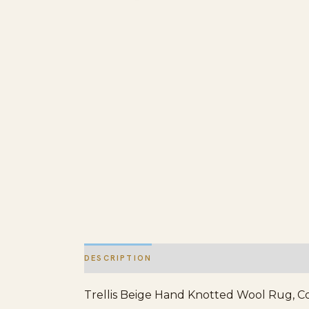
DESCRIPTION
ADDITIONAL INFORMATION
Trellis Beige Hand Knotted Wool Rug, Cou