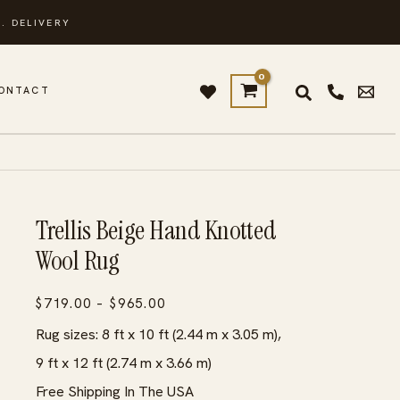
. DELIVERY
ONTACT
Trellis Beige Hand Knotted
Wool Rug
Price
$
719.00
–
$
965.00
range:
Rug sizes: 8 ft x 10 ft (2.44 m x 3.05 m),
$719.00
9 ft x 12 ft (2.74 m x 3.66 m)
through
Free Shipping In The USA