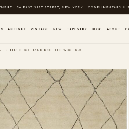
TMENT · 36 EAST 31ST STREET, NEW YORK · COMPLIMENTARY U.S
GS
ANTIQUE
VINTAGE
NEW
TAPESTRY
BLOG
ABOUT
C
»
TRELLIS BEIGE HAND KNOTTED WOOL RUG