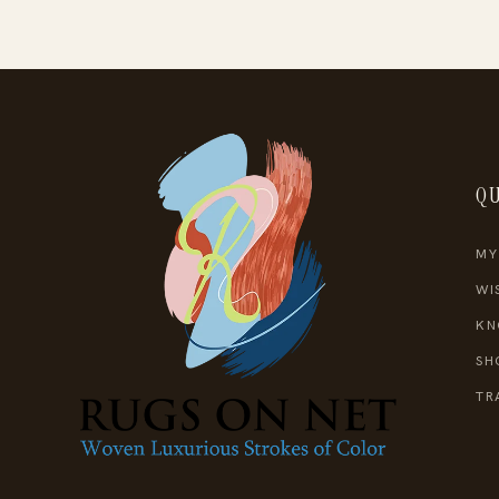
QU
MY
WI
KN
SH
TR