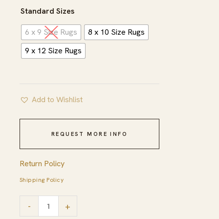
$965.00
Standard Sizes
6 x 9 Size Rugs
8 x 10 Size Rugs
9 x 12 Size Rugs
Add to Wishlist
REQUEST MORE INFO
Return Policy
Shipping Policy
Trellis
-
+
Beige