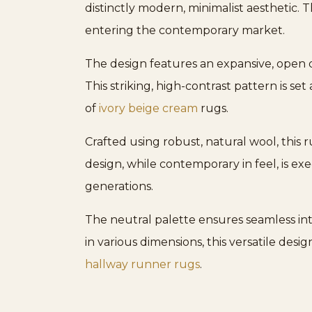
distinctly modern, minimalist aesthetic. T
entering the contemporary market.
The design features an expansive, open d
This striking, high-contrast pattern is se
of
ivory beige cream
rugs.
Crafted using robust, natural wool, this 
design, while contemporary in feel, is 
generations.
The neutral palette ensures seamless inte
in various dimensions, this versatile desi
hallway runner rugs
.