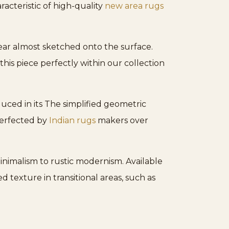
racteristic of high-quality
new area rugs
pear almost sketched onto the surface.
 this piece perfectly within our collection
duced in its The simplified geometric
perfected by
Indian rugs
makers over
minimalism to rustic modernism. Available
ed texture in transitional areas, such as