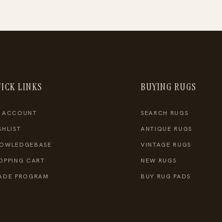
ICK LINKS
BUYING RUGS
 ACCOUNT
SEARCH RUGS
SHLIST
ANTIQUE RUGS
OWLEDGEBASE
VINTAGE RUGS
OPPING CART
NEW RUGS
ADE PROGRAM
BUY RUG PADS