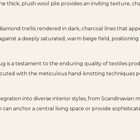
he thick, plush wool pile provides an inviting texture, cha
iamond trellis rendered in dark, charcoal lines that ap
t against a deeply saturated, warm beige field, positioning
rug is a testament to the enduring quality of textiles pro
executed with the meticulous hand-knotting techniques 
gration into diverse interior styles, from Scandinavian 
gn can anchor a central living space or provide sophisticat